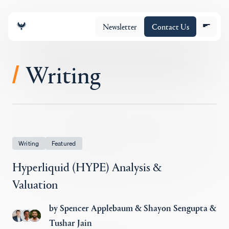
Newsletter
Contact Us
Writing
/
Equipo
Cartera
Writing
Featured
Hyperliquid (HYPE) Analysis &
Insights
Valuation
by
Spencer Applebaum
&
Shayon Sengupta
&
Policy
Tushar Jain