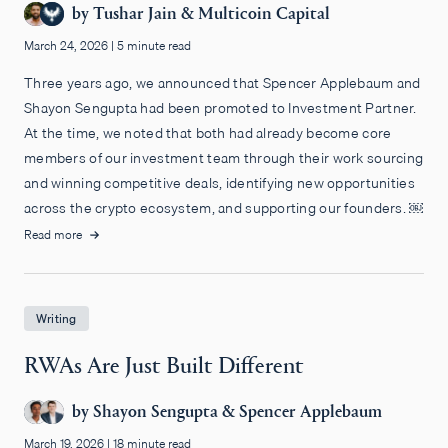
by
Tushar Jain
&
Multicoin Capital
March 24, 2026
|
5 minute read
Three years ago, we announced that Spencer Applebaum and
Shayon Sengupta had been promoted to Investment Partner.
At the time, we noted that both had already become core
members of our investment team through their work sourcing
and winning competitive deals, identifying new opportunities
across the crypto ecosystem, and supporting our founders. ￼
Read more
Writing
RWAs Are Just Built Different
by
Shayon Sengupta
&
Spencer Applebaum
March 19, 2026
|
18 minute read