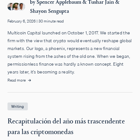
by
Spencer Applebaum
&
Tushar Jain
&
Shayon Sengupta
February 6, 2026
|
30 minute read
Multicoin Capital launched on October 1, 2017. We started the
firm with the view that crypto would eventually reshape global
markets. Our logo, a phoenix, represents a new financial
system rising from the ashes of the old one. When we began,
permissionless finance was hardly a known concept. Eight
years later, it’s becoming a reality.
Read more
Writing
Recapitulación del año más trascendente
para las criptomonedas