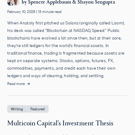
by
Spencer Applebaum
&
Shayon Sengupta
February 10, 2026
|
13 minute read
When Anatoly first pitched us Solana (originally called Loom),
his deck was called “Blockchain at NASDAQ Speed.” Public
blockchains have evolved a lot since then, but at their core,
they’re still ledgers for the world’s financial assets. In
traditional finance, trading is fragmented because assets are
kept on separate systems. Stocks, options, futures, FX,
commodities, payments, and credit each have their own
ledgers and ways of clearing, holding, and settling.
Read more
Writing
Featured
Multicoin Capital’s Investment Thesis