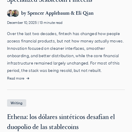
by
Spencer Applebaum
&
Eli Qian
December 10, 2025
|
13 minute read
Over the last two decades, fintech has changed how people
access financial products, but not how money actually moves.
Innovation focused on cleaner interfaces, smoother
onboarding, and better distribution, while the core financial
infrastructure remained largely unchanged. For most of this
period, the stack was being resold, but not rebuilt.
Read more
Writing
Ethena: los dólares sintéticos desafían el
duopolio de las stablecoins