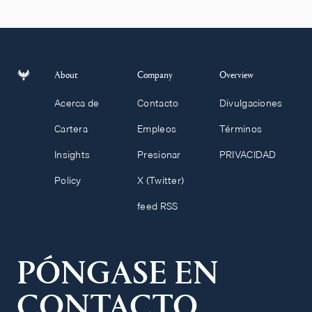
About
Company
Overview
Acerca de
Contacto
Divulgaciones
Cartera
Empleos
Términos
Insights
Presionar
PRIVACIDAD
Policy
X (Twitter)
feed RSS
PÓNGASE EN
CONTACTO