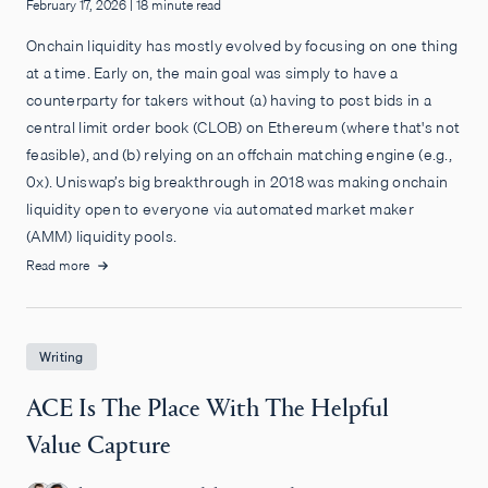
February 17, 2026
|
18 minute read
Onchain liquidity has mostly evolved by focusing on one thing
at a time. Early on, the main goal was simply to have a
counterparty for takers without (a) having to post bids in a
central limit order book (CLOB) on Ethereum (where that's not
feasible), and (b) relying on an offchain matching engine (e.g.,
0x). Uniswap’s big breakthrough in 2018 was making onchain
liquidity open to everyone via automated market maker
(AMM) liquidity pools.
Read more
Writing
ACE Is The Place With The Helpful
Value Capture