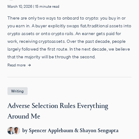
March 10, 2026
|
15 minute read
There are only two ways to onboard to crypto: you buy in or
you earn in. A buyer explicitly swaps fiat/traditional assets into
crypto assets or onto crypto rails. An earner gets paid for
work, receiving cryptoassets. Over the past decade, people
largely followed the first route. In the next decade, we believe
that the majority will be through the second.
Read more
Writing
Adverse Selection Rules Everything
Around Me
by
Spencer Applebaum
&
Shayon Sengupta