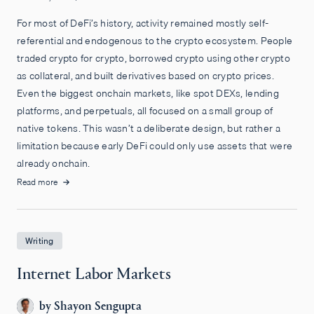
For most of DeFi’s history, activity remained mostly self-
referential and endogenous to the crypto ecosystem. People
traded crypto for crypto, borrowed crypto using other crypto
as collateral, and built derivatives based on crypto prices.
Even the biggest onchain markets, like spot DEXs, lending
platforms, and perpetuals, all focused on a small group of
native tokens. This wasn’t a deliberate design, but rather a
limitation because early DeFi could only use assets that were
already onchain.
Read more
Writing
Internet Labor Markets
by
Shayon Sengupta