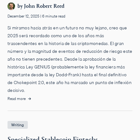
by
John Robert Reed
December 12, 2025
|
6 minute read
Si miramos hacia atrás en un futuro no muy lejano, creo que
2025 será recordado como uno de los años más
trascendentes en la historia de las criptomonedas. El gran
número y la magnitud de eventos de reducción de riesgo este
año no tienen precedentes. Desde la aprobación de la
histórica Ley GENIUS (probablemente la ley financiera más
importante desde la ley Dodd-Frank) hasta el final definitivo
de Chokepoint 2.0, este año ha marcado un punto de inflexión
decisivo.
Read more
Writing
Specialized Stablecoin Fintechs