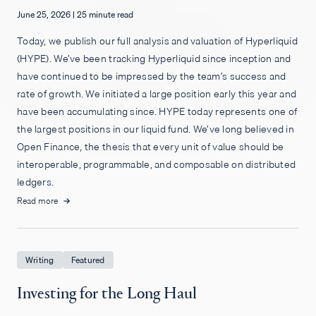
June 25, 2026
|
25 minute read
Empleos
Today, we publish our full analysis and valuation of Hyperliquid
(HYPE). We’ve been tracking Hyperliquid since inception and
have continued to be impressed by the team’s success and
rate of growth. We initiated a large position early this year and
have been accumulating since. HYPE today represents one of
the largest positions in our liquid fund. We’ve long believed in
Open Finance, the thesis that every unit of value should be
interoperable, programmable, and composable on distributed
ledgers.
Read more
Writing
Featured
Investing for the Long Haul