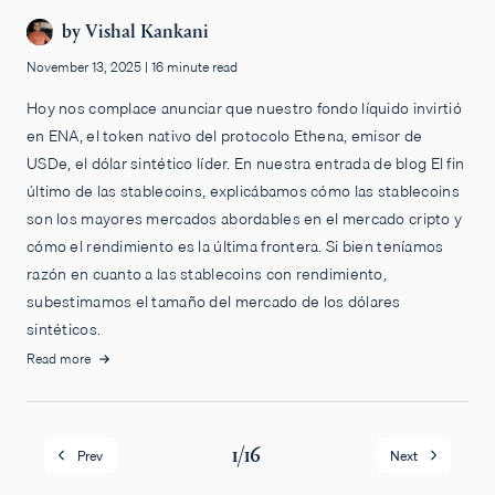
by
Vishal Kankani
November 13, 2025
|
16 minute read
Hoy nos complace anunciar que nuestro fondo líquido invirtió
en ENA, el token nativo del protocolo Ethena, emisor de
USDe, el dólar sintético líder. En nuestra entrada de blog El fin
último de las stablecoins, explicábamos cómo las stablecoins
son los mayores mercados abordables en el mercado cripto y
cómo el rendimiento es la última frontera. Si bien teníamos
razón en cuanto a las stablecoins con rendimiento,
subestimamos el tamaño del mercado de los dólares
sintéticos.
Read more
1
/
16
Prev
Next