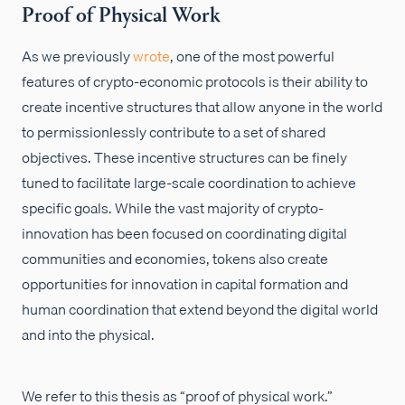
Proof of Physical Work
As we previously
wrote
, one of the most powerful
features of crypto-economic protocols is their ability to
create incentive structures that allow anyone in the world
to permissionlessly contribute to a set of shared
objectives. These incentive structures can be finely
tuned to facilitate large-scale coordination to achieve
specific goals. While the vast majority of crypto-
innovation has been focused on coordinating digital
communities and economies, tokens also create
opportunities for innovation in capital formation and
human coordination that extend beyond the digital world
and into the physical.
We refer to this thesis as “proof of physical work.”