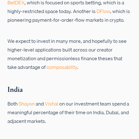
BetDEX
, which is focused on sports betting, which is a
highly-restricted space today. Another is
DFlow
, which is
pioneering payment-for-order-flow markets in crypto.
We expect to invest in many more, and hopefully to see
higher-level applications built across our creator
monetization and permissionless finance theses that
take advantage of
composability
.
India
Both
Shayon
and
Vishal
on our investment team spend a
meaningful percentage of their time on India, Dubai, and
adjacent markets.