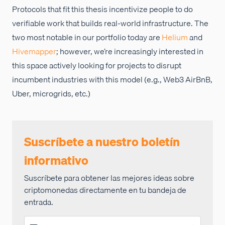
Protocols that fit this thesis incentivize people to do
verifiable work that builds real-world infrastructure. The
two most notable in our portfolio today are
Helium
and
Hivemapper
; however, we’re increasingly interested in
this space actively looking for projects to disrupt
incumbent industries with this model (e.g., Web3 AirBnB,
Uber, microgrids, etc.)
Suscríbete a nuestro boletín
informativo
Suscríbete para obtener las mejores ideas sobre
criptomonedas directamente en tu bandeja de
entrada.