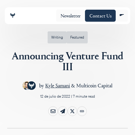
Newsletter
Contact Us
Writing
Featured
Announcing Venture Fund
Equipo
III
Cartera
by
Kyle Samani
&
Multicoin Capital
12 de julio de 2022
|
7 minute read
Insights
Policy