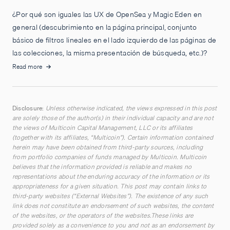
¿Por qué son iguales las UX de OpenSea y Magic Eden en
general (descubrimiento en la página principal, conjunto
básico de filtros lineales en el lado izquierdo de las páginas de
las colecciones, la misma presentación de búsqueda, etc.)?
Read more
Disclosure:
Unless otherwise indicated, the views expressed in this post
are solely those of the author(s) in their individual capacity and are not
the views of Multicoin Capital Management, LLC or its affiliates
(together with its affiliates, “Multicoin”). Certain information contained
herein may have been obtained from third-party sources, including
from portfolio companies of funds managed by Multicoin. Multicoin
believes that the information provided is reliable and makes no
representations about the enduring accuracy of the information or its
appropriateness for a given situation. This post may contain links to
third-party websites (“External Websites”). The existence of any such
link does not constitute an endorsement of such websites, the content
of the websites, or the operators of the websites.These links are
provided solely as a convenience to you and not as an endorsement by