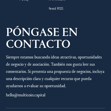
feed RSS
PÓNGASE EN
CONTACTO
Siempre estamos buscando ideas atractivas, oportunidades
de negocio y de asociación. También nos gusta leer sus
comentarios. Si presenta una propuesta de negocios, incluya
una descripción clara y cualquier recurso que pueda
ayudarnos a evaluar su oportunidad.
hello@multicoin.capital