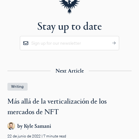
Stay up to date
Next Article
Writing
Más allá de la verticalización de los
mercados de NFT
by
Kyle Samani
22 de junio de 2022
|
7 minute read