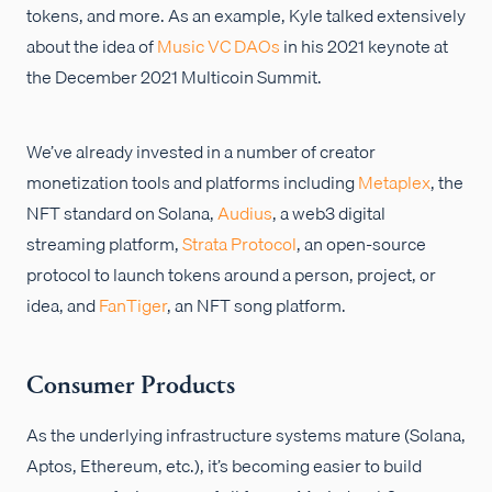
tokens, and more. As an example, Kyle talked extensively
about the idea of
Music VC DAOs
in his 2021 keynote at
the December 2021 Multicoin Summit.
We’ve already invested in a number of creator
monetization tools and platforms including
Metaplex
, the
NFT standard on Solana,
Audius
, a web3 digital
streaming platform,
Strata Protocol
, an open-source
protocol to launch tokens around a person, project, or
idea, and
FanTiger
, an NFT song platform.
Consumer Products
As the underlying infrastructure systems mature (Solana,
Aptos, Ethereum, etc.), it’s becoming easier to build