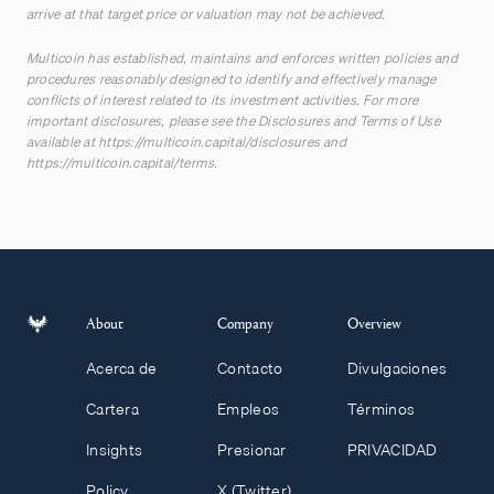
arrive at that target price or valuation may not be achieved.
Multicoin has established, maintains and enforces written policies and
procedures reasonably designed to identify and effectively manage
conflicts of interest related to its investment activities. For more
important disclosures, please see the Disclosures and Terms of Use
available at
https://multicoin.capital/disclosures
and
https://multicoin.capital/terms
.
About
Company
Overview
Acerca de
Contacto
Divulgaciones
Cartera
Empleos
Términos
Insights
Presionar
PRIVACIDAD
Policy
X (Twitter)