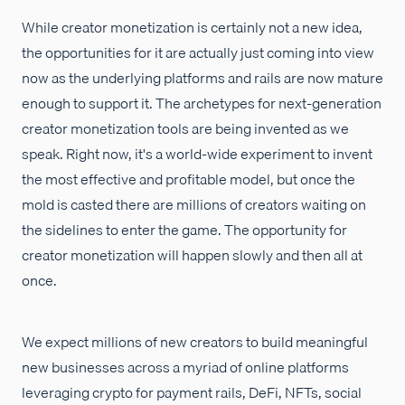
While creator monetization is certainly not a new idea,
the opportunities for it are actually just coming into view
now as the underlying platforms and rails are now mature
enough to support it. The archetypes for next-generation
creator monetization tools are being invented as we
speak. Right now, it's a world-wide experiment to invent
the most effective and profitable model, but once the
mold is casted there are millions of creators waiting on
the sidelines to enter the game. The opportunity for
creator monetization will happen slowly and then all at
once.
We expect millions of new creators to build meaningful
new businesses across a myriad of online platforms
leveraging crypto for payment rails, DeFi, NFTs, social