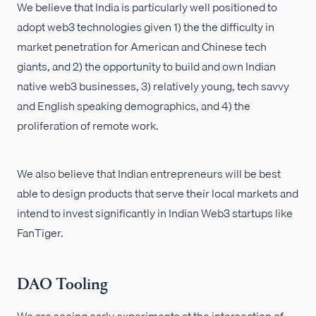
We believe that India is particularly well positioned to
adopt web3 technologies given 1) the the difficulty in
market penetration for American and Chinese tech
giants, and 2) the opportunity to build and own Indian
native web3 businesses, 3) relatively young, tech savvy
and English speaking demographics, and 4) the
proliferation of remote work.
We also believe that Indian entrepreneurs will be best
able to design products that serve their local markets and
intend to invest significantly in Indian Web3 startups like
FanTiger.
DAO Tooling
We are seeing early experiments at the intersection of