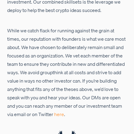
investment. Our combined skillsets is the leverage we
deploy to help the best crypto ideas succeed.
While we catch flack for running against the grain at
times, our reputation with founders is what we care most
about. We have chosen to deliberately remain small and
focused as an organization. We vet each member of the
team to ensure they contribute in new and differentiated
ways. We avoid groupthink at all costs and strive to add
value in ways no other investor can. If you’re building
anything that fits any of the theses above, we’d love to
speak with you and hear your ideas. Our DMs are open
and you can reach any member of our investment team
via email or on Twitter
here
.