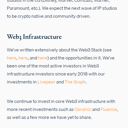
Paramount, etc.). We expect the next wave of IP studios
to be crypto native and community driven.
Web3 Infrastructure
We’ve written extensively about the Web3 Stack (see
here
,
here
, and
here
) and the opportunities in it. We’ve
been one of the most active investors in Web3
infrastructure investors since early 2018 with our
investments in
Livepeer
and
The Graph
.
We continue to invest in core Web3 infrastructure with
more recent investments such as
Ceramic
and
Fluence
,
as well as a few more we have yet to share.