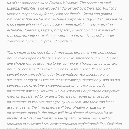
us of the content on such External Websites. The content of such
External Websites is developed and provided by others and Multicoin
takes no responsibility for any content therein. Charts and graphs
provided within are for informational purposes solely and should not be
relied upon when making any investment decision. Any projections,
estimates, forecasts, targets, prospects, and/or opinions expressed in
this blog are subject to change without notice and may differ or be
contrary to opinions expressed by others.
The content is provided for informational purposes only, and should
not be relied upon as the basis for an investment decision, and is not,
and should not be assumed to be, complete. The contents herein are
not to be construed as legal, business, or tax advice. You should
consult your own advisors for those matters. References to any
securities or digital assets are for illustrative purposes only, and do not
constitute an investment recommendation or offer to provide
investment advisory services. Any investments or portfolio companies
mentioned, referred to, or described are not representative of all
investments in vehicles managed by Multicoin, and there can be no
assurance that the investments will be profitable or that other
investments made in the future will have similar characteristics or
results. A list of investments made by venture funds managed by
Multicoin is available here:
https://multicoin.capital/portfolio/
. Excluded