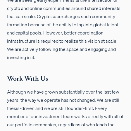
crypto and online communities around shared interests
that can scale. Crypto supercharges such community
formation because of the ability to tap into global talent
and capital pools. However, better coordination
infrastructure is required to realize this vision at scale.
We are actively following the space and engaging and
investing in it.
Work With Us
Although we have grown substantially over the last few
years, the way we operate has not changed. We are still
thesis-driven and we are still founder-first. Every
member of our investment team works directly with all of
our portfolio companies, regardless of who leads the