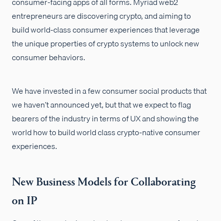
consumer-facing apps of all forms. Myriad web2
entrepreneurs are discovering crypto, and aiming to
build world-class consumer experiences that leverage
the unique properties of crypto systems to unlock new
consumer behaviors.
We have invested in a few consumer social products that
we haven’t announced yet, but that we expect to flag
bearers of the industry in terms of UX and showing the
world how to build world class crypto-native consumer
experiences.
New Business Models for Collaborating
on IP