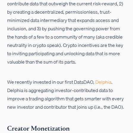
contribute data that outweigh the current risk-reward, 2)
by creating a decentralized, permissionless, trust-
minimized data intermediary that expands access and
inclusion, and 3) by pushing the governing power from
the hands of a few to a community of many (aka credible
neutrality in crypto speak). Crypto incentives are the key
to inviting participating and unlocking data that is more
valuable than the sum of its parts.
We recently invested in our first DataDAO,
Delphia
.
Delphia is aggregating investor-contributed data to
improve a trading algorithm that gets smarter with every
new investor and contributor that joins up (i.e., the DAO).
Creator Monetization