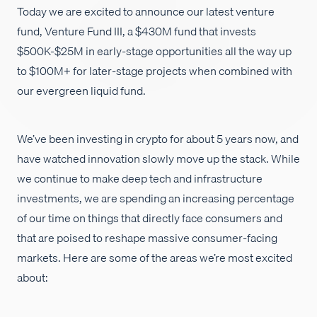
Today we are excited to announce our latest venture
Empleos
fund, Venture Fund III, a $430M fund that invests
$500K-$25M in early-stage opportunities all the way up
to $100M+ for later-stage projects when combined with
our evergreen liquid fund.
We’ve been investing in crypto for about 5 years now, and
have watched innovation slowly move up the stack. While
we continue to make deep tech and infrastructure
investments, we are spending an increasing percentage
of our time on things that directly face consumers and
that are poised to reshape massive consumer-facing
markets. Here are some of the areas we’re most excited
about: