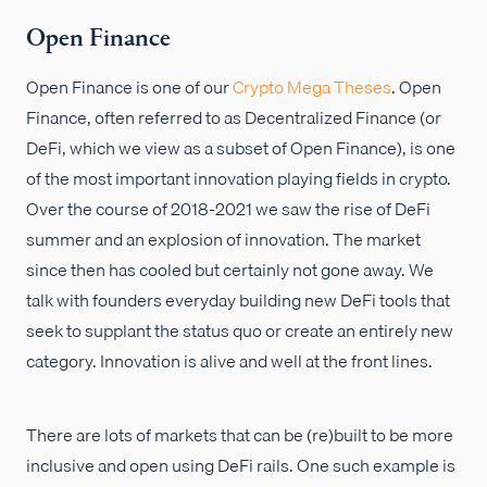
Open Finance
Open Finance is one of our
Crypto Mega Theses
. Open
Finance, often referred to as Decentralized Finance (or
DeFi, which we view as a subset of Open Finance), is one
of the most important innovation playing fields in crypto.
Over the course of 2018-2021 we saw the rise of DeFi
summer and an explosion of innovation. The market
since then has cooled but certainly not gone away. We
talk with founders everyday building new DeFi tools that
seek to supplant the status quo or create an entirely new
category. Innovation is alive and well at the front lines.
There are lots of markets that can be (re)built to be more
inclusive and open using DeFi rails. One such example is