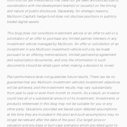
from this list are investments that have not yet been announced due to
coordination with the development team(s) or issuer(s) on the timing
and nature of public disclosure. Separately, for strategic reasons,
Multicoin Capital’s hedge fund does not disclose positions in publicly
traded digital assets.
This blog does not constitute investment advice or an offer to sell or a
solicitation of an offer to purchase any limited partner interests in any
investment vehicle managed by Multicoin. An offer or solicitation of an
investment in any Multicoin investment vehicle will only be made
pursuant to an offering memorandum, limited partnership agreement
and subscription documents, and only the information in such
documents should be relied upon when making a decision to invest.
Past performance does not guarantee future results. There can be no
guarantee that any Multicoin investment vehicle’s investment objectives
will be achieved, and the investment results may vary substantially
from year to year or even from month to month. As a result, an investor
could lose all or a substantial amount of its investment. Investments or
products referenced in this blog may not be suitable for you or any
other party. Valuations provided are based upon detailed assumptions
at the time they are included in the post and such assumptions may no
longer be relevant after the date of the post. Our target price or
valuation and any base or bull-case scenarios which are relied upon to