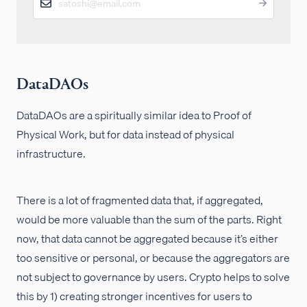
DataDAOs
DataDAOs are a spiritually similar idea to Proof of
Physical Work, but for data instead of physical
infrastructure.
There is a lot of fragmented data that, if aggregated,
would be more valuable than the sum of the parts. Right
now, that data cannot be aggregated because it’s either
too sensitive or personal, or because the aggregators are
not subject to governance by users. Crypto helps to solve
this by 1) creating stronger incentives for users to