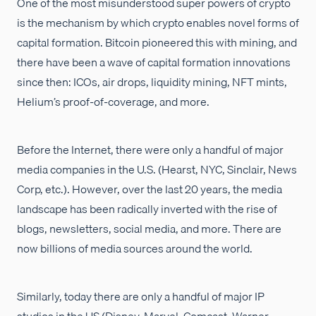
One of the most misunderstood super powers of crypto
is the mechanism by which crypto enables novel forms of
capital formation. Bitcoin pioneered this with mining, and
there have been a wave of capital formation innovations
since then: ICOs, air drops, liquidity mining, NFT mints,
Helium’s proof-of-coverage, and more.
Before the Internet, there were only a handful of major
media companies in the U.S. (Hearst, NYC, Sinclair, News
Corp, etc.). However, over the last 20 years, the media
landscape has been radically inverted with the rise of
blogs, newsletters, social media, and more. There are
now billions of media sources around the world.
Similarly, today there are only a handful of major IP
studios in the US (Disney, Marvel, Comcast, Warner,