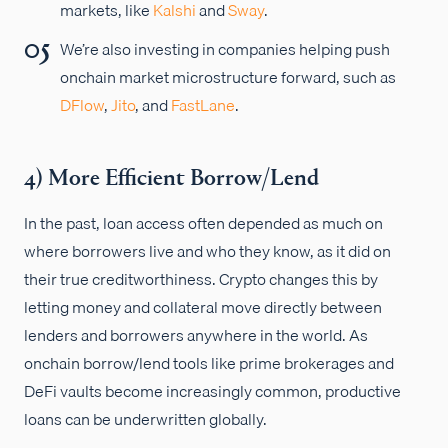
markets, like
Kalshi
and
Sway
.
We’re also investing in companies helping push
onchain market microstructure forward, such as
DFlow
,
Jito
, and
FastLane
.
4) More Efficient Borrow/Lend
In the past, loan access often depended as much on
where borrowers live and who they know, as it did on
their true creditworthiness. Crypto changes this by
letting money and collateral move directly between
lenders and borrowers anywhere in the world. As
onchain borrow/lend tools like prime brokerages and
DeFi vaults become increasingly common, productive
loans can be underwritten globally.