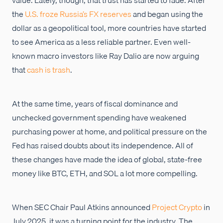
the
U.S. froze Russia’s FX reserves
and began using the
dollar as a geopolitical tool, more countries have started
to see America as a less reliable partner. Even well-
known macro investors like Ray Dalio are now arguing
that
cash is trash
.
At the same time, years of fiscal dominance and
unchecked government spending have weakened
purchasing power at home, and political pressure on the
Fed has raised doubts about its independence. All of
these changes have made the idea of global, state-free
money like BTC, ETH, and SOL a lot more compelling.
When SEC Chair Paul Atkins announced
Project Crypto
in
July 2025, it was a turning point for the industry. The