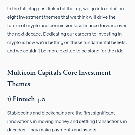
In the full blog post linked at the top, we go into detail on
eight investment themes that we think will drive the
future of crypto and permissionless finance forward over
the next decade. Dedicating our careers to investing in
crypto is how we’re betting on these fundamental beliefs,
and we couldn’t be more excited to be along for the ride.
Multicoin Capital’s Core Investment
Themes
1) Fintech 4.0
Stablecoins and blockchains are the first significant
innovations in moving money and settling transactions in
decades. They make payments and assets