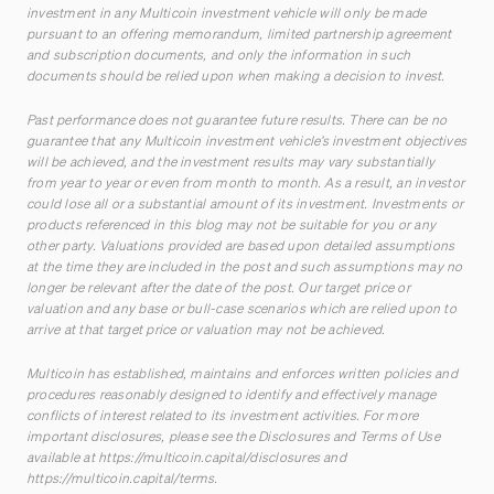
investment in any Multicoin investment vehicle will only be made
pursuant to an offering memorandum, limited partnership agreement
and subscription documents, and only the information in such
documents should be relied upon when making a decision to invest.
Past performance does not guarantee future results. There can be no
guarantee that any Multicoin investment vehicle’s investment objectives
will be achieved, and the investment results may vary substantially
from year to year or even from month to month. As a result, an investor
could lose all or a substantial amount of its investment. Investments or
products referenced in this blog may not be suitable for you or any
other party. Valuations provided are based upon detailed assumptions
at the time they are included in the post and such assumptions may no
longer be relevant after the date of the post. Our target price or
valuation and any base or bull-case scenarios which are relied upon to
arrive at that target price or valuation may not be achieved.
Multicoin has established, maintains and enforces written policies and
procedures reasonably designed to identify and effectively manage
conflicts of interest related to its investment activities. For more
important disclosures, please see the Disclosures and Terms of Use
available at
https://multicoin.capital/disclosures
and
https://multicoin.capital/terms
.