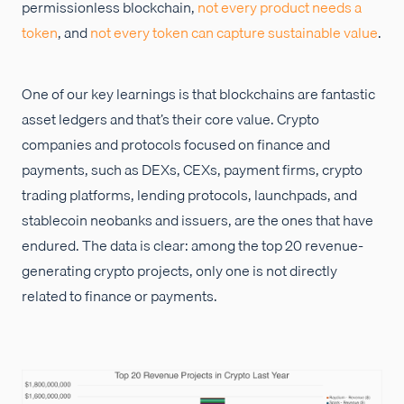
permissionless blockchain,
not every product needs a
token
, and
not every token can capture sustainable value
.
One of our key learnings is that blockchains are fantastic
asset ledgers and that’s their core value. Crypto
companies and protocols focused on finance and
payments, such as DEXs, CEXs, payment firms, crypto
trading platforms, lending protocols, launchpads, and
stablecoin neobanks and issuers, are the ones that have
endured. The data is clear: among the top 20 revenue-
generating crypto projects, only one is not directly
related to finance or payments.