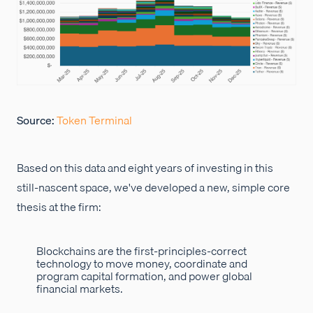
Source:
Token Terminal
Based on this data and eight years of investing in this
still-nascent space, we've developed a new, simple core
thesis at the firm:
Blockchains are the first-principles-correct
technology to move money, coordinate and
program capital formation, and power global
financial markets.