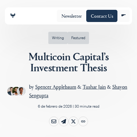
Newsletter
Contact Us
Writing
Featured
Multicoin Capital’s
Equipo
Investment Thesis
Cartera
by
Spencer Applebaum
&
Tushar Jain
&
Shayon
Sengupta
Insights
6 de febrero de 2026
|
30 minute read
Policy