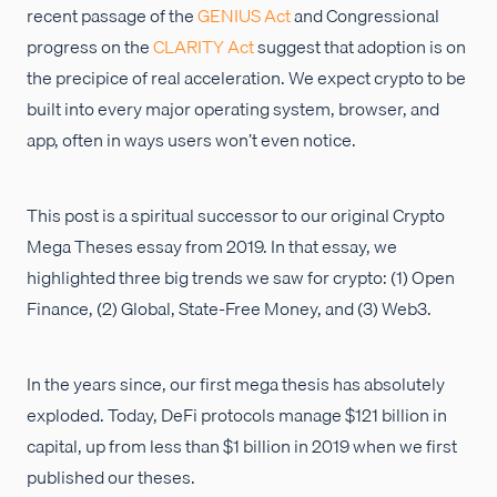
recent passage of the
GENIUS Act
and Congressional
progress on the
CLARITY Act
suggest that adoption is on
the precipice of real acceleration. We expect crypto to be
built into every major operating system, browser, and
app, often in ways users won’t even notice.
This post is a spiritual successor to our original Crypto
Mega Theses essay from 2019. In that essay, we
highlighted three big trends we saw for crypto: (1) Open
Finance, (2) Global, State-Free Money, and (3) Web3.
In the years since, our first mega thesis has absolutely
exploded. Today, DeFi protocols manage $121 billion in
capital, up from less than $1 billion in 2019 when we first
published our theses.