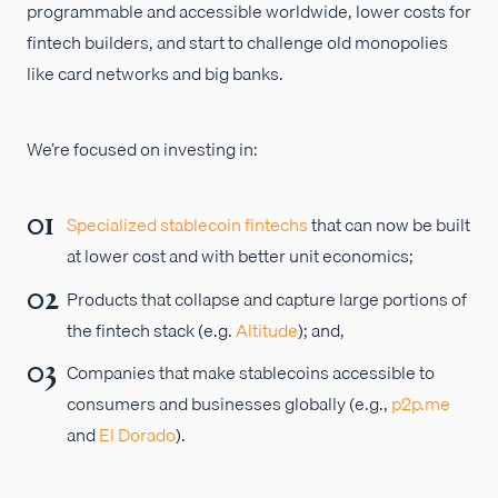
programmable and accessible worldwide, lower costs for
fintech builders, and start to challenge old monopolies
like card networks and big banks.
We’re focused on investing in:
Specialized stablecoin fintechs
that can now be built
at lower cost and with better unit economics;
Products that collapse and capture large portions of
the fintech stack (e.g.
Altitude
); and,
Companies that make stablecoins accessible to
consumers and businesses globally (e.g.,
p2p.me
and
El Dorado
).