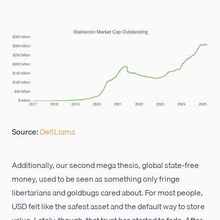
Source:
DefiLlama
Additionally, our second mega thesis, global state-free
money, used to be seen as something only fringe
libertarians and goldbugs cared about. For most people,
USD felt like the safest asset and the default way to store
value. Lately, though, that trust has started to fade. After