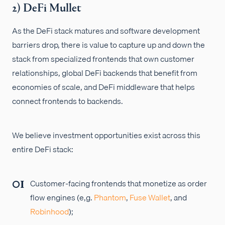
2) DeFi Mullet
As the DeFi stack matures and software development
barriers drop, there is value to capture up and down the
stack from specialized frontends that own customer
relationships, global DeFi backends that benefit from
economies of scale, and DeFi middleware that helps
connect frontends to backends.
We believe investment opportunities exist across this
entire DeFi stack:
Customer-facing frontends that monetize as order
flow engines (e,g.
Phantom
,
Fuse Wallet
, and
Robinhood
);