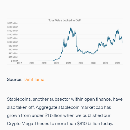
Source:
DefiLlama
Stablecoins, another subsector within open finance, have
also taken off. Aggregate stablecoin market cap has
grown from under $1 billion when we published our
Crypto Mega Theses to more than $310 billion today.