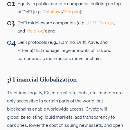
Equity in public markets companies building on top
of DeFi (e.g.
Coinbase
/
Morpho
);
DeFi middleware companies (e.g.,
LI.FI
,
Fun.xyz
,
and
Yield.xyz
); and
DeFi protocols (e.g., Kamino, Drift, Aave, and
Ethena) that manage large amounts of risk and
compound as more assets move onchain.
3) Financial Globalization
Traditional equity, FX, interest rate, debt, etc. markets are
only accessible in certain parts of the world, but
blockchains enable worldwide access. Crypto will
globalize existing liquid markets, add transparency to
dark ones, lower the cost of issuing new assets, and open