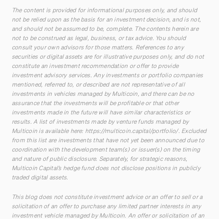
The content is provided for informational purposes only, and should
not be relied upon as the basis for an investment decision, and is not,
and should not be assumed to be, complete. The contents herein are
not to be construed as legal, business, or tax advice. You should
consult your own advisors for those matters. References to any
securities or digital assets are for illustrative purposes only, and do not
constitute an investment recommendation or offer to provide
investment advisory services. Any investments or portfolio companies
mentioned, referred to, or described are not representative of all
investments in vehicles managed by Multicoin, and there can be no
assurance that the investments will be profitable or that other
investments made in the future will have similar characteristics or
results. A list of investments made by venture funds managed by
Multicoin is available here:
https://multicoin.capital/portfolio/
. Excluded
from this list are investments that have not yet been announced due to
coordination with the development team(s) or issuer(s) on the timing
and nature of public disclosure. Separately, for strategic reasons,
Multicoin Capital’s hedge fund does not disclose positions in publicly
traded digital assets.
This blog does not constitute investment advice or an offer to sell or a
solicitation of an offer to purchase any limited partner interests in any
investment vehicle managed by Multicoin. An offer or solicitation of an