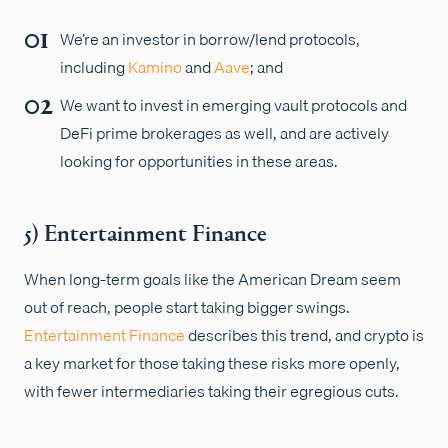
We’re an investor in borrow/lend protocols,
including
Kamino
and
Aave
; and
We want to invest in emerging vault protocols and
DeFi prime brokerages as well, and are actively
looking for opportunities in these areas.
5) Entertainment Finance
When long-term goals like the American Dream seem
out of reach, people start taking bigger swings.
Entertainment Finance
describes this trend, and crypto is
a key market for those taking these risks more openly,
with fewer intermediaries taking their egregious cuts.