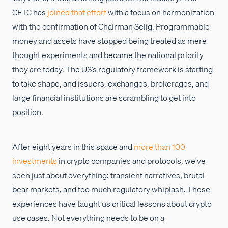
CFTC has
joined that effort
with a focus on harmonization
with the confirmation of Chairman Selig. Programmable
money and assets have stopped being treated as mere
thought experiments and became the national priority
they are today. The US’s regulatory framework is starting
to take shape, and issuers, exchanges, brokerages, and
large financial institutions are scrambling to get into
position.
After eight years in this space and
more than 100
investments
in crypto companies and protocols, we've
seen just about everything: transient narratives, brutal
bear markets, and too much regulatory whiplash. These
experiences have taught us critical lessons about crypto
use cases. Not everything needs to be on a