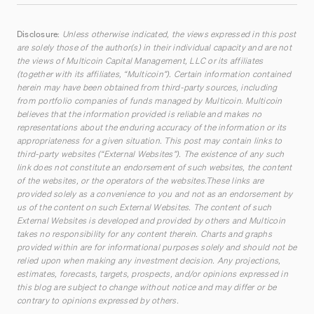
Disclosure:
Unless otherwise indicated, the views expressed in this post
are solely those of the author(s) in their individual capacity and are not
the views of Multicoin Capital Management, LLC or its affiliates
(together with its affiliates, “Multicoin”). Certain information contained
herein may have been obtained from third-party sources, including
from portfolio companies of funds managed by Multicoin. Multicoin
believes that the information provided is reliable and makes no
representations about the enduring accuracy of the information or its
appropriateness for a given situation. This post may contain links to
third-party websites (“External Websites”). The existence of any such
link does not constitute an endorsement of such websites, the content
of the websites, or the operators of the websites.These links are
provided solely as a convenience to you and not as an endorsement by
us of the content on such External Websites. The content of such
External Websites is developed and provided by others and Multicoin
takes no responsibility for any content therein. Charts and graphs
provided within are for informational purposes solely and should not be
relied upon when making any investment decision. Any projections,
estimates, forecasts, targets, prospects, and/or opinions expressed in
this blog are subject to change without notice and may differ or be
contrary to opinions expressed by others.