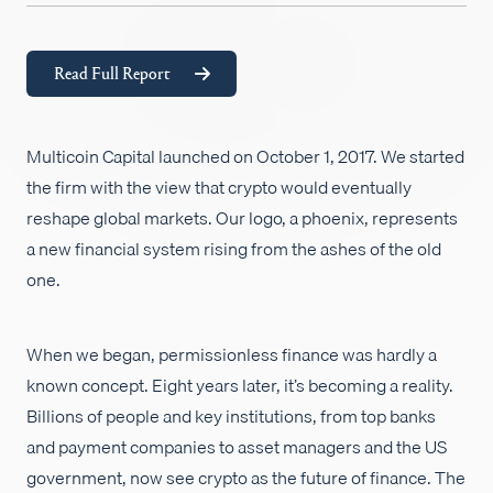
Empleos
Read Full Report
Multicoin Capital launched on October 1, 2017. We started
the firm with the view that crypto would eventually
reshape global markets. Our logo, a phoenix, represents
a new financial system rising from the ashes of the old
one.
When we began, permissionless finance was hardly a
known concept. Eight years later, it’s becoming a reality.
Billions of people and key institutions, from top banks
and payment companies to asset managers and the US
government, now see crypto as the future of finance. The