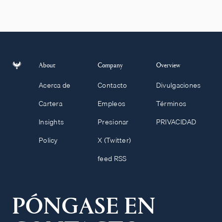
About
Company
Overview
Acerca de
Contacto
Divulgaciones
Cartera
Empleos
Términos
Insights
Presionar
PRIVACIDAD
Policy
X (Twitter)
feed RSS
PÓNGASE EN