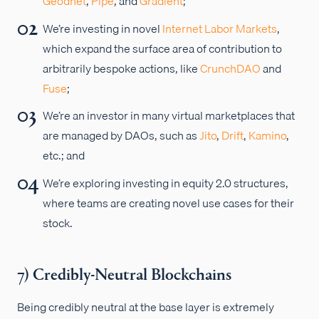
Geodnet
,
Pipe
, and
Gradient
;
We’re investing in novel
Internet Labor Markets
,
which expand the surface area of contribution to
arbitrarily bespoke actions, like
CrunchDAO
and
Fuse
;
We’re an investor in many virtual marketplaces that
are managed by DAOs, such as
Jito
,
Drift
,
Kamino
,
etc.; and
We’re exploring investing in equity 2.0 structures,
where teams are creating novel use cases for their
stock.
7) Credibly-Neutral Blockchains
Being credibly neutral at the base layer is extremely