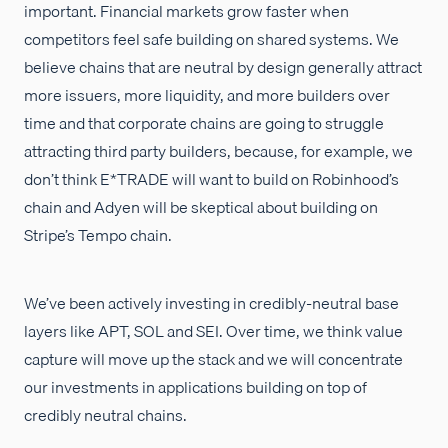
important. Financial markets grow faster when
competitors feel safe building on shared systems. We
believe chains that are neutral by design generally attract
more issuers, more liquidity, and more builders over
time and that corporate chains are going to struggle
attracting third party builders, because, for example, we
don’t think E*TRADE will want to build on Robinhood’s
chain and Adyen will be skeptical about building on
Stripe’s Tempo chain.
We’ve been actively investing in credibly-neutral base
layers like APT, SOL and SEI. Over time, we think value
capture will move up the stack and we will concentrate
our investments in applications building on top of
credibly neutral chains.