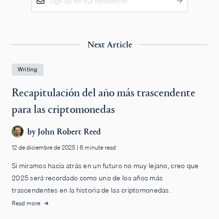
Next Article
Writing
Recapitulación del año más trascendente
para las criptomonedas
by
John Robert Reed
12 de diciembre de 2025
|
6 minute read
Si miramos hacia atrás en un futuro no muy lejano, creo que
2025 será recordado como uno de los años más
trascendentes en la historia de las criptomonedas.
Read more