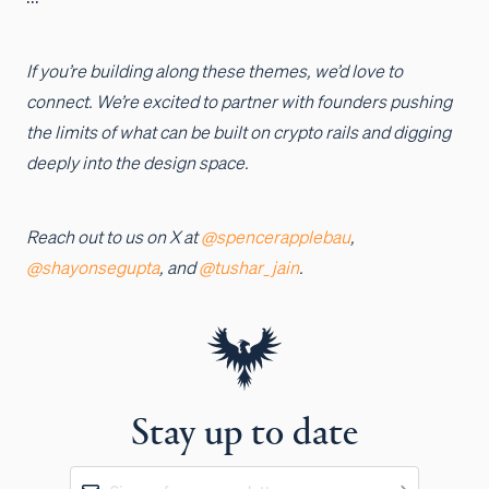
If you’re building along these themes, we’d love to
connect. We’re excited to partner with founders pushing
the limits of what can be built on crypto rails and digging
deeply into the design space.
Reach out to us on X at
@spencerapplebau
,
@shayonsegupta
, and
@tushar_jain
.
Stay up to date