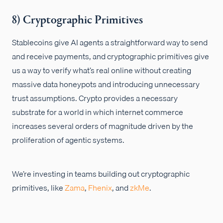
8) Cryptographic Primitives
Stablecoins give AI agents a straightforward way to send
and receive payments, and cryptographic primitives give
us a way to verify what’s real online without creating
massive data honeypots and introducing unnecessary
trust assumptions. Crypto provides a necessary
substrate for a world in which internet commerce
increases several orders of magnitude driven by the
proliferation of agentic systems.
We’re investing in teams building out cryptographic
primitives, like
Zama
,
Fhenix
, and
zkMe
.
...