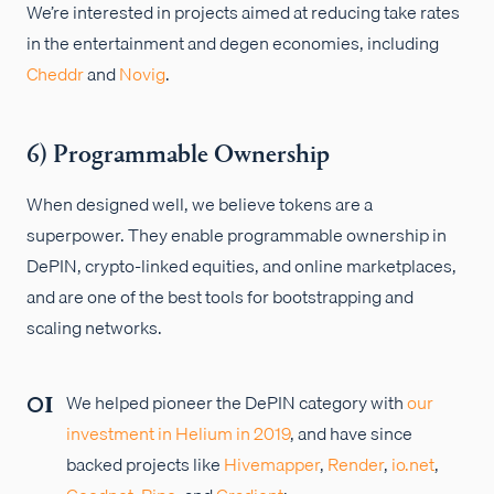
We’re interested in projects aimed at reducing take rates
in the entertainment and degen economies, including
Cheddr
and
Novig
.
6) Programmable Ownership
When designed well, we believe tokens are a
superpower. They enable programmable ownership in
DePIN, crypto-linked equities, and online marketplaces,
and are one of the best tools for bootstrapping and
scaling networks.
We helped pioneer the DePIN category with
our
investment in Helium in 2019
, and have since
backed projects like
Hivemapper
,
Render
,
io.net
,