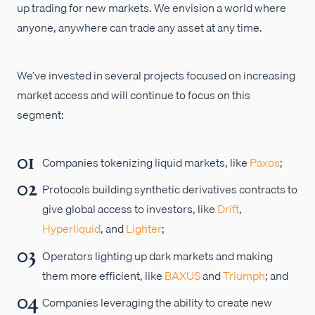
up trading for new markets. We envision a world where
anyone, anywhere can trade any asset at any time.
We’ve invested in several projects focused on increasing
market access and will continue to focus on this
segment:
Companies tokenizing liquid markets, like
Paxos
;
Protocols building synthetic derivatives contracts to
give global access to investors, like
Drift
,
Hyperliquid
, and
Lighter
;
Operators lighting up dark markets and making
them more efficient, like
BAXUS
and
Triumph
; and
Companies leveraging the ability to create new