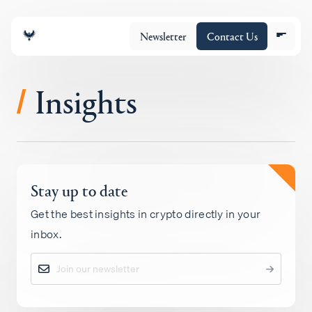
Newsletter
Contact Us
Insights
/
About
Stay up to date
Portfolio
Get the best insights in crypto directly in your
inbox.
Insights
Policy