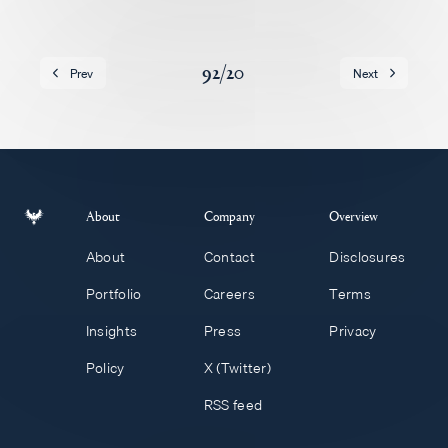
Careers
92
/
20
Prev
Next
About
Company
Overview
About
Contact
Disclosures
Portfolio
Careers
Terms
Insights
Press
Privacy
Policy
X (Twitter)
RSS feed