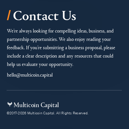
/
Contact Us
We’re always looking for compelling ideas, business, and
partnership opportunities. We also enjoy reading your
feedback. If you’re submitting a business proposal, please
include a clear description and any resources that could
help us evaluate your opportunity.
hello@multicoin.capital
Multicoin Capital
©2017-2026 Multicoin Capital. All Rights Reserved.