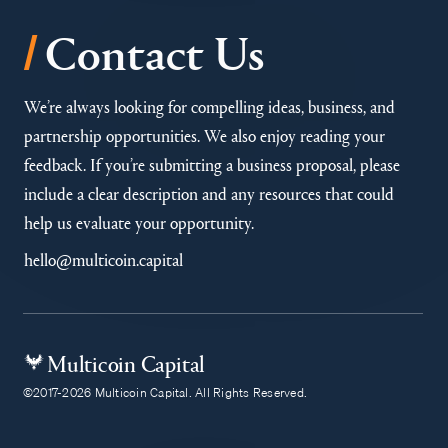
/
Contact Us
We’re always looking for compelling ideas, business, and
partnership opportunities. We also enjoy reading your
feedback. If you’re submitting a business proposal, please
include a clear description and any resources that could
help us evaluate your opportunity.
hello@multicoin.capital
Multicoin Capital
©2017-2026 Multicoin Capital. All Rights Reserved.