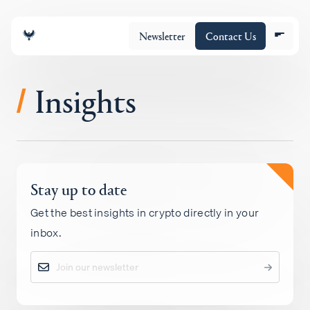
Newsletter
Contact Us
Insights
/
About
Stay up to date
Portfolio
Get the best insights in crypto directly in your
inbox.
Insights
Policy