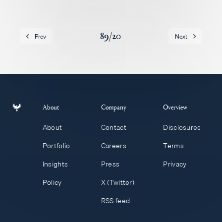
Careers
89
/
20
Prev
Next
About
Company
Overview
About
Contact
Disclosures
Portfolio
Careers
Terms
Insights
Press
Privacy
Policy
X (Twitter)
RSS feed