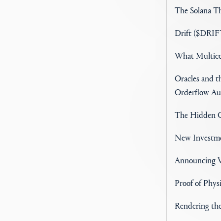
The Solana Th
Drift ($DRIFT
What Multico
Oracles and 
Orderflow Au
The Hidden C
New Investme
Announcing V
Proof of Phys
Rendering th