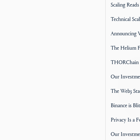
Scaling Reads
Technical Scal
Announcing V
The Helium F
THORChain A
Our Investm
The Web3 Stac
Binance is Bli
Privacy Is a 
Our Investme