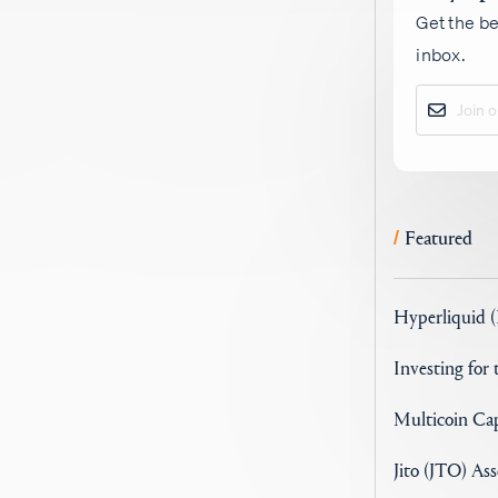
Get the be
inbox.
Featured
/
Hyperliquid 
Investing for
Multicoin Cap
Jito (JTO) As