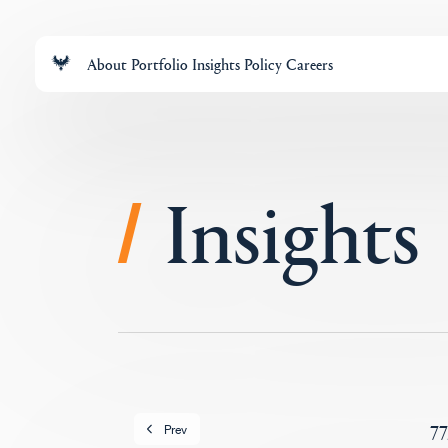
About
Portfolio
Insights
Policy
Careers
Insights
/
77
Prev