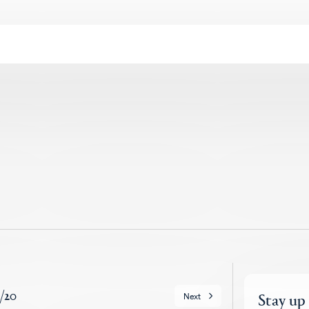
/
20
Stay up
Next