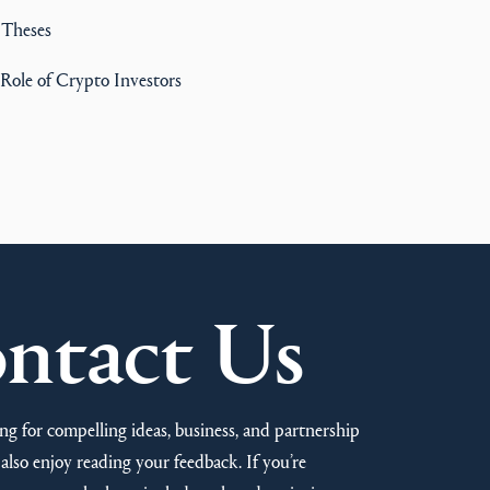
 Theses
Role of Crypto Investors
ntact Us
ng for compelling ideas, business, and partnership
also enjoy reading your feedback. If you’re