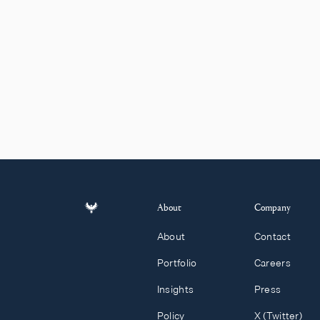
About
Company
About
Contact
Portfolio
Careers
Insights
Press
Policy
X (Twitter)