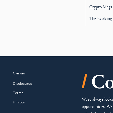
Crypto Mega
The Evolving 
/
Overview
Co
Disclosures
Terms
We’re always looki
Privacy
opportunities. We 