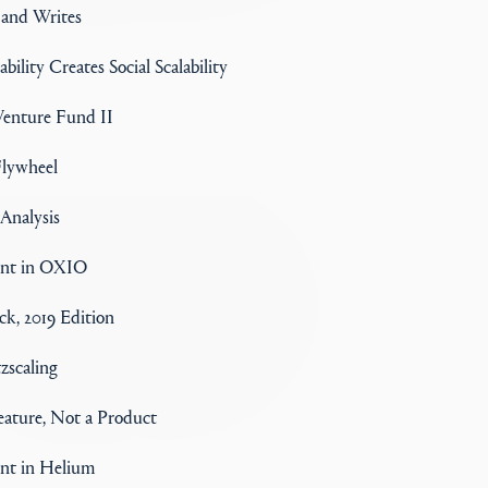
 and Writes
ability Creates Social Scalability
enture Fund II
lywheel
nalysis
ent in OXIO
k, 2019 Edition
tzscaling
Feature, Not a Product
nt in Helium