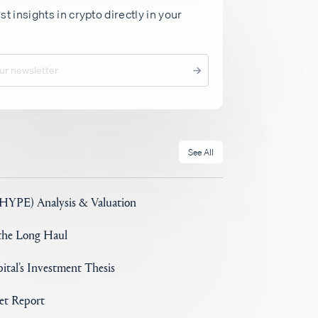
st insights in crypto directly in your
See All
(HYPE) Analysis & Valuation
 the Long Haul
ital’s Investment Thesis
set Report