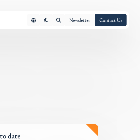
Newsletter
Contact Us
 to date