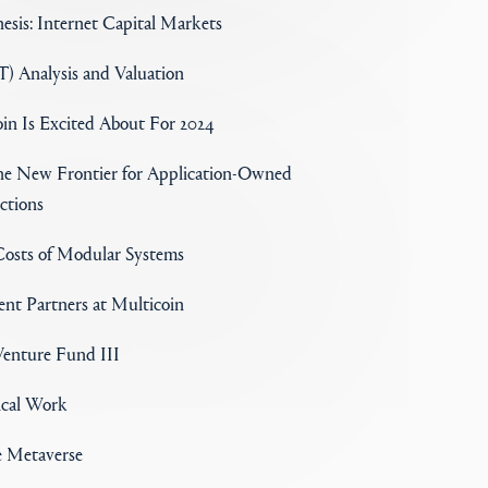
esis: Internet Capital Markets
) Analysis and Valuation
in Is Excited About For 2024
the New Frontier for Application-Owned
ctions
osts of Modular Systems
nt Partners at Multicoin
enture Fund III
ical Work
e Metaverse