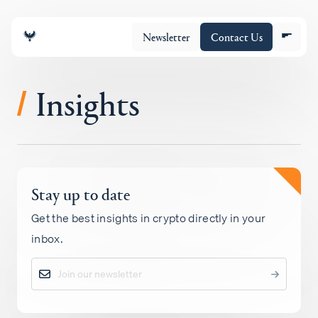
Newsletter
Contact Us
Insights
/
About
Stay up to date
Portfolio
Get the best insights in crypto directly in your
inbox.
Insights
Policy