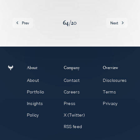
Careers
64
/
20
Prev
Next
About
Company
Overview
About
Contact
Disclosures
Portfolio
Careers
Terms
Insights
Press
Privacy
Policy
X (Twitter)
RSS feed