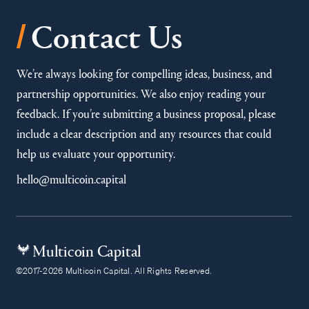
/
Contact Us
We’re always looking for compelling ideas, business, and
partnership opportunities. We also enjoy reading your
feedback. If you’re submitting a business proposal, please
include a clear description and any resources that could
help us evaluate your opportunity.
hello@multicoin.capital
Multicoin Capital
©2017-2026 Multicoin Capital. All Rights Reserved.