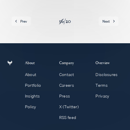
Careers
36
/
20
Prev
Next
About
Company
Overview
About
Contact
Disclosures
Portfolio
Careers
Terms
Insights
Press
Privacy
Policy
X (Twitter)
RSS feed