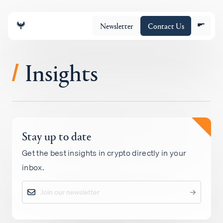
Newsletter
Contact Us
Insights
/
About
Stay up to date
Portfolio
Get the best insights in crypto directly in your
inbox.
Insights
Policy