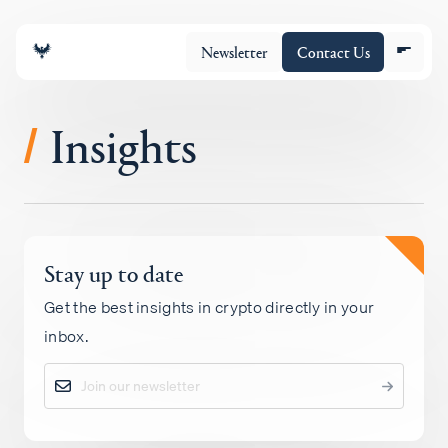
Newsletter
Contact Us
Insights
/
About
Stay up to date
Portfolio
Get the best insights in crypto directly in your
inbox.
Insights
Policy