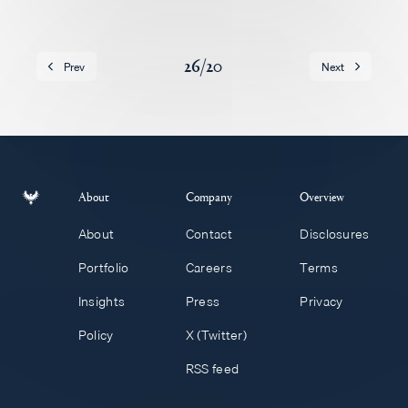
Careers
26
/
20
Prev
Next
About
Company
Overview
About
Contact
Disclosures
Portfolio
Careers
Terms
Insights
Press
Privacy
Policy
X (Twitter)
RSS feed