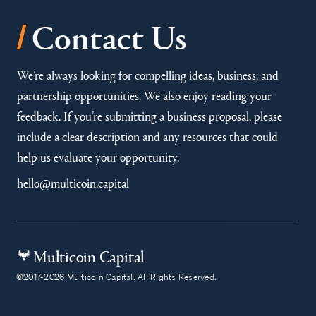
/
Contact Us
We’re always looking for compelling ideas, business, and
partnership opportunities. We also enjoy reading your
feedback. If you’re submitting a business proposal, please
include a clear description and any resources that could
help us evaluate your opportunity.
hello@multicoin.capital
Multicoin Capital
©2017-2026 Multicoin Capital. All Rights Reserved.