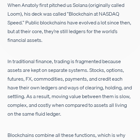
When Anatoly first pitched us Solana (originally called
Empleos
Loom), his deck was called “Blockchain at NASDAQ
Speed.” Public blockchains have evolved a lot since then,
but at their core, they’re still ledgers for the world’s
financial assets.
In traditional finance, trading is fragmented because
assets are kept on separate systems. Stocks, options,
futures, FX, commodities, payments, and credit each
have their own ledgers and ways of clearing, holding, and
settling. As a result, moving value between them is slow,
complex, and costly when compared to assets all living
on the same fluid ledger.
Blockchains combine all these functions, which is why