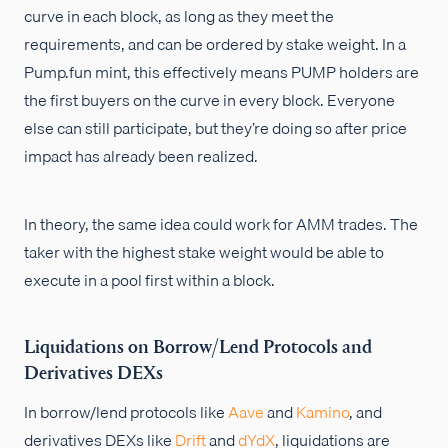
curve in each block, as long as they meet the
requirements, and can be ordered by stake weight. In a
Pump.fun mint, this effectively means PUMP holders are
the first buyers on the curve in every block. Everyone
else can still participate, but they’re doing so after price
impact has already been realized.
In theory, the same idea could work for AMM trades. The
taker with the highest stake weight would be able to
execute in a pool first within a block.
Liquidations on Borrow/Lend Protocols and
Derivatives DEXs
In borrow/lend protocols like
Aave
and
Kamino
, and
derivatives DEXs like
Drift
and
dYdX
, liquidations are