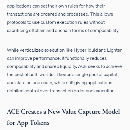
applications can set their own rules for how their
transactions are ordered and processed. This allows
protocols to use custom execution rules without
sacrificing offchain and onchain forms of composability.
While verticalized execution like Hyperliquid and Lighter
can improve performance, it functionally reduces
composability and shared liquidity. ACE seeks to achieve
the best of both worlds. It keeps a single pool of capital
and state on one chain, while still giving applications
detailed control over transaction order and execution.
ACE Creates a New Value Capture Model
for App Tokens