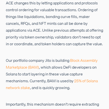
ACE changes this by letting applications and protocols
control ordering for valuable transactions. Ordering of
things like liquidations, bonding curve fills, maker
cancels, RFQs, and NFT mints can all be done by
applications via ACE. Unlike previous attempts at offering
priority via token ownership, validators don’t need to opt
in or coordinate, and token holders can capture the value.
Our portfolio company Jito is building
Block Assembly
Marketplace (BAM)
, which allows DeFi developers on
Solana to start layering in these value capture
mechanisms. Currently, BAM is used by
25% of Solana
network stake
, and is quickly growing.
Importantly, this mechanism doesn’t require extracting