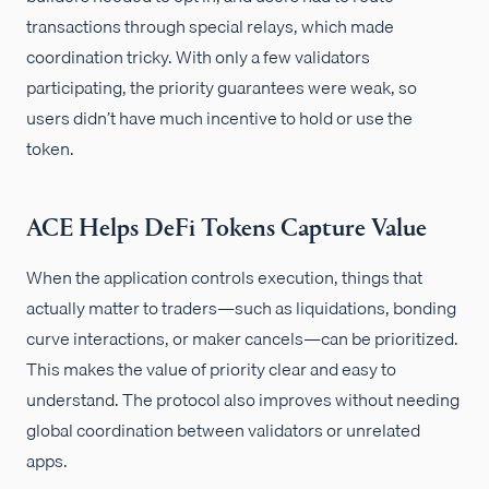
transactions through special relays, which made
coordination tricky. With only a few validators
participating, the priority guarantees were weak, so
users didn’t have much incentive to hold or use the
token.
ACE Helps DeFi Tokens Capture Value
When the application controls execution, things that
actually matter to traders—such as liquidations, bonding
curve interactions, or maker cancels—can be prioritized.
This makes the value of priority clear and easy to
understand. The protocol also improves without needing
global coordination between validators or unrelated
apps.