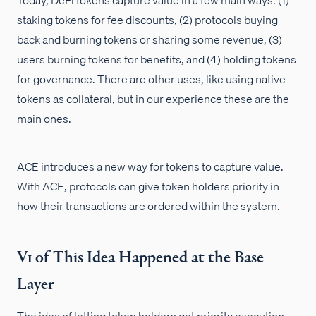
staking tokens for fee discounts, (2) protocols buying
back and burning tokens or sharing some revenue, (3)
users burning tokens for benefits, and (4) holding tokens
for governance. There are other uses, like using native
tokens as collateral, but in our experience these are the
main ones.
ACE introduces a new way for tokens to capture value.
With ACE, protocols can give token holders priority in
how their transactions are ordered within the system.
V1 of This Idea Happened at the Base
Layer
The idea of letting token holders get priority execution