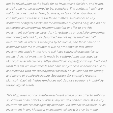
not be relied upon as the basis for an investment decision, and is not,
and should not be assumed to be, complete. The contents herein are
not to be construed as legal, business, or tax advice. You should
consult your own advisors for those matters. References to any
securities or digital assets are for illustrative purposes only, and do not
constitute an investment recommendation or offer to provide
investment advisory services. Any investments or portfolio companies
mentioned, referred to, or described are not representative of all
investments in vehicles managed by Multicoin, and there can be no
assurance that the investments will be profitable or that other
investments made in the future will have similar characteristics or
results. A list of investments made by venture funds managed by
Multicoin is available here:
https://multicoin.capital/portfolio/
. Excluded
from this list are investments that have not yet been announced due to
coordination with the development team(s) or issuer(s) on the timing
and nature of public disclosure. Separately, for strategic reasons,
Multicoin Capital’s hedge fund does not disclose positions in publicly
traded digital assets.
This blog does not constitute investment advice or an offer to sell or a
solicitation of an offer to purchase any limited partner interests in any
investment vehicle managed by Multicoin. An offer or solicitation of an
investment in any Multicoin investment vehicle will only be made