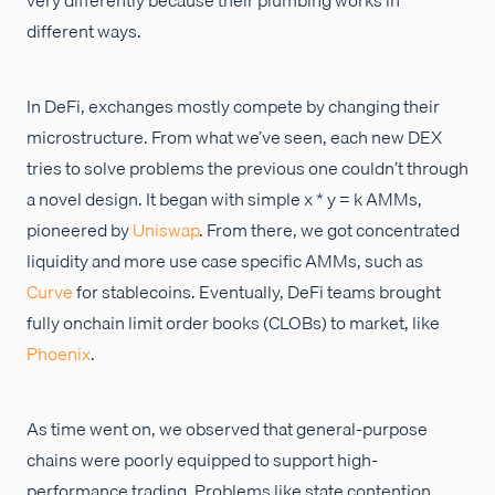
different ways.
In DeFi, exchanges mostly compete by changing their
microstructure. From what we’ve seen, each new DEX
tries to solve problems the previous one couldn’t through
a novel design. It began with simple x * y = k AMMs,
pioneered by
Uniswap
. From there, we got concentrated
liquidity and more use case specific AMMs, such as
Curve
for stablecoins. Eventually, DeFi teams brought
fully onchain limit order books (CLOBs) to market, like
Phoenix
.
As time went on, we observed that general-purpose
chains were poorly equipped to support high-
performance trading. Problems like state contention,