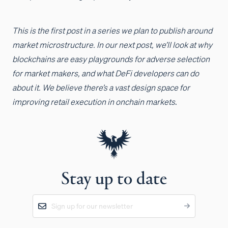
This is the first post in a series we plan to publish around
market microstructure. In our next post, we’ll look at why
blockchains are easy playgrounds for adverse selection
for market makers, and what DeFi developers can do
about it. We believe there’s a vast design space for
improving retail execution in onchain markets
.
Stay up to date