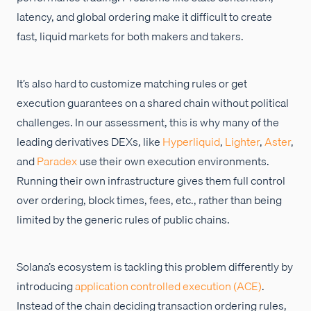
latency, and global ordering make it difficult to create
fast, liquid markets for both makers and takers.
It’s also hard to customize matching rules or get
execution guarantees on a shared chain without political
challenges. In our assessment, this is why many of the
leading derivatives DEXs, like
Hyperliquid
,
Lighter
,
Aster
,
and
Paradex
use their own execution environments.
Running their own infrastructure gives them full control
over ordering, block times, fees, etc., rather than being
limited by the generic rules of public chains.
Solana’s ecosystem is tackling this problem differently by
introducing
application controlled execution (ACE)
.
Instead of the chain deciding transaction ordering rules,