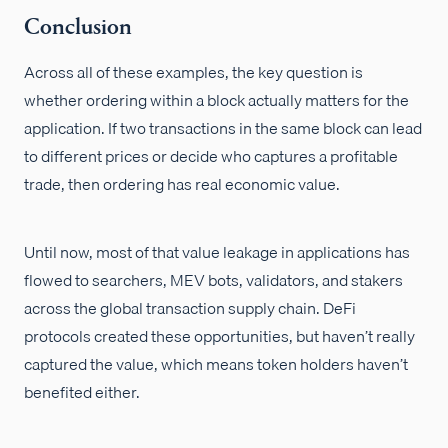
Conclusion
Across all of these examples, the key question is
whether ordering within a block actually matters for the
application. If two transactions in the same block can lead
to different prices or decide who captures a profitable
trade, then ordering has real economic value.
Until now, most of that value leakage in applications has
flowed to searchers, MEV bots, validators, and stakers
across the global transaction supply chain. DeFi
protocols created these opportunities, but haven’t really
captured the value, which means token holders haven’t
benefited either.