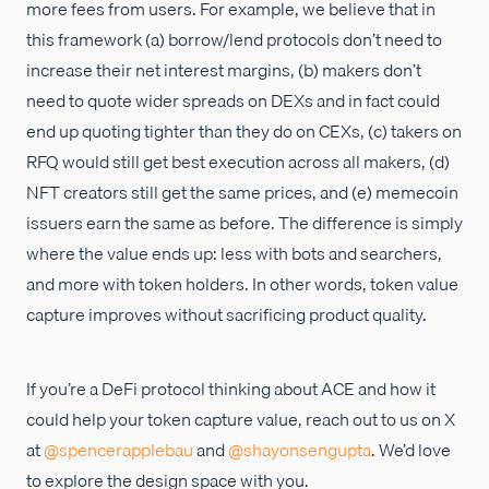
more fees from users. For example, we believe that in
this framework (a) borrow/lend protocols don’t need to
increase their net interest margins, (b) makers don’t
need to quote wider spreads on DEXs and in fact could
end up quoting tighter than they do on CEXs, (c) takers on
RFQ would still get best execution across all makers, (d)
NFT creators still get the same prices, and (e) memecoin
issuers earn the same as before. The difference is simply
where the value ends up: less with bots and searchers,
and more with token holders. In other words, token value
capture improves without sacrificing product quality.
If you’re a DeFi protocol thinking about ACE and how it
could help your token capture value, reach out to us on X
at
@spencerapplebau
and
@shayonsengupta
. We’d love
to explore the design space with you.