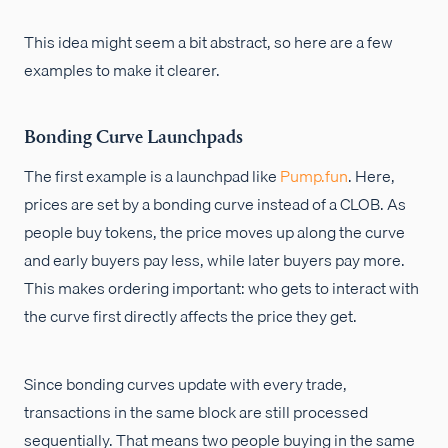
This idea might seem a bit abstract, so here are a few
examples to make it clearer.
Bonding Curve Launchpads
The first example is a launchpad like
Pump.fun
. Here,
prices are set by a bonding curve instead of a CLOB. As
people buy tokens, the price moves up along the curve
and early buyers pay less, while later buyers pay more.
This makes ordering important: who gets to interact with
the curve first directly affects the price they get.
Since bonding curves update with every trade,
transactions in the same block are still processed
sequentially. That means two people buying in the same