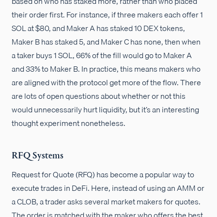
based on who has staked more, rather than who placed
their order first. For instance, if three makers each offer 1
SOL at $80, and Maker A has staked 10 DEX tokens,
Maker B has staked 5, and Maker C has none, then when
a taker buys 1 SOL, 66% of the fill would go to Maker A
and 33% to Maker B. In practice, this means makers who
are aligned with the protocol get more of the flow. There
are lots of open questions about whether or not this
would unnecessarily hurt liquidity, but it’s an interesting
thought experiment nonetheless.
RFQ Systems
Request for Quote (RFQ) has become a popular way to
execute trades in DeFi. Here, instead of using an AMM or
a CLOB, a trader asks several market makers for quotes.
The order is matched with the maker who offers the best