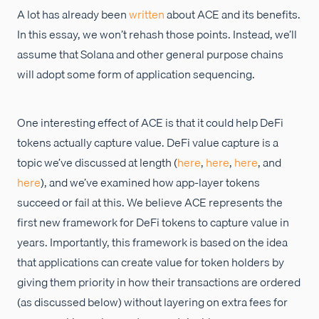
A lot has already been
written
about ACE and its benefits.
In this essay, we won’t rehash those points. Instead, we’ll
assume that Solana and other general purpose chains
will adopt some form of application sequencing.
One interesting effect of ACE is that it could help DeFi
tokens actually capture value. DeFi value capture is a
topic we’ve discussed at length (
here
,
here
,
here
, and
here
), and we’ve examined how app-layer tokens
succeed or fail at this. We believe ACE represents the
first new framework for DeFi tokens to capture value in
years. Importantly, this framework is based on the idea
that applications can create value for token holders by
giving them priority in how their transactions are ordered
(as discussed below) without layering on extra fees for