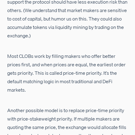
support the protocol should have less execution risk than
others. (We understand that market makers are sensitive
to cost of capital, but humor us on this. They could also
accumulate tokens via liquidity mining by trading on the
exchange.)
Most CLOBs work by filling makers who offer better
prices first, and when prices are equal, the earliest order
gets priority. This is called price-time priority. It’s the
default matching logic in most traditional and DeFi
markets.
Another possible model is to replace price-time priority
with price-stakeweight priority. If multiple makers are
quoting the same price, the exchange would allocate fills