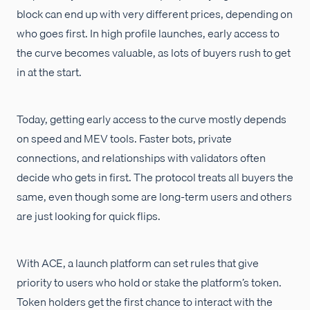
block can end up with very different prices, depending on
who goes first. In high profile launches, early access to
the curve becomes valuable, as lots of buyers rush to get
in at the start.
Today, getting early access to the curve mostly depends
on speed and MEV tools. Faster bots, private
connections, and relationships with validators often
decide who gets in first. The protocol treats all buyers the
same, even though some are long-term users and others
are just looking for quick flips.
With ACE, a launch platform can set rules that give
priority to users who hold or stake the platform’s token.
Token holders get the first chance to interact with the