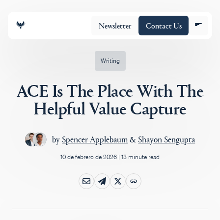
Newsletter
Contact Us
Writing
ACE Is The Place With The
Equipo
Helpful Value Capture
Cartera
by
Spencer Applebaum
&
Shayon Sengupta
10 de febrero de 2026
|
13 minute read
Insights
Policy