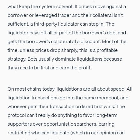
what keep the system solvent. If prices move against a
borrower or leveraged trader and their collateral isn’t
sufficient, a third-party liquidator can step in. The
liquidator pays off all or part of the borrower’s debt and
gets the borrower’s collateral at a discount. Most of the
time, unless prices drop sharply, this is a profitable
strategy. Bots usually dominate liquidations because
they race to be first and earn the profit.
On most chains today, liquidations are all about speed. All
liquidation transactions go into the same mempool, and
whoever gets their transaction ordered first wins. The
protocol can’t really do anything to favor long-term
supporters over opportunistic searchers, barring
restricting who can liquidate (which in our opinion can