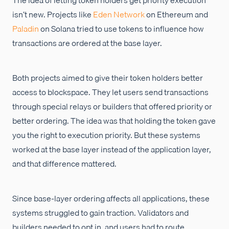
isn’t new. Projects like
Eden Network
on Ethereum and
Paladin
on Solana tried to use tokens to influence how
transactions are ordered at the base layer.
Both projects aimed to give their token holders better
access to blockspace. They let users send transactions
through special relays or builders that offered priority or
better ordering. The idea was that holding the token gave
you the right to execution priority. But these systems
worked at the base layer instead of the application layer,
and that difference mattered.
Since base-layer ordering affects all applications, these
systems struggled to gain traction. Validators and
builders needed to opt in, and users had to route