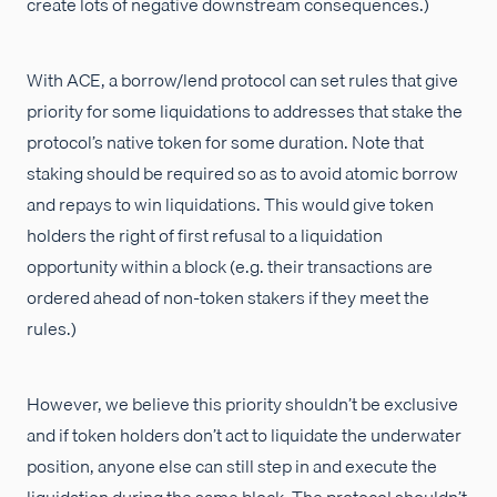
create lots of negative downstream consequences.)
With ACE, a borrow/lend protocol can set rules that give
priority for some liquidations to addresses that stake the
protocol’s native token for some duration. Note that
staking should be required so as to avoid atomic borrow
and repays to win liquidations. This would give token
holders the right of first refusal to a liquidation
opportunity within a block (e.g. their transactions are
ordered ahead of non-token stakers if they meet the
rules.)
However, we believe this priority shouldn’t be exclusive
and if token holders don’t act to liquidate the underwater
position, anyone else can still step in and execute the
liquidation during the same block. The protocol shouldn’t