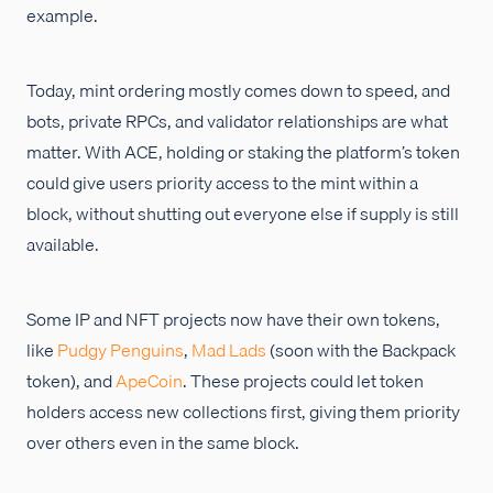
example.
Today, mint ordering mostly comes down to speed, and
bots, private RPCs, and validator relationships are what
matter. With ACE, holding or staking the platform’s token
could give users priority access to the mint within a
block, without shutting out everyone else if supply is still
available.
Some IP and NFT projects now have their own tokens,
like
Pudgy Penguins
,
Mad Lads
(soon with the Backpack
token), and
ApeCoin
. These projects could let token
holders access new collections first, giving them priority
over others even in the same block.