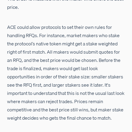
price.
ACE could allow protocols to set their own rules for
handling RFQs. For instance, market makers who stake
the protocol’s native token might get a stake weighted
right of first match. All makers would submit quotes for
an RFQ, and the best price would be chosen. Before the
trade is finalized, makers would get last look
opportunities in order of their stake size: smaller stakers
see the RFQ first, and larger stakers see it later. It's
important to understand that this is not the usual last look
where makers can reject trades. Prices remain
competitive and the best price still wins, but maker stake
weight decides who gets the final chance to match.