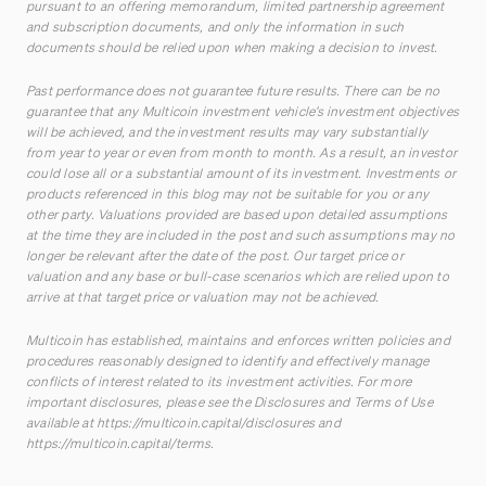
pursuant to an offering memorandum, limited partnership agreement
and subscription documents, and only the information in such
documents should be relied upon when making a decision to invest.
Past performance does not guarantee future results. There can be no
guarantee that any Multicoin investment vehicle’s investment objectives
will be achieved, and the investment results may vary substantially
from year to year or even from month to month. As a result, an investor
could lose all or a substantial amount of its investment. Investments or
products referenced in this blog may not be suitable for you or any
other party. Valuations provided are based upon detailed assumptions
at the time they are included in the post and such assumptions may no
longer be relevant after the date of the post. Our target price or
valuation and any base or bull-case scenarios which are relied upon to
arrive at that target price or valuation may not be achieved.
Multicoin has established, maintains and enforces written policies and
procedures reasonably designed to identify and effectively manage
conflicts of interest related to its investment activities. For more
important disclosures, please see the Disclosures and Terms of Use
available at
https://multicoin.capital/disclosures
and
https://multicoin.capital/terms
.