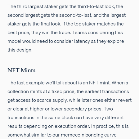
The third largest staker gets the third-to-last look, the
second largest gets the second-to-last, and the largest
staker gets the final look. If the top staker matches the
best price, they win the trade. Teams considering this
model would need to consider latency as they explore
this design.
NFT Mints
The last example we’ll talk about is an NFT mint. When a
collection mints at a fixed price, the earliest transactions
get access to scarce supply, while later ones either revert
or clear at higher or lower secondary prices. Two
transactions in the same block can have very different
results depending on execution order. In practice, this is
somewhat similar to our memecoin bonding curve