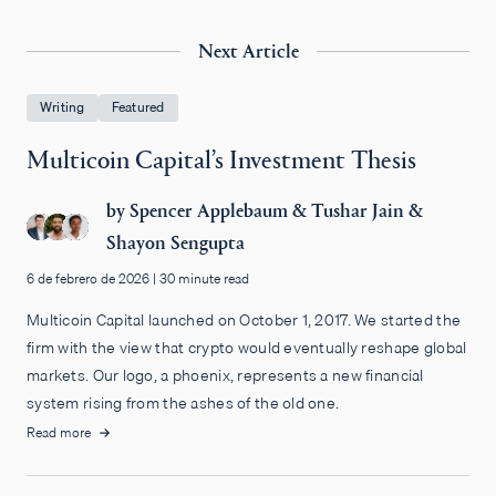
Next Article
Writing
Featured
Multicoin Capital’s Investment Thesis
by
Spencer Applebaum
&
Tushar Jain
&
Shayon Sengupta
6 de febrero de 2026
|
30 minute read
Multicoin Capital launched on October 1, 2017. We started the
firm with the view that crypto would eventually reshape global
markets. Our logo, a phoenix, represents a new financial
system rising from the ashes of the old one.
Read more