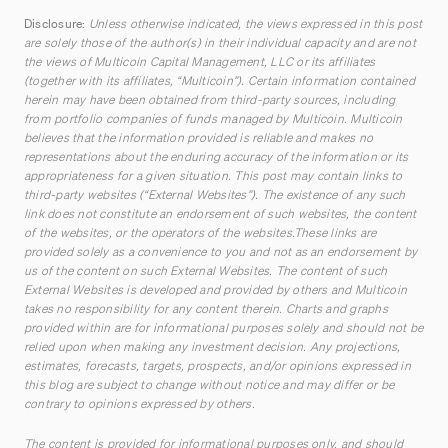
Disclosure:
Unless otherwise indicated, the views expressed in this post
are solely those of the author(s) in their individual capacity and are not
the views of Multicoin Capital Management, LLC or its affiliates
(together with its affiliates, “Multicoin”). Certain information contained
herein may have been obtained from third-party sources, including
from portfolio companies of funds managed by Multicoin. Multicoin
believes that the information provided is reliable and makes no
representations about the enduring accuracy of the information or its
appropriateness for a given situation. This post may contain links to
third-party websites (“External Websites”). The existence of any such
link does not constitute an endorsement of such websites, the content
of the websites, or the operators of the websites.These links are
provided solely as a convenience to you and not as an endorsement by
us of the content on such External Websites. The content of such
External Websites is developed and provided by others and Multicoin
takes no responsibility for any content therein. Charts and graphs
provided within are for informational purposes solely and should not be
relied upon when making any investment decision. Any projections,
estimates, forecasts, targets, prospects, and/or opinions expressed in
this blog are subject to change without notice and may differ or be
contrary to opinions expressed by others.
The content is provided for informational purposes only, and should