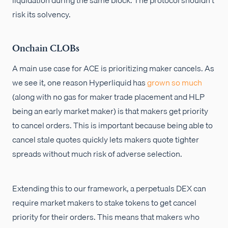
risk its solvency.
Onchain CLOBs
A main use case for ACE is prioritizing maker cancels. As
we see it, one reason Hyperliquid has
grown so much
(along with no gas for maker trade placement and HLP
being an early market maker) is that makers get priority
to cancel orders. This is important because being able to
cancel stale quotes quickly lets makers quote tighter
spreads without much risk of adverse selection.
Extending this to our framework, a perpetuals DEX can
require market makers to stake tokens to get cancel
priority for their orders. This means that makers who