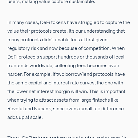
users, making value capture sustainable.
In many cases, DeFi tokens have struggled to capture the
value their protocols create. It’s our understanding that
many protocols didn’t enable fees at first given
regulatory risk and now because of competition. When
DeFi protocols support hundreds or thousands of local
frontends worldwide, collecting fees becomes even
harder. For example, if two borrow/lend protocols have
the same capital and interest rate curves, the one with
the lower net interest margin will win. This is important
when trying to attract assets from large fintechs like
Revolut and Nubank, since even a small fee difference
adds up at scale.
Today, DeFi tokens capture value in a few main ways: (1)