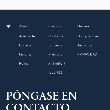
About
Company
Overview
Acerca de
Contacto
Divulgaciones
Cartera
Empleos
Términos
Insights
Presionar
PRIVACIDAD
Policy
X (Twitter)
feed RSS
PÓNGASE EN
CONTACTO