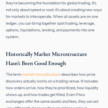
they're becoming the foundation for global trading. It’s
not only about speed or cost; it’s about creating new ways
for markets to interoperate. When all assets are on one
ledger, you can bring together spot trading, leverage,
options, liquidations, lending, and payments into one
system.
Historically Market Microstructure
Hasn’t Been Good Enough
The term
market microstructure
describes how price
discovery actually works on a trading venue. It includes
how orders arrive, how they’re prioritized, how liquidity
shows up, and how trades get filled. Even if two
exchanges offer the same assets and fees, they can act
very differently because their plumbing works in