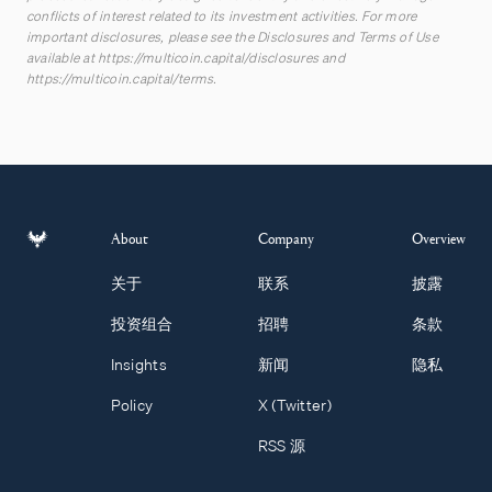
conflicts of interest related to its investment activities. For more
important disclosures, please see the Disclosures and Terms of Use
available at
https://multicoin.capital/disclosures
and
https://multicoin.capital/terms
.
About
Company
Overview
关于
联系
披露
投资组合
招聘
条款
Insights
新闻
隐私
Policy
X (Twitter)
RSS 源