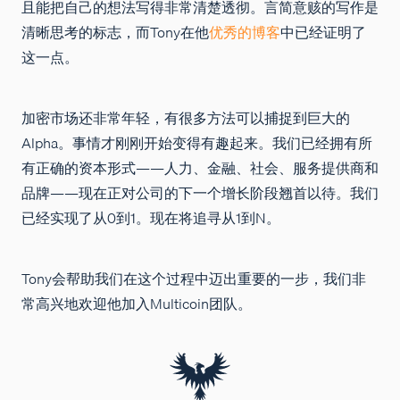
且能把自己的想法写得非常清楚透彻。言简意赅的写作是
清晰思考的标志，而Tony在他
优秀的博客
中已经证明了
这一点。
加密市场还非常年轻，有很多方法可以捕捉到巨大的
Alpha。事情才刚刚开始变得有趣起来。我们已经拥有所
有正确的资本形式——人力、金融、社会、服务提供商和
品牌——现在正对公司的下一个增长阶段翘首以待。我们
已经实现了从0到1。现在将追寻从1到N。
Tony会帮助我们在这个过程中迈出重要的一步，我们非
常高兴地欢迎他加入Multicoin团队。