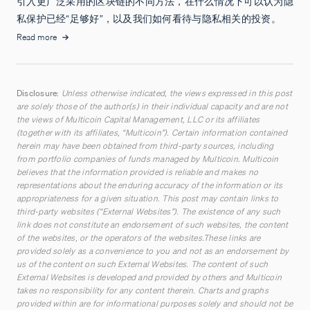
引入更广泛采用的区块链的不同方法，在什么情况下可以认为隐
私保护已经“足够好”，以及我们如何看待与隐私相关的投资。
Read more
Disclosure:
Unless otherwise indicated, the views expressed in this post
are solely those of the author(s) in their individual capacity and are not
the views of Multicoin Capital Management, LLC or its affiliates
(together with its affiliates, “Multicoin”). Certain information contained
herein may have been obtained from third-party sources, including
from portfolio companies of funds managed by Multicoin. Multicoin
believes that the information provided is reliable and makes no
representations about the enduring accuracy of the information or its
appropriateness for a given situation. This post may contain links to
third-party websites (“External Websites”). The existence of any such
link does not constitute an endorsement of such websites, the content
of the websites, or the operators of the websites.These links are
provided solely as a convenience to you and not as an endorsement by
us of the content on such External Websites. The content of such
External Websites is developed and provided by others and Multicoin
takes no responsibility for any content therein. Charts and graphs
provided within are for informational purposes solely and should not be