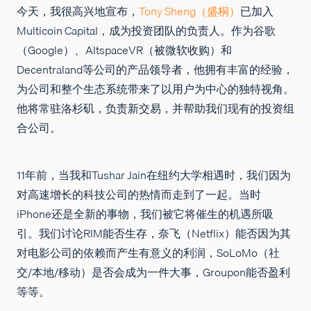
今天，我很高兴地宣布，
Tony Sheng（盛桐）
已加入
招聘
Multicoin Capital，成为投资团队的负责人。作为谷歌
（Google）、AltspaceVR（被微软收购）和
Decentraland等公司的产品领导者，他拥有丰富的经验，
为公司和整个生态系统带来了以用户为中心的独特视角。
他将常驻洛杉矶，负责新交易，并帮助我们现有的投资组
合公司。
11年前，当我和Tushar Jain在纽约大学相遇时，我们因为
对高速增长的科技公司的热情而走到了一起。当时
iPhone还是全新的事物，我们被它将催生的机遇所吸
引。我们讨论RIM能否生存，奈飞（Netflix）能否因为其
对电影公司的依赖而产生有意义的利润，SoLoMo（社
交/本地/移动）是否会成为一件大事，Groupon能否盈利
等等。