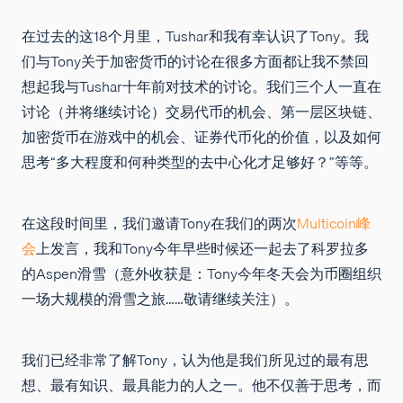
在过去的这18个月里，Tushar和我有幸认识了Tony。我
们与Tony关于加密货币的讨论在很多方面都让我不禁回
想起我与Tushar十年前对技术的讨论。我们三个人一直在
讨论（并将继续讨论）交易代币的机会、第一层区块链、
加密货币在游戏中的机会、证券代币化的价值，以及如何
思考“多大程度和何种类型的去中心化才足够好？”等等。
在这段时间里，我们邀请Tony在我们的两次
Multicoin峰
会
上发言，我和Tony今年早些时候还一起去了科罗拉多
的Aspen滑雪（意外收获是：Tony今年冬天会为币圈组织
一场大规模的滑雪之旅……敬请继续关注）。
我们已经非常了解Tony，认为他是我们所见过的最有思
想、最有知识、最具能力的人之一。他不仅善于思考，而