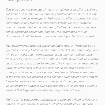
traded digital assets.
This blog does not constitute investment advice or an offer to sell or a
solicitation of an offer to purchase any limited partner interests in any
investment vehicle managed by Multicoin. An offer or solicitation of an
investment in any Multicoin investment vehicle will only be made
pursuant to an offering memorandum, limited partnership agreement
and subscription documents, and only the information in such
documents should be relied upon when making a decision to invest.
Past performance does not guarantee future results. There can be no
guarantee that any Multicoin investment vehicle’s investment objectives
will be achieved, and the investment results may vary substantially
from year to year or even from month to month. As a result, an investor
could lose all or a substantial amount of its investment. Investments or
products referenced in this blog may not be suitable for you or any
other party. Valuations provided are based upon detailed assumptions
at the time they are included in the post and such assumptions may no
longer be relevant after the date of the post. Our target price or
valuation and any base or bull-case scenarios which are relied upon to
arrive at that target price or valuation may not be achieved.
Multicoin has established, maintains and enforces written policies and
procedures reasonably designed to identify and effectively manage