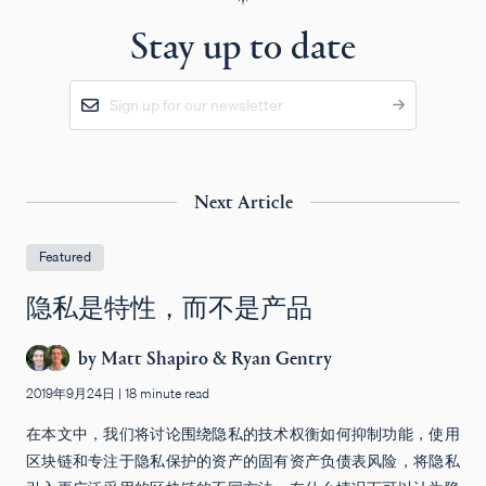
Stay up to date
Next Article
Featured
隐私是特性，而不是产品
by
Matt Shapiro
&
Ryan Gentry
2019年9月24日
|
18 minute read
在本文中，我们将讨论围绕隐私的技术权衡如何抑制功能，使用
区块链和专注于隐私保护的资产的固有资产负债表风险，将隐私