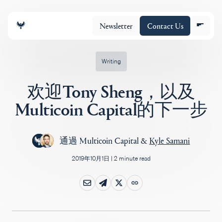
Newsletter
Contact Us
Writing
欢迎Tony Sheng，以及
团队
Multicoin Capital的下一步
投资组合
通過
Multicoin Capital
&
Kyle Samani
2019年10月1日
|
2 minute read
Insights
Policy