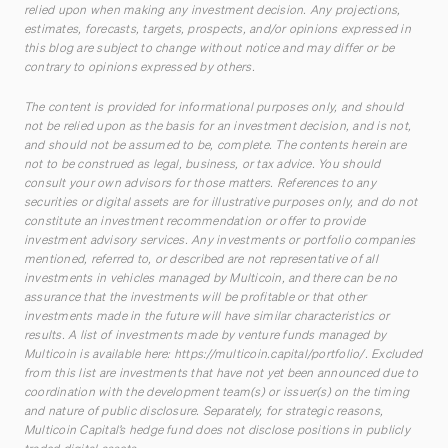
relied upon when making any investment decision. Any projections,
estimates, forecasts, targets, prospects, and/or opinions expressed in
this blog are subject to change without notice and may differ or be
contrary to opinions expressed by others.
The content is provided for informational purposes only, and should
not be relied upon as the basis for an investment decision, and is not,
and should not be assumed to be, complete. The contents herein are
not to be construed as legal, business, or tax advice. You should
consult your own advisors for those matters. References to any
securities or digital assets are for illustrative purposes only, and do not
constitute an investment recommendation or offer to provide
investment advisory services. Any investments or portfolio companies
mentioned, referred to, or described are not representative of all
investments in vehicles managed by Multicoin, and there can be no
assurance that the investments will be profitable or that other
investments made in the future will have similar characteristics or
results. A list of investments made by venture funds managed by
Multicoin is available here:
https://multicoin.capital/portfolio/
. Excluded
from this list are investments that have not yet been announced due to
coordination with the development team(s) or issuer(s) on the timing
and nature of public disclosure. Separately, for strategic reasons,
Multicoin Capital’s hedge fund does not disclose positions in publicly