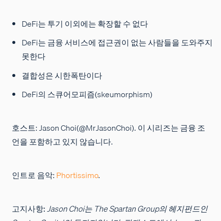
DeFi는 투기 이외에는 확장할 수 없다
DeFi는 금융 서비스에 접근권이 없는 사람들을 도와주지
못한다
결합성은 시한폭탄이다
DeFi의 스큐어모피즘(skeumorphism)
호스트: Jason Choi(@MrJasonChoi). 이 시리즈는 금융 조
언을 포함하고 있지 않습니다.
인트로 음악:
Phortissimo
.
고지사항:
Jason Choi는 The Spartan Group의 헤지펀드인