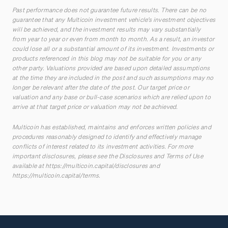
Past performance does not guarantee future results. There can be no
guarantee that any Multicoin investment vehicle’s investment objectives
will be achieved, and the investment results may vary substantially
from year to year or even from month to month. As a result, an investor
could lose all or a substantial amount of its investment. Investments or
products referenced in this blog may not be suitable for you or any
other party. Valuations provided are based upon detailed assumptions
at the time they are included in the post and such assumptions may no
longer be relevant after the date of the post. Our target price or
valuation and any base or bull-case scenarios which are relied upon to
arrive at that target price or valuation may not be achieved.
Multicoin has established, maintains and enforces written policies and
procedures reasonably designed to identify and effectively manage
conflicts of interest related to its investment activities. For more
important disclosures, please see the Disclosures and Terms of Use
available at
https://multicoin.capital/disclosures
and
https://multicoin.capital/terms
.