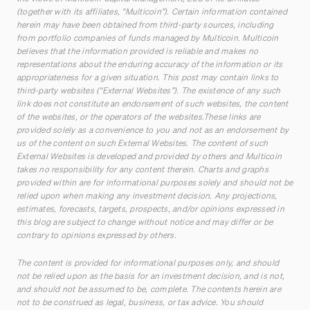
(together with its affiliates, “Multicoin”). Certain information contained
herein may have been obtained from third-party sources, including
from portfolio companies of funds managed by Multicoin. Multicoin
believes that the information provided is reliable and makes no
representations about the enduring accuracy of the information or its
appropriateness for a given situation. This post may contain links to
third-party websites (“External Websites”). The existence of any such
link does not constitute an endorsement of such websites, the content
of the websites, or the operators of the websites.These links are
provided solely as a convenience to you and not as an endorsement by
us of the content on such External Websites. The content of such
External Websites is developed and provided by others and Multicoin
takes no responsibility for any content therein. Charts and graphs
provided within are for informational purposes solely and should not be
relied upon when making any investment decision. Any projections,
estimates, forecasts, targets, prospects, and/or opinions expressed in
this blog are subject to change without notice and may differ or be
contrary to opinions expressed by others.
The content is provided for informational purposes only, and should
not be relied upon as the basis for an investment decision, and is not,
and should not be assumed to be, complete. The contents herein are
not to be construed as legal, business, or tax advice. You should