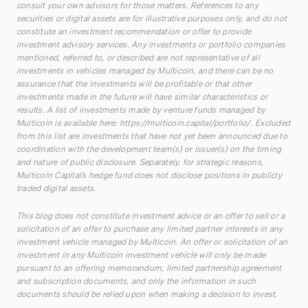
consult your own advisors for those matters. References to any
securities or digital assets are for illustrative purposes only, and do not
constitute an investment recommendation or offer to provide
investment advisory services. Any investments or portfolio companies
mentioned, referred to, or described are not representative of all
investments in vehicles managed by Multicoin, and there can be no
assurance that the investments will be profitable or that other
investments made in the future will have similar characteristics or
results. A list of investments made by venture funds managed by
Multicoin is available here:
https://multicoin.capital/portfolio/
. Excluded
from this list are investments that have not yet been announced due to
coordination with the development team(s) or issuer(s) on the timing
and nature of public disclosure. Separately, for strategic reasons,
Multicoin Capital’s hedge fund does not disclose positions in publicly
traded digital assets.
This blog does not constitute investment advice or an offer to sell or a
solicitation of an offer to purchase any limited partner interests in any
investment vehicle managed by Multicoin. An offer or solicitation of an
investment in any Multicoin investment vehicle will only be made
pursuant to an offering memorandum, limited partnership agreement
and subscription documents, and only the information in such
documents should be relied upon when making a decision to invest.