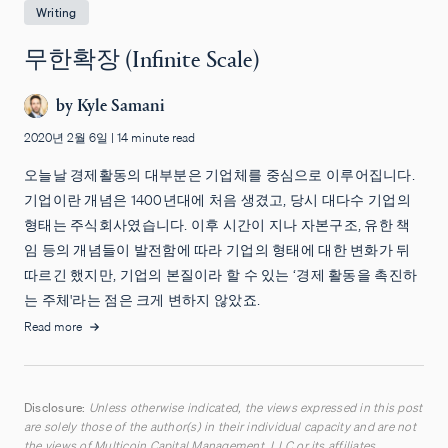
Writing
무한확장 (Infinite Scale)
by
Kyle Samani
2020년 2월 6일
|
14 minute read
오늘날 경제활동의 대부분은 기업체를 중심으로 이루어집니다.
기업이란 개념은 1400년대에 처음 생겼고, 당시 대다수 기업의
형태는 주식회사였습니다. 이후 시간이 지나 자본구조, 유한 책
임 등의 개념들이 발전함에 따라 기업의 형태에 대한 변화가 뒤
따르긴 했지만, 기업의 본질이라 할 수 있는 ‘경제 활동을 촉진하
는 주체'라는 점은 크게 변하지 않았죠.
Read more
Disclosure:
Unless otherwise indicated, the views expressed in this post
are solely those of the author(s) in their individual capacity and are not
the views of Multicoin Capital Management, LLC or its affiliates