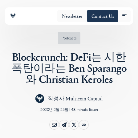
Newsletter
Contact Us
Podcasts
Blockcrunch: DeFi는 시한
조직
폭탄이라는 Ben Sparango
와 Christian Keroles
포트폴리오
작성자
Multicoin Capital
Insights
2020년 2월 25일
|
48 minute listen
Policy