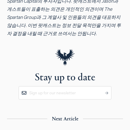
Spartan Capital의 투자자입니다. 팟캐스트에서 Jason과
게스트들이 표출하는 의견은 개인적인 의견이며 The
Spartan Group과 그 계열사 및 인원들의 의견을 대표하지
않습니다. 이번 팟캐스트는 정보 전달 목적만을 가지며 투
자 결정을 내릴 때 근거로 쓰여서는 안됩니다.
Stay up to date
Next Article