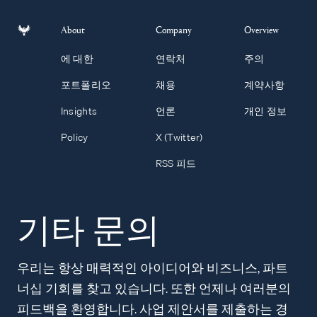
About
Company
Overview
에 대한
연락처
주의
포트폴리오
채용
계약사항
Insights
언론
개인 정보
Policy
X (Twitter)
RSS 피드
기타 문의
우리는 항상 매력적인 아이디어와 비즈니스, 파트
너십 기회를 찾고 있습니다. 또한 언제나 여러분의
피드백을 환영합니다. 사업 제안서를 제출하는 경