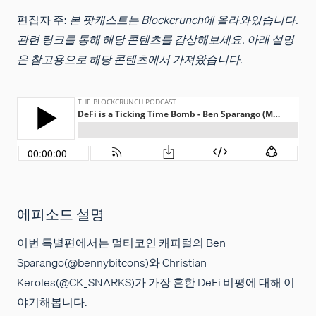
편집자 주:
본 팟캐스트는 Blockcrunch에 올라와있습니다.
관련 링크를 통해 해당 콘텐츠를 감상해보세요. 아래 설명
은 참고용으로 해당 콘텐츠에서 가져왔습니다.
에피소드 설명
이번 특별편에서는 멀티코인 캐피털의 Ben
Sparango(@bennybitcons)와 Christian
Keroles(@CK_SNARKS)가 가장 흔한 DeFi 비평에 대해 이
야기해봅니다.