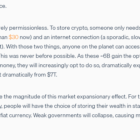
ce.
rely permissionless. To store crypto, someone only nee
than
$30
now) and an internet connection (a sporadic, slow
nt). With those two things, anyone on the planet can acces
is was never before possible. As these ~6B gain the opti
money, they will increasingly opt to do so, dramatically e
t dramatically from $7T.
tate the magnitude of this market expansionary effect. For t
people will have the choice of storing their wealth in s
l fiat currency. Weak governments will collapse, causing