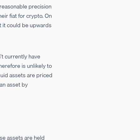
y reasonable precision
eir fiat for crypto. On
ut it could be upwards
’t currently have
erefore is unlikely to
iquid assets are priced
 an asset by
ese assets are held