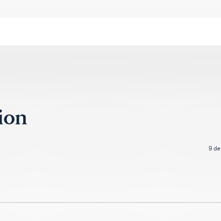
lion
9 de