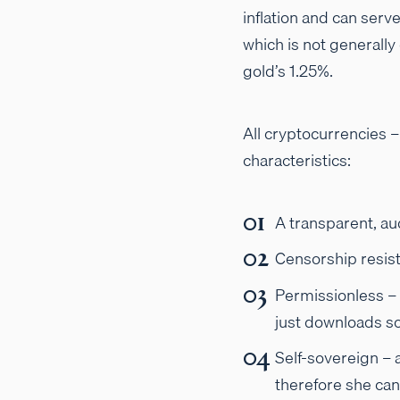
inflation and can serve
which is not generally 
gold’s 1.25%.
All cryptocurrencies 
characteristics:
A transparent, au
Censorship resist
Permissionless – 
just downloads so
Self-sovereign – 
therefore she can