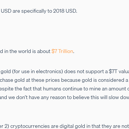
o USD are specifically to 2018 USD.
ld in the world is about
$7 Trillion
.
f gold (for use in electronics) does not support a $7T valu
chase gold at these prices because gold is considered a 
e despite the fact that humans continue to mine an amount 
 and we don’t have any reason to believe this will slow do
er 2) cryptocurrencies are digital gold in that they are not 