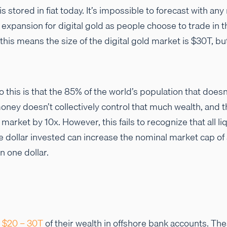
is stored in fiat today. It’s impossible to forecast with an
 expansion for digital gold as people choose to trade in th
 this means the size of the digital gold market is $30T, b
 this is that the 85% of the world’s population that doesn
oney doesn’t collectively control that much wealth, and th
market by 10x. However, this fails to recognize that all l
e dollar invested can increase the nominal market cap of
n one dollar.
e
$20 – 30T
of their wealth in offshore bank accounts. Th