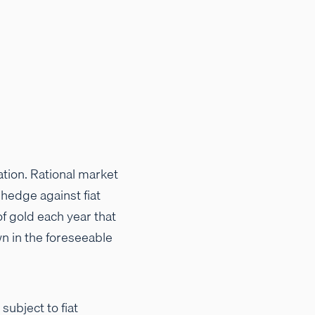
ation. Rational market
hedge against fiat
of gold each year that
wn in the foreseeable
subject to fiat