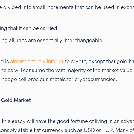
e divided into small increments that can be used in exch
g that it can be carried
g all units are essentially interchangeable
ld is
almost entirely inferior
to crypto, except that gold h
cies will consume the vast majority of the market value 
y hedge sell precious metals for cryptocurrencies.
l Gold Market
this essay will have the good fortune of living in an ad
onably stable fiat currency such as USD or EUR. Many of