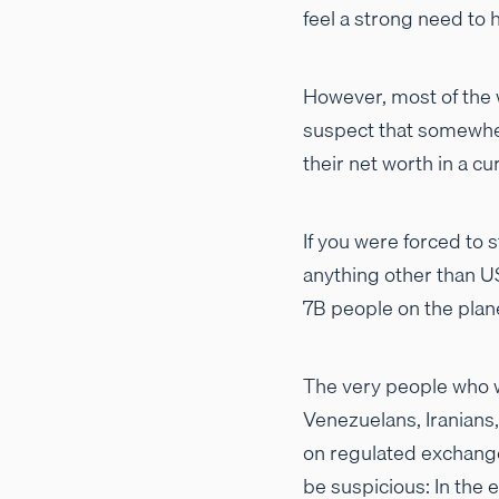
feel a strong need to h
However, most of the wo
suspect that somewher
their net worth in a c
If you were forced to 
anything other than U
7B people on the plan
The very people who wa
Venezuelans, Iranians,
on regulated exchanges
be suspicious: In the 