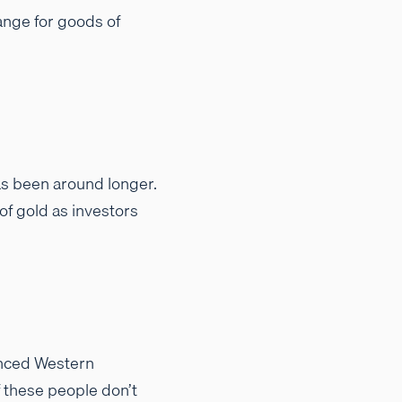
ange for goods of
as been around longer.
of gold as investors
vanced Western
 these people don’t