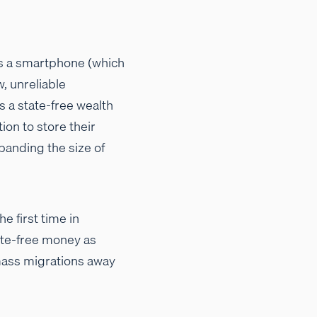
ds a smartphone (which
, unreliable
s a state-free wealth
on to store their
xpanding the size of
he first time in
tate-free money as
 mass migrations away