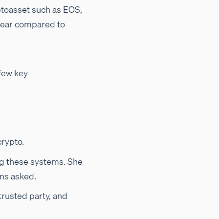
ryptoasset such as EOS,
%/year compared to
 few key
rypto.
ng these systems. She
ons asked.
trusted party, and