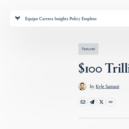
Equipo
Cartera
Insights
Policy
Empleos
Featured
$100 Tril
by
Kyle Samani