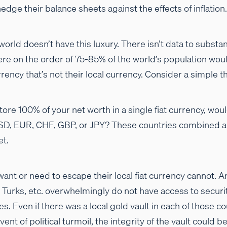
edge their balance sheets against the effects of inflation.
rld doesn’t have this luxury. There isn’t data to substanti
e on the order of 75-85% of the world’s population wou
urrency that’s not their local currency. Consider a simple
store 100% of your net worth in a single fiat currency, wo
SD, EUR, CHF, GBP, or JPY? These countries combined ac
et.
nt or need to escape their local fiat currency cannot. A
 Turks, etc. overwhelmingly do not have access to securi
. Even if there was a local gold vault in each of those co
event of political turmoil, the integrity of the vault coul