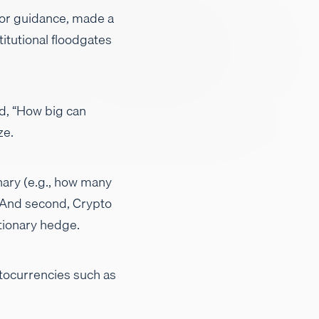
 for guidance, made a
titutional floodgates
d, “How big can
ze.
nary (e.g., how many
. And second, Crypto
tionary hedge.
yptocurrencies such as