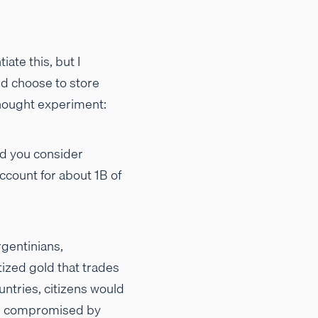
ate this, but I
ld choose to store
 thought experiment:
uld you consider
count for about 1B of
rgentinians,
tized gold that trades
untries, citizens would
d be compromised by