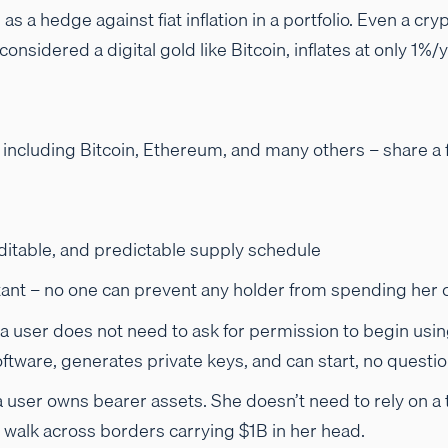
 as a hedge against fiat inflation in a portfolio. Even a c
considered a digital gold like Bitcoin, inflates at only 1
– including Bitcoin, Ethereum, and many others – share a
ditable, and predictable supply schedule
ant – no one can prevent any holder from spending her c
a user does not need to ask for permission to begin usi
ftware, generates private keys, and can start, no questi
a user owns bearer assets. She doesn’t need to rely on a 
 walk across borders carrying $1B in her head.