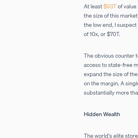
At least
$93T
of value 
the size of this market
the low end, I suspect
of 10x, or $70T.
The obvious counter to
access to state-free m
expand the size of the 
on the margin. A singl
substantially more tha
Hidden Wealth
The world’s elite stor