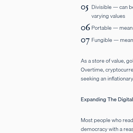
Divisible — can b
varying values
Portable — meanin
Fungible — meanin
As a store of value, go
Overtime, cryptocurren
seeking an inflationar
Expanding The Digita
Most people who read 
democracy with a reas