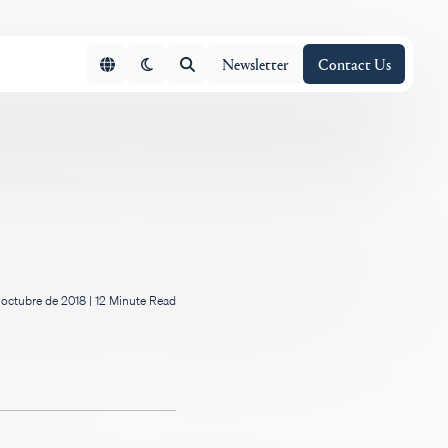
Newsletter
Contact Us
 octubre de 2018
|
12 Minute Read