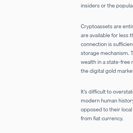
insiders or the popula
Cryptoassets are enti
are available for less 
connection is sufficie
storage mechanism. Th
wealth in a state-free 
the digital gold marke
It’s difficult to overs
modern human history, 
opposed to their loca
from fiat currency.