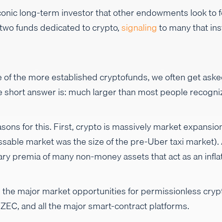
 iconic long-term investor that other endowments look to
 two funds dedicated to crypto,
signaling
to many that ins
 of the more established cryptofunds, we often get aske
he short answer is: much larger than most people recogni
sons for this. First, crypto is massively market expansio
sable market was the size of the pre-Uber taxi market)
ary premia of many non-money assets that act as an infla
tline the major market opportunities for permissionless cr
EC, and all the major smart-contract platforms.