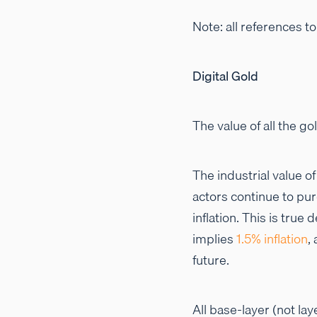
Note: all references t
Digital Gold
The value of all the go
The industrial value o
actors continue to pur
inflation. This is tru
implies
1.5% inflation
,
future.
All base-layer (not lay