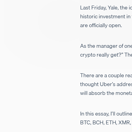
Last Friday, Yale, the
historic investment in
are officially open.
As the manager of one
crypto really get?” T
There are a couple rea
thought Uber’s addres
will absorb the monet
In this essay, I’ll ou
BTC, BCH, ETH, XMR, Z