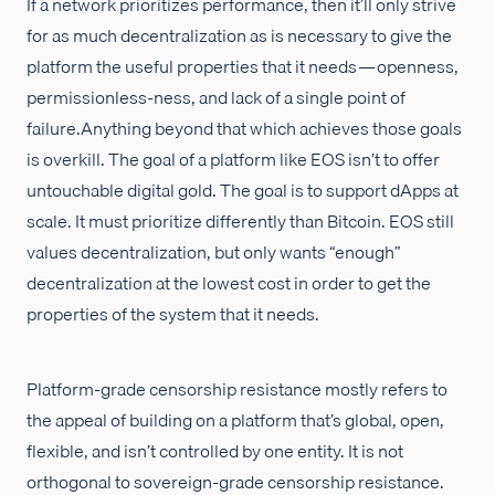
If a network prioritizes performance, then it’ll only strive
for as much decentralization as is necessary to give the
platform the useful properties that it needs — openness,
permissionless-ness, and lack of a single point of
failure.Anything beyond that which achieves those goals
is overkill. The goal of a platform like EOS isn’t to offer
untouchable digital gold. The goal is to support dApps at
scale. It must prioritize differently than Bitcoin. EOS still
values decentralization, but only wants “enough”
decentralization at the lowest cost in order to get the
properties of the system that it needs.
Platform-grade censorship resistance mostly refers to
the appeal of building on a platform that’s global, open,
flexible, and isn’t controlled by one entity. It is not
orthogonal to sovereign-grade censorship resistance.