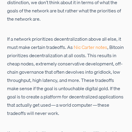
distinction, we don’t think about it in terms of what the
goals of the network are but rather what the priorities of
the network are.
If a network prioritizes decentralization above all else, it
must make certain tradeoffs. As
Nic Carter
notes
, Bitcoin
prioritizes decentralization at all costs. This results in
cheap nodes, extremely conservative development, off-
chain governance that often devolves into gridlock, low
throughput, high latency, and more. These tradeoffs
make sense if the goal is untouchable digital gold. If the
goal is to create a platform for decentralized applications
that actually get used — a world computer — these
tradeoffs will never work.