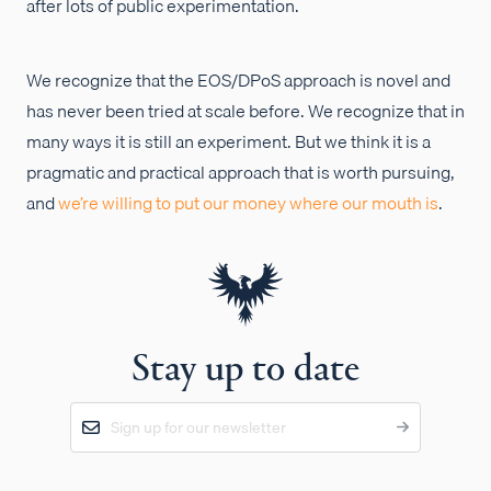
after lots of public experimentation.
We recognize that the EOS/DPoS approach is novel and
has never been tried at scale before. We recognize that in
many ways it is still an experiment. But we think it is a
pragmatic and practical approach that is worth pursuing,
and
we’re willing to put our money where our mouth is
.
Stay up to date