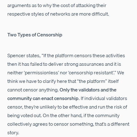
arguments as to why the cost of attacking their
respective styles of networks are more difficult.
Two Types of Censorship
Spencer states, “If the platform censors these activities
then it has failed to deliver strong assurances and it is
neither ‘permissionless’ nor ‘censorship resistant’.” We
think we have to clarify here that “the platform” itself
cannot censor anything.
Only the validators and the
community can enact censorship
. If individual validators
censor, they’re unlikely to be effective and run the risk of
being voted out. On the other hand, if the community
collectively agrees to censor something, that’s a different
story.