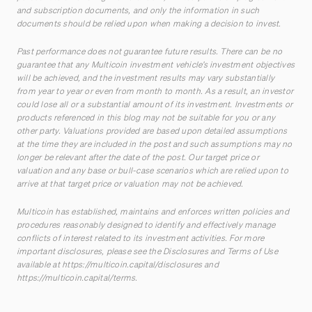
and subscription documents, and only the information in such
documents should be relied upon when making a decision to invest.
Past performance does not guarantee future results. There can be no
guarantee that any Multicoin investment vehicle’s investment objectives
will be achieved, and the investment results may vary substantially
from year to year or even from month to month. As a result, an investor
could lose all or a substantial amount of its investment. Investments or
products referenced in this blog may not be suitable for you or any
other party. Valuations provided are based upon detailed assumptions
at the time they are included in the post and such assumptions may no
longer be relevant after the date of the post. Our target price or
valuation and any base or bull-case scenarios which are relied upon to
arrive at that target price or valuation may not be achieved.
Multicoin has established, maintains and enforces written policies and
procedures reasonably designed to identify and effectively manage
conflicts of interest related to its investment activities. For more
important disclosures, please see the Disclosures and Terms of Use
available at
https://multicoin.capital/disclosures
and
https://multicoin.capital/terms
.