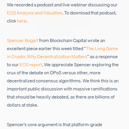
We recorded a podcast and live webinar discussing our
Empleos
EOS Analysis and Valuation
. To download that podcast,
click
here
.
Spencer Bogart
from Blockchain Capital wrote an
excellent piece earlier this week titled “
The Long Game
in Crypto: Why Decentralization Matters
” as a response
to our
EOS report
. We appreciate Spencer exploring the
crux of the debate on DPoS versus other, more
decentralized consensus algorithms. We think this is an
important public discussion with massive ramifications
that should be heavily debated, as there are billions of
dollars at stake.
Spencer’s core argument is that platform-grade