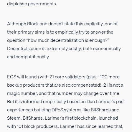
displease governments.
Although Block.one doesn’t state this explicitly, one of
their primary aims is to empirically try to answer the
question “how much decentralization is enough?”
Decentralization is extremely costly, both economically
and computationally.
EOS will launch with 21 core validators (plus ~100 more
backup producers that are also compensated). 21 is not a
magic number, and that number may change over time.
But it is informed empirically based on Dan Larimer’s past
experiences building DPoS systems like BitShares and
Steem. BitShares, Larimer’s first blockchain, launched
with 101 block producers. Larimer has since learned that,