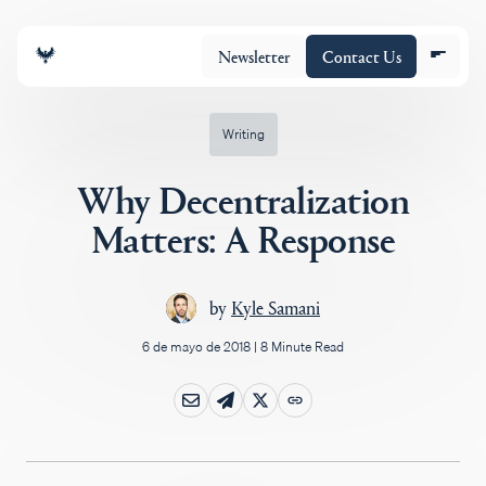
Newsletter
Contact Us
Writing
Why Decentralization
Equipo
Matters: A Response
Cartera
by
Kyle Samani
6 de mayo de 2018
|
8 Minute Read
Insights
Policy