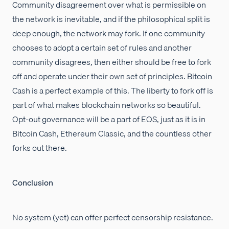
Community disagreement over what is permissible on
the network is inevitable, and if the philosophical split is
deep enough, the network may fork. If one community
chooses to adopt a certain set of rules and another
community disagrees, then either should be free to fork
off and operate under their own set of principles. Bitcoin
Cash is a perfect example of this. The liberty to fork off is
part of what makes blockchain networks so beautiful.
Opt-out governance will be a part of EOS, just as it is in
Bitcoin Cash, Ethereum Classic, and the countless other
forks out there.
Conclusion
No system (yet) can offer perfect censorship resistance.