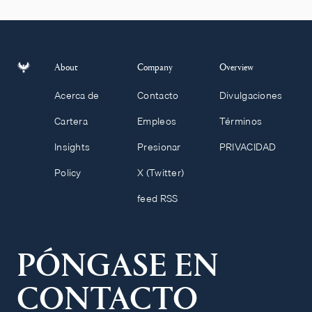
About
Company
Overview
Acerca de
Contacto
Divulgaciones
Cartera
Empleos
Términos
Insights
Presionar
PRIVACIDAD
Policy
X (Twitter)
feed RSS
PÓNGASE EN
CONTACTO