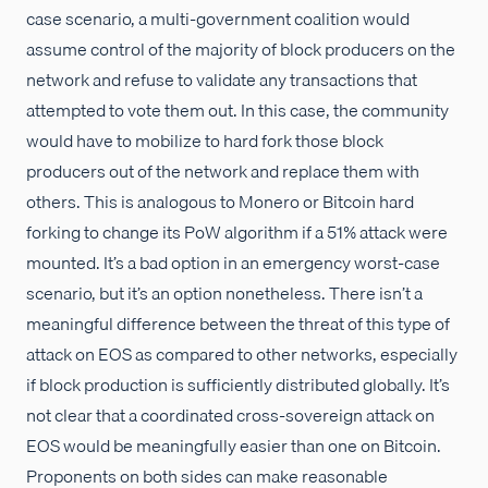
case scenario, a multi-government coalition would
assume control of the majority of block producers on the
network and refuse to validate any transactions that
attempted to vote them out. In this case, the community
would have to mobilize to hard fork those block
producers out of the network and replace them with
others. This is analogous to Monero or Bitcoin hard
forking to change its PoW algorithm if a 51% attack were
mounted. It’s a bad option in an emergency worst-case
scenario, but it’s an option nonetheless. There isn’t a
meaningful difference between the threat of this type of
attack on EOS as compared to other networks, especially
if block production is sufficiently distributed globally. It’s
not clear that a coordinated cross-sovereign attack on
EOS would be meaningfully easier than one on Bitcoin.
Proponents on both sides can make reasonable