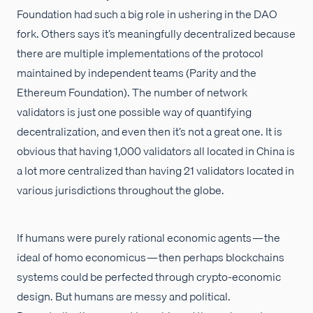
Foundation had such a big role in ushering in the DAO
fork. Others says it’s meaningfully decentralized because
there are multiple implementations of the protocol
maintained by independent teams (Parity and the
Ethereum Foundation). The number of network
validators is just one possible way of quantifying
decentralization, and even then it’s not a great one. It is
obvious that having 1,000 validators all located in China is
a lot more centralized than having 21 validators located in
various jurisdictions throughout the globe.
If humans were purely rational economic agents — the
ideal of homo economicus — then perhaps blockchains
systems could be perfected through crypto-economic
design. But humans are messy and political.