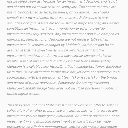
not be relied upon as the basis for an investment decision, and is not,
and should not be assumed to be, complete. The contents herein are
not to be construed as legal, business, or tax advice. You should
consult your own advisors for those matters. References to any
securities or digital assets are for illustrative purposes only, and do not
constitute an investment recommendation or offer to provide
investment advisory services. Any investments or portfolio companies
mentioned, referred to, or described are not representative of all
investments in vehicles managed by Multicoin, and there can be no
assurance that the investments will be profitable or that other
investments made in the future will have similar characteristics or
results. A list of investments made by venture funds managed by
Multicoin is available here:
https://multicoin.capital/portfolio/
. Excluded
from this list are investments that have not yet been announced due to
coordination with the development team(s) or issuer(s) on the timing
and nature of public disclosure. Separately, for strategic reasons,
Multicoin Capital’s hedge fund does not disclose positions in publicly
traded digital assets.
This blog does not constitute investment advice or an offer to sell or a
solicitation of an offer to purchase any limited partner interests in any
investment vehicle managed by Multicoin. An offer or solicitation of an
investment in any Multicoin investment vehicle will only be made
pursuant to an offering memorandum, limited partnership agreement