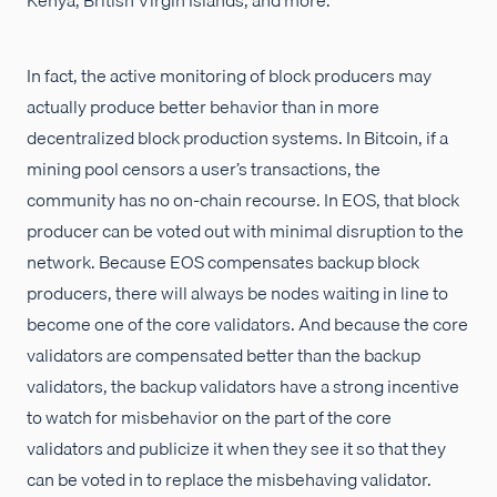
In fact, the active monitoring of block producers may
actually produce better behavior than in more
decentralized block production systems. In Bitcoin, if a
mining pool censors a user’s transactions, the
community has no on-chain recourse. In EOS, that block
producer can be voted out with minimal disruption to the
network. Because EOS compensates backup block
producers, there will always be nodes waiting in line to
become one of the core validators. And because the core
validators are compensated better than the backup
validators, the backup validators have a strong incentive
to watch for misbehavior on the part of the core
validators and publicize it when they see it so that they
can be voted in to replace the misbehaving validator.