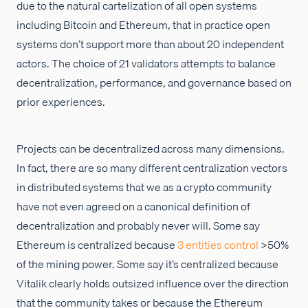
due to the natural cartelization of all open systems
including Bitcoin and Ethereum, that in practice open
systems don’t support more than about 20 independent
actors. The choice of 21 validators attempts to balance
decentralization, performance, and governance based on
prior experiences.
Projects can be decentralized across many dimensions.
In fact, there are so many different centralization vectors
in distributed systems that we as a crypto community
have not even agreed on a canonical definition of
decentralization and probably never will. Some say
Ethereum is centralized because
3 entities control
>50%
of the mining power. Some say it’s centralized because
Vitalik clearly holds outsized influence over the direction
that the community takes or because the Ethereum