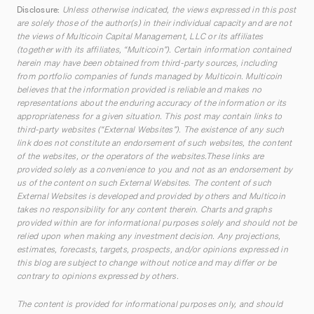
Disclosure:
Unless otherwise indicated, the views expressed in this post
are solely those of the author(s) in their individual capacity and are not
the views of Multicoin Capital Management, LLC or its affiliates
(together with its affiliates, “Multicoin”). Certain information contained
herein may have been obtained from third-party sources, including
from portfolio companies of funds managed by Multicoin. Multicoin
believes that the information provided is reliable and makes no
representations about the enduring accuracy of the information or its
appropriateness for a given situation. This post may contain links to
third-party websites (“External Websites”). The existence of any such
link does not constitute an endorsement of such websites, the content
of the websites, or the operators of the websites.These links are
provided solely as a convenience to you and not as an endorsement by
us of the content on such External Websites. The content of such
External Websites is developed and provided by others and Multicoin
takes no responsibility for any content therein. Charts and graphs
provided within are for informational purposes solely and should not be
relied upon when making any investment decision. Any projections,
estimates, forecasts, targets, prospects, and/or opinions expressed in
this blog are subject to change without notice and may differ or be
contrary to opinions expressed by others.
The content is provided for informational purposes only, and should