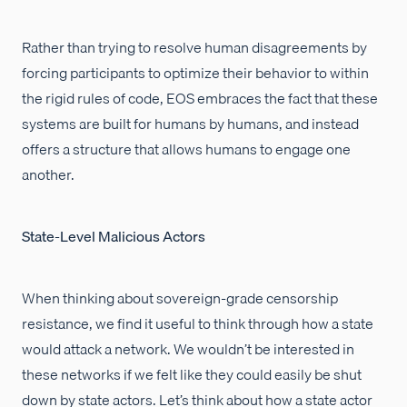
Rather than trying to resolve human disagreements by
forcing participants to optimize their behavior to within
the rigid rules of code, EOS embraces the fact that these
systems are built for humans by humans, and instead
offers a structure that allows humans to engage one
another.
State-Level Malicious Actors
When thinking about sovereign-grade censorship
resistance, we find it useful to think through how a state
would attack a network. We wouldn’t be interested in
these networks if we felt like they could easily be shut
down by state actors. Let’s think about how a state actor