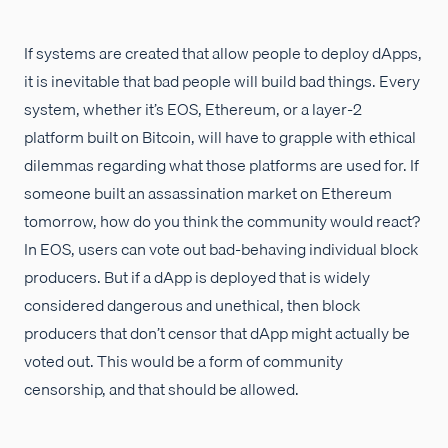
If systems are created that allow people to deploy dApps,
it is inevitable that bad people will build bad things. Every
system, whether it’s EOS, Ethereum, or a layer-2
platform built on Bitcoin, will have to grapple with ethical
dilemmas regarding what those platforms are used for. If
someone built an assassination market on Ethereum
tomorrow, how do you think the community would react?
In EOS, users can vote out bad-behaving individual block
producers. But if a dApp is deployed that is widely
considered dangerous and unethical, then block
producers that don’t censor that dApp might actually be
voted out. This would be a form of community
censorship, and that should be allowed.