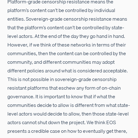
Platform-grade censorship resistance means the
platform’s content can’t be controlled by individual
entities. Sovereign-grade censorship resistance means
that the platform’s content can’t be controlled by state-
level actors. At the end of the day they go hand in hand.
However, if we think of these networks in terms of their
communities, then the content can be controlled by the
community, and different communities may adopt
different policies around what is considered acceptable.
This is not possible in sovereign-grade censorship
resistant platforms that eschew any form of on-chain
governance. It is important to know that if what the
communities decide to allow is different from what state-
level actors would decide to allow, then those state-level
actors cannot shut down the project. We think EOS
presents a credible case on how to eventually get there,