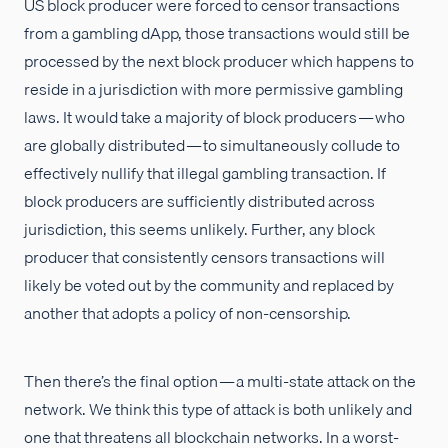
US block producer were forced to censor transactions
from a gambling dApp, those transactions would still be
processed by the next block producer which happens to
reside in a jurisdiction with more permissive gambling
laws. It would take a majority of block producers — who
are globally distributed — to simultaneously collude to
effectively nullify that illegal gambling transaction. If
block producers are sufficiently distributed across
jurisdiction, this seems unlikely. Further, any block
producer that consistently censors transactions will
likely be voted out by the community and replaced by
another that adopts a policy of non-censorship.
Then there’s the final option — a multi-state attack on the
network. We think this type of attack is both unlikely and
one that threatens all blockchain networks. In a worst-