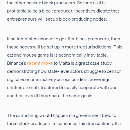
the other backup block producers. So long as it is
profitable to be a block producer, incentives dictate that
entrepreneurs will set up block-producing nodes.
If nation-states choose to go after block producers, then
these nodes will be set up in more free jurisdictions. This
cat and mouse game is is economically inevitable.
Binance’s
recent move
to Malta is a great case study
demonstrating how state-level actors struggle to censor
digital economic activity across borders. Sovereign
entities are not structured to easily cooperate with one
another, even if they share the same goals.
The same thing would happen if a government tried to
force block producers to censor certain transactions. If a