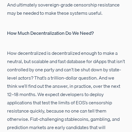
And ultimately sovereign-grade censorship resistance
may be needed to make these systems useful.
How Much Decentralization Do We Need?
How decentralized is decentralized enough to make a
neutral, but scalable and fast database for dApps that isn’t
controlled by one party and can’t be shut down by state-
level actors? That’s a trillion-dollar question. And we
think we’ll find out the answer, in practice, over the next
12–18 months. We expect developers to deploy
applications that test the limits of EOS’s censorship
resistance quickly, because no one can tell them
otherwise. Fiat-challenging stablecoins, gambling, and
prediction markets are early candidates that will