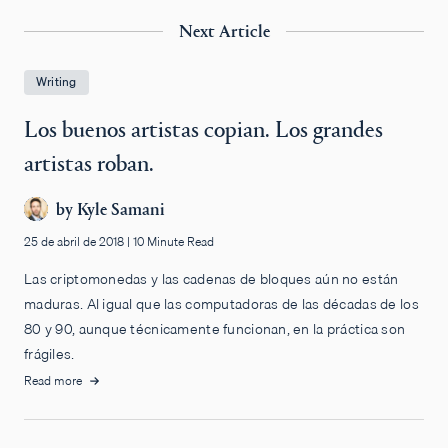
Next Article
Writing
Los buenos artistas copian. Los grandes
artistas roban.
by
Kyle Samani
25 de abril de 2018
|
10 Minute Read
Las criptomonedas y las cadenas de bloques aún no están
maduras. Al igual que las computadoras de las décadas de los
80 y 90, aunque técnicamente funcionan, en la práctica son
frágiles.
Read more