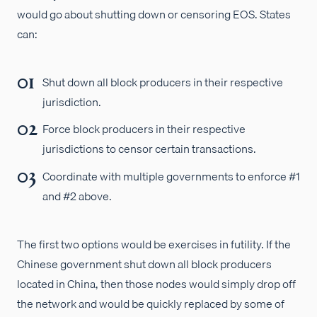
would go about shutting down or censoring EOS. States
can:
Shut down all block producers in their respective
jurisdiction.
Force block producers in their respective
jurisdictions to censor certain transactions.
Coordinate with multiple governments to enforce #1
and #2 above.
The first two options would be exercises in futility. If the
Chinese government shut down all block producers
located in China, then those nodes would simply drop off
the network and would be quickly replaced by some of