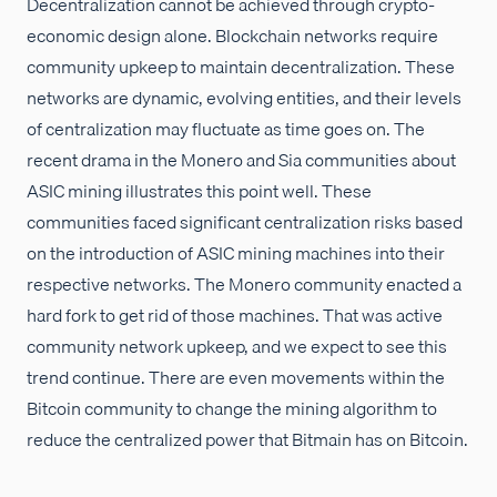
Decentralization cannot be achieved through crypto-
economic design alone. Blockchain networks require
community upkeep to maintain decentralization. These
networks are dynamic, evolving entities, and their levels
of centralization may fluctuate as time goes on. The
recent drama in the Monero and Sia communities about
ASIC mining illustrates this point well. These
communities faced significant centralization risks based
on the introduction of ASIC mining machines into their
respective networks. The Monero community enacted a
hard fork to get rid of those machines. That was active
community network upkeep, and we expect to see this
trend continue. There are even movements within the
Bitcoin community to change the mining algorithm to
reduce the centralized power that Bitmain has on Bitcoin.