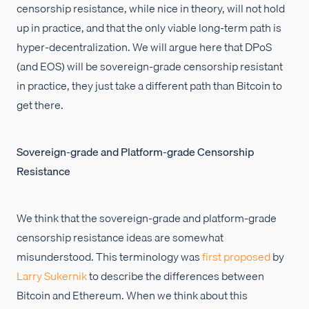
censorship resistance, while nice in theory, will not hold
up in practice, and that the only viable long-term path is
hyper-decentralization. We will argue here that DPoS
(and EOS) will be sovereign-grade censorship resistant
in practice, they just take a different path than Bitcoin to
get there.
Sovereign-grade and Platform-grade Censorship
Resistance
We think that the sovereign-grade and platform-grade
censorship resistance ideas are somewhat
misunderstood. This terminology was
first proposed
by
Larry Sukernik
to describe the differences between
Bitcoin and Ethereum. When we think about this