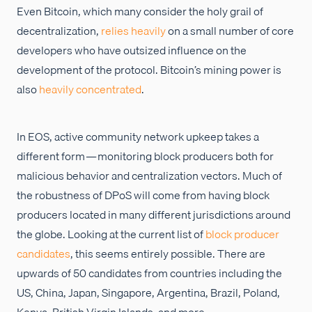
Even Bitcoin, which many consider the holy grail of
decentralization,
relies heavily
on a small number of core
developers who have outsized influence on the
development of the protocol. Bitcoin’s mining power is
also
heavily concentrated
.
In EOS, active community network upkeep takes a
different form — monitoring block producers both for
malicious behavior and centralization vectors. Much of
the robustness of DPoS will come from having block
producers located in many different jurisdictions around
the globe. Looking at the current list of
block producer
candidates
, this seems entirely possible. There are
upwards of 50 candidates from countries including the
US, China, Japan, Singapore, Argentina, Brazil, Poland,
Kenya, British Virgin Islands, and more.