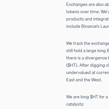
Exchanges are also ab
tokens over time. We’v
products and integrat
include Binance’s Lau
We track the exchange
still hold a large lon
there is a divergence
($HT). After digging 
undervalued at curren
East and the West.
We are long $HT for a
catalysts: