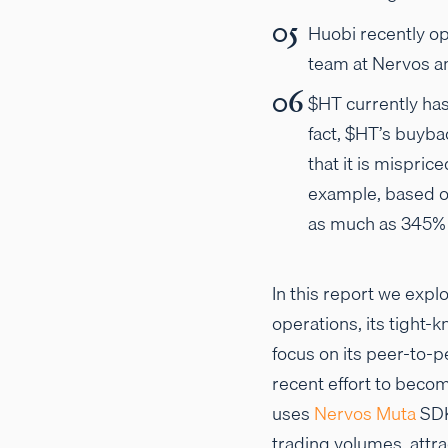
Huobi recently op
team at Nervos an
$HT currently has
fact, $HT’s buyba
that it is mispric
example, based o
as much as 345% 
In this report we explo
operations, its tight-k
focus on its peer-to-
recent effort to becom
uses
Nervos Muta
SDK
trading volumes, attra