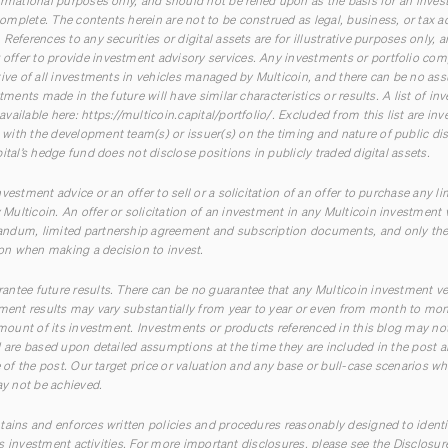
ormational purposes only, and should not be relied upon as the basis for an inves
mplete. The contents herein are not to be construed as legal, business, or tax a
References to any securities or digital assets are for illustrative purposes only, 
ffer to provide investment advisory services. Any investments or portfolio com
tive of all investments in vehicles managed by Multicoin, and there can be no ass
stments made in the future will have similar characteristics or results. A list of 
available here:
https://multicoin.capital/portfolio/
. Excluded from this list are in
ith the development team(s) or issuer(s) on the timing and nature of public disc
ital’s hedge fund does not disclose positions in publicly traded digital assets.
vestment advice or an offer to sell or a solicitation of an offer to purchase any li
ulticoin. An offer or solicitation of an investment in any Multicoin investment 
ndum, limited partnership agreement and subscription documents, and only the
n when making a decision to invest.
ntee future results. There can be no guarantee that any Multicoin investment ve
tment results may vary substantially from year to year or even from month to mont
 amount of its investment. Investments or products referenced in this blog may not
ed are based upon detailed assumptions at the time they are included in the pos
e of the post. Our target price or valuation and any base or bull-case scenarios whi
ay not be achieved.
tains and enforces written policies and procedures reasonably designed to ident
 its investment activities. For more important disclosures, please see the Disclosu