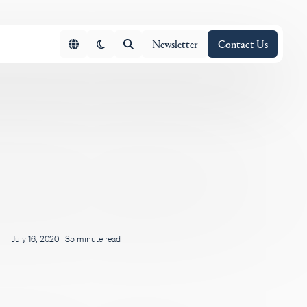
Newsletter
Contact Us
July 16, 2020
|
35 minute read