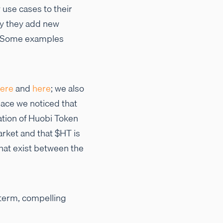
use cases to their
by they add new
s. Some examples
ere
and
here
; we also
pace we noticed that
ation of Huobi Token
rket and that $HT is
hat exist between the
-term, compelling