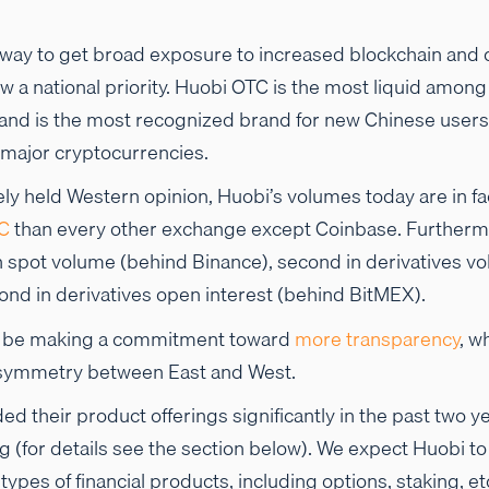
 way to get broad exposure to increased blockchain and 
w a national priority. Huobi OTC is the most liquid among 
nd is the most recognized brand for new Chinese users 
 major cryptocurrencies.
ely held Western opinion, Huobi’s volumes today are in fac
C
than every other exchange except Coinbase. Furthermo
n spot volume (behind Binance), second in derivatives 
ond in derivatives open interest (behind BitMEX).
o be making a commitment toward
more
transparency
, w
asymmetry between East and West.
d their product offerings significantly in the past two y
ng (for details see the section below). We expect Huobi t
ypes of financial products, including options, staking, et