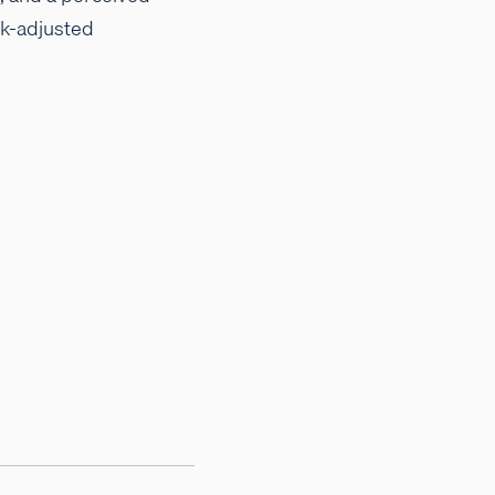
sk-adjusted