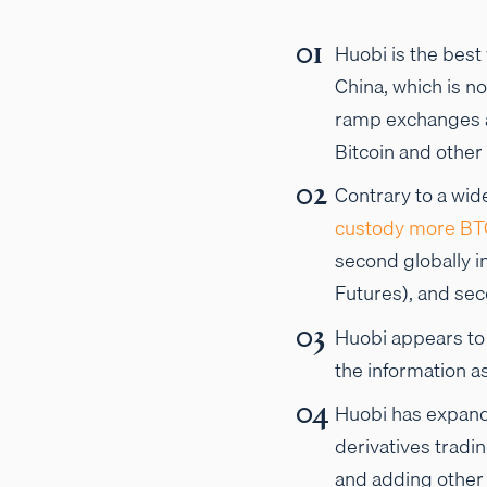
Huobi is the best
China, which is no
ramp exchanges a
Bitcoin and other
Contrary to a wid
custody more BT
second globally i
Futures), and sec
Huobi appears t
the information 
Huobi has expande
derivatives tradi
and adding other t