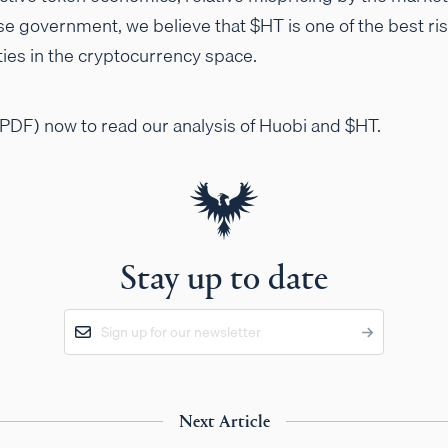
se government, we believe that $HT is one of the best ri
ies in the cryptocurrency space.
PDF) now to read our analysis of Huobi and $HT.
Stay up to date
Next Article