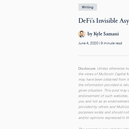
Writing
DeFi's Invisible A
by
Kyle Samani
June 4, 2020
|
9 minute read
Disclosure:
Unless otherwise ind
the views of Multicoin Capital M
may have been obtained from th
the information provided is rel
given situation. This post may c
endorsement of such websites, t
you and not as an endorsement 
provided by others and Multicoi
purposes solely and should not 
and/or opinions expressed in th