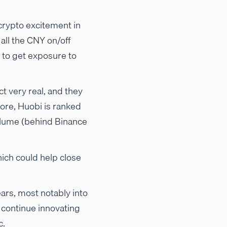
crypto excitement in
all the CNY on/off
to get exposure to
t very real, and they
re, Huobi is ranked
volume (behind Binance
hich could help close
ears, most notably into
o continue innovating
c.