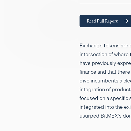
Read Full Report
Exchange tokens are cu
intersection of where
have previously expr
finance and that there
give incumbents a cle
integration of produc
focused on a specific 
integrated into the e
usurped BitMEX’s domi