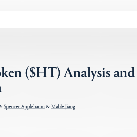
ken ($HT) Analysis and
n
&
Spencer Applebaum
&
Mable Jiang