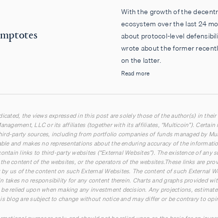
With the growth of the decentr
ecosystem over the last 24 mon
symptotes
about protocol-level defensibili
wrote about the former recentl
on the latter.
Read more
icated, the views expressed in this post are solely those of the author(s) in their
anagement, LLC or its affiliates (together with its affiliates, “Multicoin”). Certai
ird-party sources, including from portfolio companies of funds managed by Multi
iable and makes no representations about the enduring accuracy of the information
ontain links to third-party websites (“External Websites”). The existence of any 
he content of the websites, or the operators of the websites.These links are pro
by us of the content on such External Websites. The content of such External W
n takes no responsibility for any content therein. Charts and graphs provided wit
be relied upon when making any investment decision. Any projections, estimates,
is blog are subject to change without notice and may differ or be contrary to op