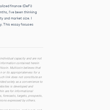
alized finance (DeFi)
ths, I’ve been thinking
ty and market size. I
y. This essay focuses
 individual capacity and are not
n information contained herein
coin. Multicoin believes that
 or its appropriateness for a
such link does not constitute an
vided solely as a convenience to
ebsites is developed and
hin are for informational
 forecasts, targets, prospects,
inions expressed by others.