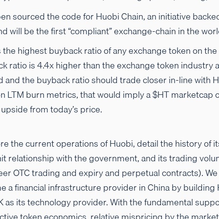
en sourced the code for Huobi Chain, an initiative backe
d will be the first “compliant” exchange-chain in the worl
 the highest buyback ratio of any exchange token on the 
ck ratio is 4.4x higher than the exchange token industry
ed and the buyback ratio should trade closer in-line with 
n LTM burn metrics, that would imply a $HT marketcap o
upside from today’s price.
re the current operations of Huobi, detail the history of 
nit relationship with the government, and its trading volu
peer OTC trading and expiry and perpetual contracts). We
e a financial infrastructure provider in China by building
 as its technology provider. With the fundamental suppo
ctive token economics, relative mispricing by the market