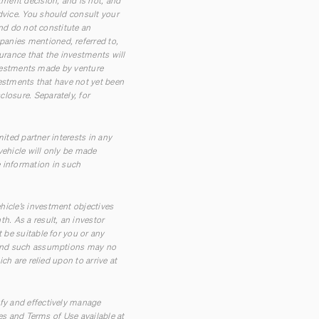
tment decision, and is not, and
dvice. You should consult your
and do not constitute an
panies mentioned, referred to,
urance that the investments will
investments made by venture
vestments that have not yet been
losure. Separately, for
mited partner interests in any
vehicle will only be made
 information in such
hicle’s investment objectives
h. As a result, an investor
 be suitable for you or any
t and such assumptions may no
ch are relied upon to arrive at
ify and effectively manage
res and Terms of Use available at