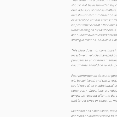
The content is provided for inf
should not be assumed to be, co
own advisors for those matters. 
investment recommendation or o
or described are not representa
be profitable or that other inve
funds managed by Multicoin is 
announced due to coordination w
strategic reasons, Multicoin Cap
This blog does not constitute in
investment vehicle managed by M
pursuant to an offering memora
documents should be relied upo
Past performance does not guara
will be achieved, and the inves
could lose all or a substantial
other party. Valuations provid
longer be relevant after the dat
that target price or valuation m
Multicoin has established, main
conflicts of interest related to