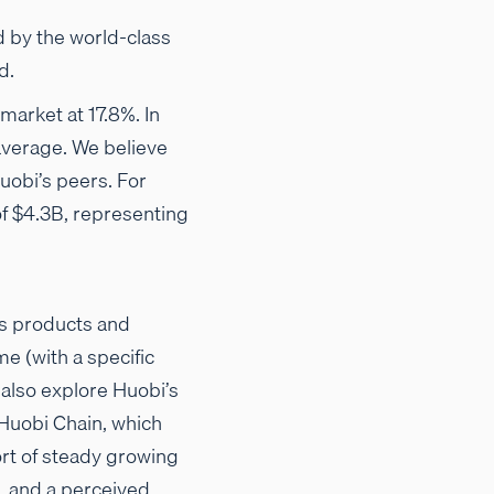
d by the world-class
d.
market at 17.8%. In
 average. We believe
Huobi’s peers. For
f $4.3B, representing
its products and
me (with a specific
 also explore Huobi’s
 Huobi Chain, which
rt of steady growing
, and a perceived