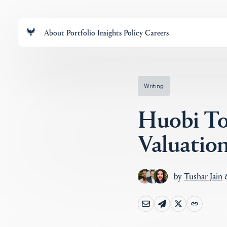
About
Portfolio
Insights
Policy
Careers
Writing
Huobi To
Valuatio
by
Tushar Jain