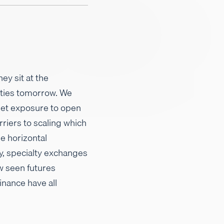
ey sit at the
ities tomorrow. We
get exposure to open
rriers to scaling which
e horizontal
y, specialty exchanges
w seen futures
inance have all