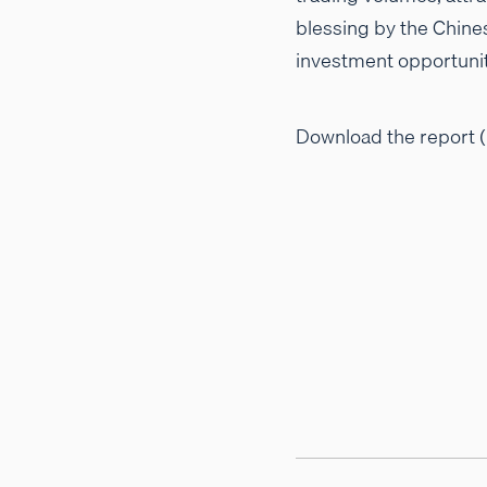
blessing by the Chine
investment opportunit
Download the report (