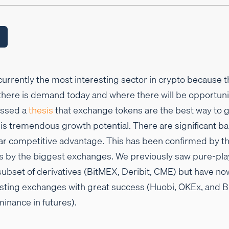
rrently the most interesting sector in crypto because th
 there is demand today and where there will be opportun
essed a
thesis
that exchange tokens are the best way to 
 is tremendous growth potential. There are significant ba
ar competitive advantage. This has been confirmed by th
ts by the biggest exchanges. We previously saw pure-pla
subset of derivatives (BitMEX, Deribit, CME) but have no
xisting exchanges with great success (Huobi, OKEx, and B
nance in futures).