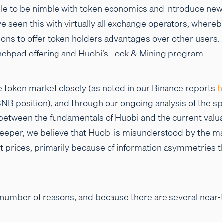
le to be nimble with token economics and introduce new 
e seen this with virtually all exchange operators, where
ions to offer token holders advantages over other user
nchpad offering and Huobi’s Lock & Mining program.
 token market closely (as noted in our Binance reports
h
g BNB position), and through our ongoing analysis of the s
 between the fundamentals of Huobi and the current valu
deeper, we believe that Huobi is misunderstood by the ma
t prices, primarily because of information asymmetries t
 number of reasons, and because there are several near