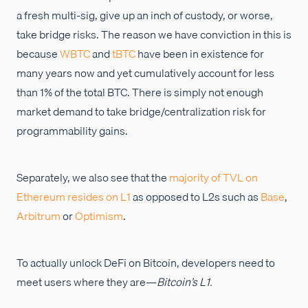
a fresh multi-sig, give up an inch of custody, or worse,
take bridge risks. The reason we have conviction in this is
because
WBTC
and
tBTC
have been in existence for
many years now and yet cumulatively account for less
than 1% of the total BTC. There is simply not enough
market demand to take bridge/centralization risk for
programmability gains.
Separately, we also see that the
majority of TVL on
Ethereum resides on L1
as opposed to L2s such as
Base
,
Arbitrum
or
Optimism
.
To actually unlock DeFi on Bitcoin, developers need to
meet users where they are—
Bitcoin’s L1.