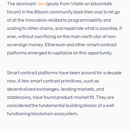
The dominant
idea
(posts from Vitalik on bitcointalk
forum) in the Bitcoin community back then was to let go
of all the innovation related to programmability and
scaling to other chains, and repatriate what is possible, if
ever, without sacrificing on the main north star of non-
sovereign money. Ethereum and other smart contract
platforms emerged to capitalize on this opportunity.
Smart contract platforms have been around for a decade
now. A few smart contract primitives, such as
decentralized exchanges, lending markets, and
stablecoins, have found product-market fit. They are
considered the fundamental building blocks of a well
functioning blockchain ecosystem.