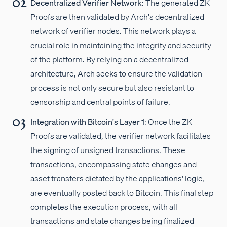
Decentralized Verifier Network
: The generated ZK
Proofs are then validated by Arch's decentralized
network of verifier nodes. This network plays a
crucial role in maintaining the integrity and security
of the platform. By relying on a decentralized
architecture, Arch seeks to ensure the validation
process is not only secure but also resistant to
censorship and central points of failure.
Integration with Bitcoin's Layer 1
: Once the ZK
Proofs are validated, the verifier network facilitates
the signing of unsigned transactions. These
transactions, encompassing state changes and
asset transfers dictated by the applications' logic,
are eventually posted back to Bitcoin. This final step
completes the execution process, with all
transactions and state changes being finalized