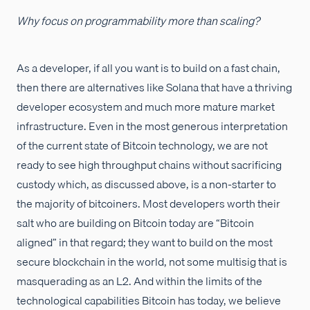
Why focus on programmability more than scaling?
As a developer, if all you want is to build on a fast chain,
then there are alternatives like Solana that have a thriving
developer ecosystem and much more mature market
infrastructure. Even in the most generous interpretation
of the current state of Bitcoin technology, we are not
ready to see high throughput chains without sacrificing
custody which, as discussed above, is a non-starter to
the majority of bitcoiners. Most developers worth their
salt who are building on Bitcoin today are “Bitcoin
aligned” in that regard; they want to build on the most
secure blockchain in the world, not some multisig that is
masquerading as an L2. And within the limits of the
technological capabilities Bitcoin has today, we believe