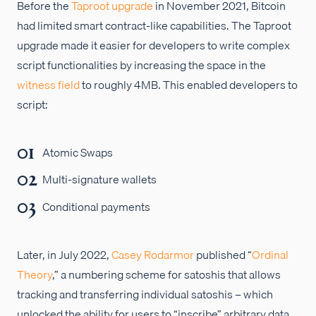
Before the
Taproot upgrade
in November 2021, Bitcoin
had limited smart contract-like capabilities. The Taproot
upgrade made it easier for developers to write complex
script functionalities by increasing the space in the
witness field
to roughly 4MB. This enabled developers to
script:
Atomic Swaps
Multi-signature wallets
Conditional payments
Later, in July 2022,
Casey Rodarmor
published “
Ordinal
Theory
,” a numbering scheme for satoshis that allows
tracking and transferring individual satoshis – which
unlocked the ability for users to “inscribe” arbitrary data