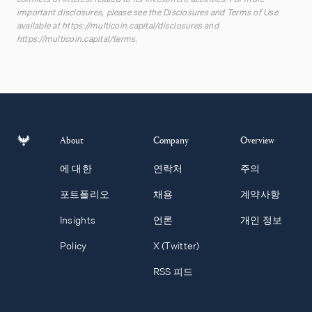
important disclosures, please see the Disclosures and Terms of Use
available at
https://multicoin.capital/disclosures
and
https://multicoin.capital/terms
.
About
Company
Overview
에 대한
연락처
주의
포트폴리오
채용
계약사항
Insights
언론
개인 정보
Policy
X (Twitter)
RSS 피드