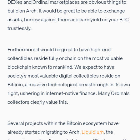
DEXes and Ordinal marketplaces are obvious things to
build on Arch. It would be great to be able to exchange
assets, borrow against them and earn yield on your BTC
trustlessly.
Furthermore it would be great to have high-end
collectibles reside fully onchain on the most valuable
blockchain known to mankind. We expect to have
society’s most valuable digital collectibles reside on
Bitcoin, a massive technological breakthrough in its own
right, ushering in internet-native finance. Many Ordinals
collectors clearly value this.
Several projects within the Bitcoin ecosystem have
already started migrating to Arch.
Liquidium
, the