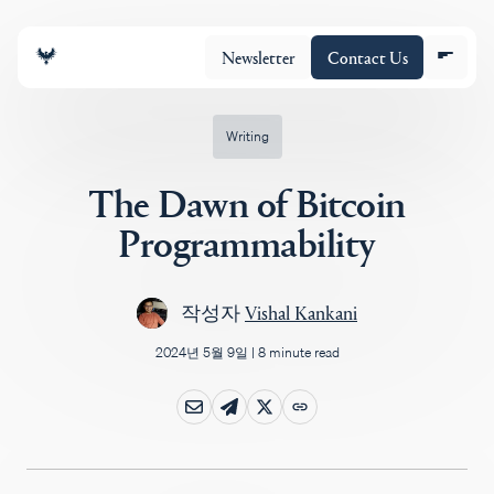
Newsletter
Contact Us
Writing
The Dawn of Bitcoin
조직
Programmability
포트폴리오
작성자
Vishal Kankani
2024년 5월 9일
|
8 minute read
Insights
Policy