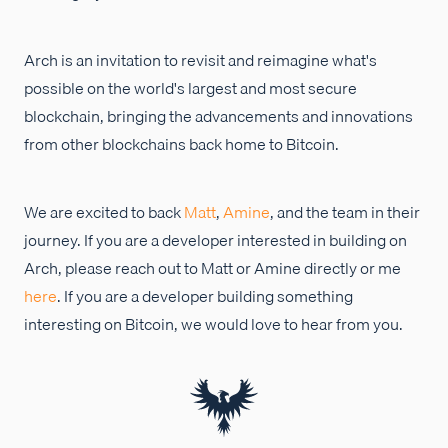
Arch is an invitation to revisit and reimagine what's
possible on the world's largest and most secure
blockchain, bringing the advancements and innovations
from other blockchains back home to Bitcoin.
We are excited to back
Matt
,
Amine
, and the team in their
journey. If you are a developer interested in building on
Arch, please reach out to Matt or Amine directly or me
here
. If you are a developer building something
interesting on Bitcoin, we would love to hear from you.