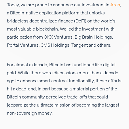
Today, we are proud to announce our investment in
Arch
,
채용
a Bitcoin-native application platform that unlocks
bridgeless decentralized finance (DeFi) on the world's
most valuable blockchain. We led the investment with
participation from OKX Ventures, Big Brain Holdings,
Portal Ventures, CMS Holdings, Tangent and others.
For almost a decade, Bitcoin has functioned like digital
gold. While there were discussions more than a decade
ago to enhance smart contract functionality, those efforts
hit a dead-end, in part because a material portion of the
Bitcoin community perceived trade-offs that could
jeopardize the ultimate mission of becoming the largest
non-sovereign money.