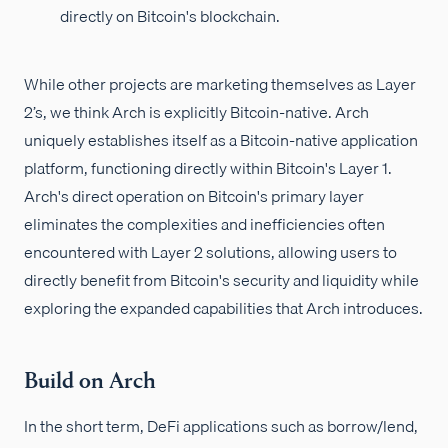
directly on Bitcoin's blockchain.
While other projects are marketing themselves as Layer
2’s, we think Arch is explicitly Bitcoin-native. Arch
uniquely establishes itself as a Bitcoin-native application
platform, functioning directly within Bitcoin's Layer 1.
Arch's direct operation on Bitcoin's primary layer
eliminates the complexities and inefficiencies often
encountered with Layer 2 solutions, allowing users to
directly benefit from Bitcoin's security and liquidity while
exploring the expanded capabilities that Arch introduces.
Build on Arch
In the short term, DeFi applications such as borrow/lend,