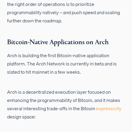
the right order of operations is to prioritize
programmability natively – and push speed and scaling
further down the roadmap.
Bitcoin-Native Applications on Arch
Arch is building the first Bitcoin-native application
platform. The Arch Network is currently in beta and is
slated to hit mainnet in a few weeks.
Arch is a decentralized execution layer focused on
enhancing the programmability of Bitcoin, and it makes
several interesting trade-offs in the Bitcoin
expressivity
design space: