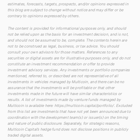
estimates, forecasts, targets, prospects, and/or opinions expressed in
this blog are subject to change without notice and may differ or be
contrary to opinions expressed by others.
The content is provided for informational purposes only, and should
not be relied upon as the basis for an investment decision, and is not,
and should not be assumed to be, complete. The contents herein are
not to be construed as legal, business, or tax advice. You should
consult your own advisors for those matters. References to any
securities or digital assets are for illustrative purposes only, and do not
constitute an investment recommendation or offer to provide
investment advisory services. Any investments or portfolio companies
mentioned, referred to, or described are not representative of all
investments in vehicles managed by Multicoin, and there can be no
assurance that the investments will be profitable or that other
investments made in the future will have similar characteristics or
results. A list of investments made by venture funds managed by
Multicoin is available here:
https://multicoin.capital/portfolio/
. Excluded
from this list are investments that have not yet been announced due to
coordination with the development team(s) or issuer(s) on the timing
and nature of public disclosure. Separately, for strategic reasons,
Multicoin Capital’s hedge fund does not disclose positions in publicly
traded digital assets.