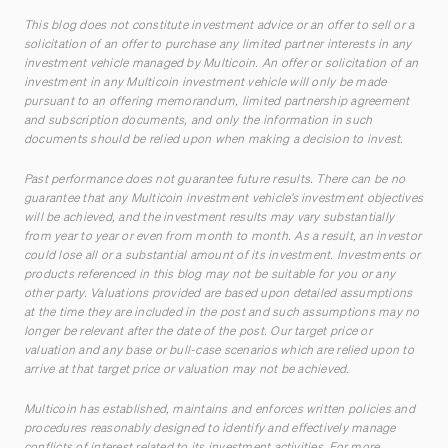
This blog does not constitute investment advice or an offer to sell or a
solicitation of an offer to purchase any limited partner interests in any
investment vehicle managed by Multicoin. An offer or solicitation of an
investment in any Multicoin investment vehicle will only be made
pursuant to an offering memorandum, limited partnership agreement
and subscription documents, and only the information in such
documents should be relied upon when making a decision to invest.
Past performance does not guarantee future results. There can be no
guarantee that any Multicoin investment vehicle’s investment objectives
will be achieved, and the investment results may vary substantially
from year to year or even from month to month. As a result, an investor
could lose all or a substantial amount of its investment. Investments or
products referenced in this blog may not be suitable for you or any
other party. Valuations provided are based upon detailed assumptions
at the time they are included in the post and such assumptions may no
longer be relevant after the date of the post. Our target price or
valuation and any base or bull-case scenarios which are relied upon to
arrive at that target price or valuation may not be achieved.
Multicoin has established, maintains and enforces written policies and
procedures reasonably designed to identify and effectively manage
conflicts of interest related to its investment activities. For more