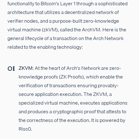
functionality to Bitcoin's Layer 1 through a sophisticated
architecture that utilizes a decentralized network of
verifier nodes, and a purpose-built zero-knowledge
virtual machine (zkVM), called the ArchVM. Here is the
general lifecycle of a transaction on the Arch Network
related to the enabling technology:
ZKVM
: At the heart of Arch's Network are zero-
knowledge proofs (ZK Proofs), which enable the
verification of transactions ensuring provably-
secure application execution. The ZKVM, a
specialized virtual machine, executes applications
and produces a cryptographic proof that attests to
the correctness of the execution. It is powered by
Risc0.