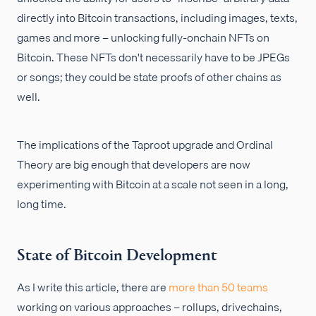
directly into Bitcoin transactions, including images, texts,
games and more – unlocking fully-onchain NFTs on
Bitcoin. These NFTs don't necessarily have to be JPEGs
or songs; they could be state proofs of other chains as
well.
The implications of the Taproot upgrade and Ordinal
Theory are big enough that developers are now
experimenting with Bitcoin at a scale not seen in a long,
long time.
State of Bitcoin Development
As I write this article, there are
more than 50 teams
working on various approaches – rollups, drivechains,