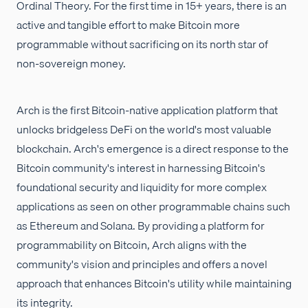
Ordinal Theory. For the first time in 15+ years, there is an
active and tangible effort to make Bitcoin more
programmable without sacrificing on its north star of
non-sovereign money.
Arch is the first Bitcoin-native application platform that
unlocks bridgeless DeFi on the world's most valuable
blockchain. Arch's emergence is a direct response to the
Bitcoin community's interest in harnessing Bitcoin's
foundational security and liquidity for more complex
applications as seen on other programmable chains such
as Ethereum and Solana. By providing a platform for
programmability on Bitcoin, Arch aligns with the
community's vision and principles and offers a novel
approach that enhances Bitcoin's utility while maintaining
its integrity.