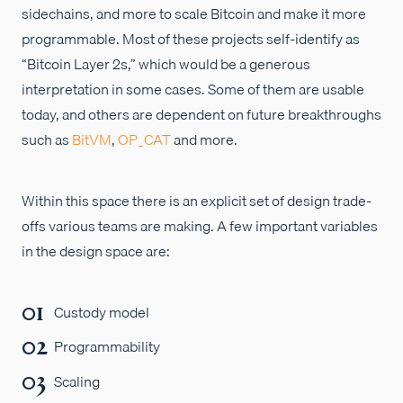
sidechains, and more to scale Bitcoin and make it more
programmable. Most of these projects self-identify as
“Bitcoin Layer 2s,” which would be a generous
interpretation in some cases. Some of them are usable
today, and others are dependent on future breakthroughs
such as
BitVM
,
OP_CAT
and more.
Within this space there is an explicit set of design trade-
offs various teams are making. A few important variables
in the design space are:
Custody model
Programmability
Scaling