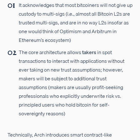
It acknowledges that most bitcoiners will not give up
custody to multi-sigs (i.e., almost all Bitcoin L2s are
trusted multi-sigs, and are in no way L2s insofar as
one would think of Optimism and Arbitrum in
Ethereum’s ecosystem)
The core architecture allows
takers
in spot
transactions to interact with applications without
ever taking on new trust assumptions; however,
makers will be subject to additional trust
assumptions (makers are usually profit-seeking
professionals who explicitly underwrite risk vs.
principled users who hold bitcoin for self-
sovereignty reasons)
Technically, Arch introduces smart contract-like