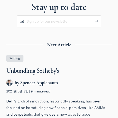
Stay up to date
Next Article
Writing
Unbundling Sotheby’s
by
Spencer Applebaum
2024년 5월 3일
|
9 minute read
DeFi’s arch of innovation, historically speaking, has been
focused on introducing new financial primitives, like AMMs
and perpetuals, that give users new ways to trade