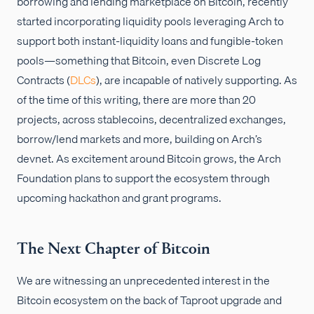
borrowing and lending marketplace on Bitcoin, recently
started incorporating liquidity pools leveraging Arch to
support both instant-liquidity loans and fungible-token
pools—something that Bitcoin, even Discrete Log
Contracts (
DLCs
), are incapable of natively supporting. As
of the time of this writing, there are more than 20
projects, across stablecoins, decentralized exchanges,
borrow/lend markets and more, building on Arch’s
devnet. As excitement around Bitcoin grows, the Arch
Foundation plans to support the ecosystem through
upcoming hackathon and grant programs.
The Next Chapter of Bitcoin
We are witnessing an unprecedented interest in the
Bitcoin ecosystem on the back of Taproot upgrade and