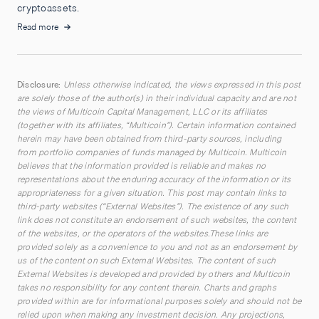
cryptoassets.
Read more
Disclosure:
Unless otherwise indicated, the views expressed in this post
are solely those of the author(s) in their individual capacity and are not
the views of Multicoin Capital Management, LLC or its affiliates
(together with its affiliates, “Multicoin”). Certain information contained
herein may have been obtained from third-party sources, including
from portfolio companies of funds managed by Multicoin. Multicoin
believes that the information provided is reliable and makes no
representations about the enduring accuracy of the information or its
appropriateness for a given situation. This post may contain links to
third-party websites (“External Websites”). The existence of any such
link does not constitute an endorsement of such websites, the content
of the websites, or the operators of the websites.These links are
provided solely as a convenience to you and not as an endorsement by
us of the content on such External Websites. The content of such
External Websites is developed and provided by others and Multicoin
takes no responsibility for any content therein. Charts and graphs
provided within are for informational purposes solely and should not be
relied upon when making any investment decision. Any projections,