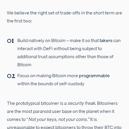
We believe the right set of trade-offs in the short term are
the first two:
Build natively on Bitcoin – make it so that
takers
can
interact with DeFi without being subject to
additional trust assumptions other than those of
Bitcoin
Focus on making Bitcoin more
programmable
within the bounds of self-custody
The prototypical bitcoiner is a
security freak
. Bitcoiners
are the most paranoid user base on the planet when it
comes to “
Not your keys, not your coins.”
It is
unreasonable to expect bitcoiners to throw their BTC into