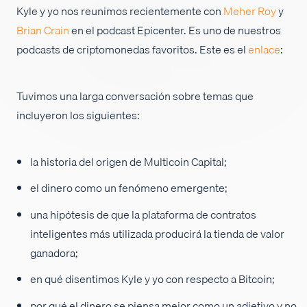
Kyle y yo nos reunimos recientemente con
Meher Roy
y
Empleos
Brian Crain
en el podcast Epicenter. Es uno de nuestros
podcasts de criptomonedas favoritos. Este es el
enlace
:
Tuvimos una larga conversación sobre temas que
incluyeron los siguientes:
la historia del origen de Multicoin Capital;
el dinero como un fenómeno emergente;
una hipótesis de que la plataforma de contratos
inteligentes más utilizada producirá la tienda de valor
ganadora;
en qué disentimos Kyle y yo con respecto a Bitcoin;
por qué el dinero se piensa mejor como un adjetivo y no