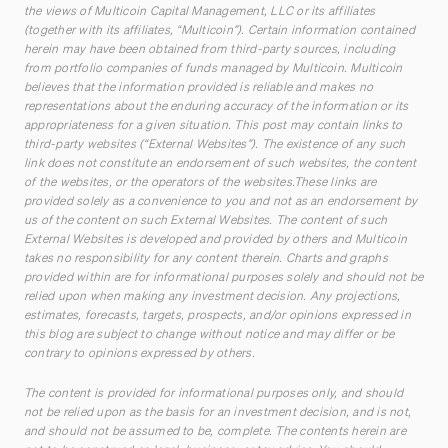
the views of Multicoin Capital Management, LLC or its affiliates
(together with its affiliates, “Multicoin”). Certain information contained
herein may have been obtained from third-party sources, including
from portfolio companies of funds managed by Multicoin. Multicoin
believes that the information provided is reliable and makes no
representations about the enduring accuracy of the information or its
appropriateness for a given situation. This post may contain links to
third-party websites (“External Websites”). The existence of any such
link does not constitute an endorsement of such websites, the content
of the websites, or the operators of the websites.These links are
provided solely as a convenience to you and not as an endorsement by
us of the content on such External Websites. The content of such
External Websites is developed and provided by others and Multicoin
takes no responsibility for any content therein. Charts and graphs
provided within are for informational purposes solely and should not be
relied upon when making any investment decision. Any projections,
estimates, forecasts, targets, prospects, and/or opinions expressed in
this blog are subject to change without notice and may differ or be
contrary to opinions expressed by others.
The content is provided for informational purposes only, and should
not be relied upon as the basis for an investment decision, and is not,
and should not be assumed to be, complete. The contents herein are