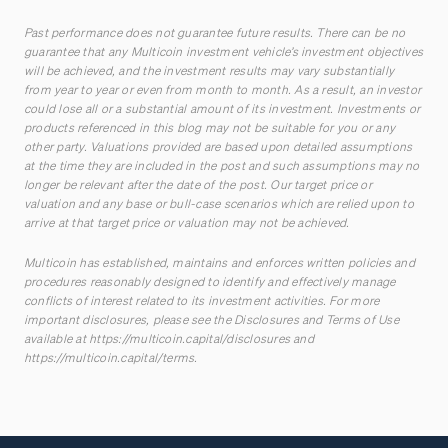
Past performance does not guarantee future results. There can be no
guarantee that any Multicoin investment vehicle’s investment objectives
will be achieved, and the investment results may vary substantially
from year to year or even from month to month. As a result, an investor
could lose all or a substantial amount of its investment. Investments or
products referenced in this blog may not be suitable for you or any
other party. Valuations provided are based upon detailed assumptions
at the time they are included in the post and such assumptions may no
longer be relevant after the date of the post. Our target price or
valuation and any base or bull-case scenarios which are relied upon to
arrive at that target price or valuation may not be achieved.
Multicoin has established, maintains and enforces written policies and
procedures reasonably designed to identify and effectively manage
conflicts of interest related to its investment activities. For more
important disclosures, please see the Disclosures and Terms of Use
available at
https://multicoin.capital/disclosures
and
https://multicoin.capital/terms
.