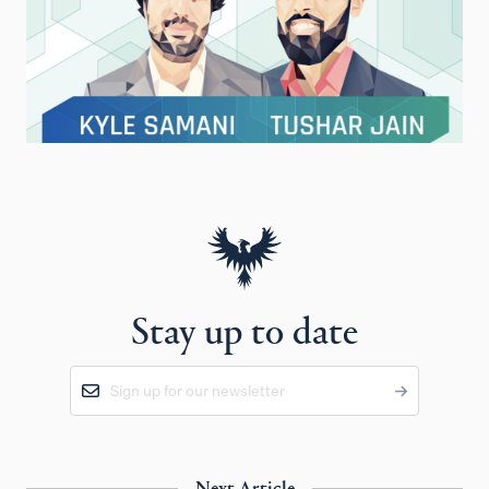
Stay up to date
Next Article