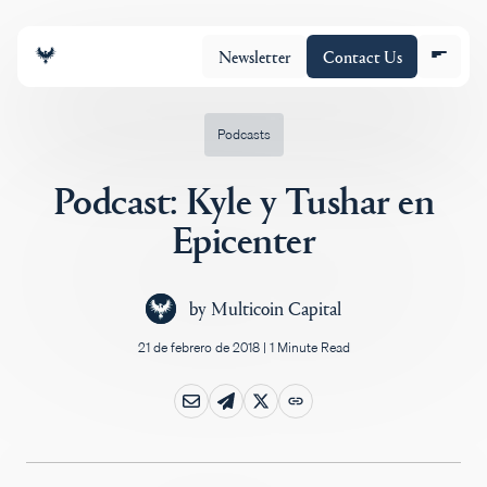
Newsletter
Contact Us
Podcasts
Podcast: Kyle y Tushar en
Equipo
Epicenter
Cartera
by
Multicoin Capital
21 de febrero de 2018
|
1 Minute Read
Insights
Policy