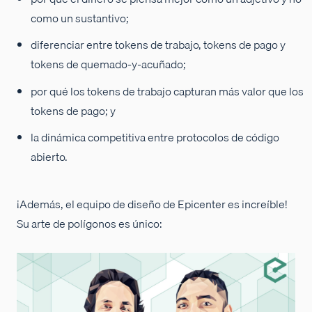
como un sustantivo;
diferenciar entre tokens de trabajo, tokens de pago y
tokens de quemado-y-acuñado;
por qué los tokens de trabajo capturan más valor que los
tokens de pago; y
la dinámica competitiva entre protocolos de código
abierto.
¡Además, el equipo de diseño de Epicenter es increíble!
Su arte de polígonos es único: