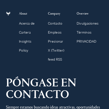
About
Company
Overview
Acerca de
Contacto
Divulgaciones
Cartera
Empleos
Términos
Insights
Presionar
PRIVACIDAD
Policy
X (Twitter)
feed RSS
PÓNGASE EN
CONTACTO
Siempre estamos buscando ideas atractivas, oportunidades