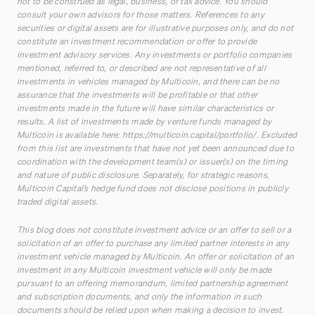
not to be construed as legal, business, or tax advice. You should
consult your own advisors for those matters. References to any
securities or digital assets are for illustrative purposes only, and do not
constitute an investment recommendation or offer to provide
investment advisory services. Any investments or portfolio companies
mentioned, referred to, or described are not representative of all
investments in vehicles managed by Multicoin, and there can be no
assurance that the investments will be profitable or that other
investments made in the future will have similar characteristics or
results. A list of investments made by venture funds managed by
Multicoin is available here:
https://multicoin.capital/portfolio/
. Excluded
from this list are investments that have not yet been announced due to
coordination with the development team(s) or issuer(s) on the timing
and nature of public disclosure. Separately, for strategic reasons,
Multicoin Capital’s hedge fund does not disclose positions in publicly
traded digital assets.
This blog does not constitute investment advice or an offer to sell or a
solicitation of an offer to purchase any limited partner interests in any
investment vehicle managed by Multicoin. An offer or solicitation of an
investment in any Multicoin investment vehicle will only be made
pursuant to an offering memorandum, limited partnership agreement
and subscription documents, and only the information in such
documents should be relied upon when making a decision to invest.