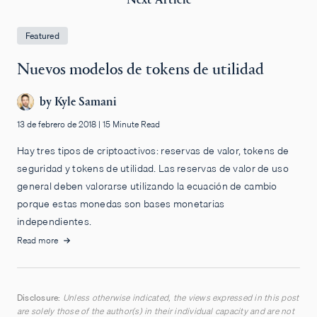
Featured
Nuevos modelos de tokens de utilidad
by
Kyle Samani
13 de febrero de 2018
|
15 Minute Read
Hay tres tipos de criptoactivos: reservas de valor, tokens de
seguridad y tokens de utilidad. Las reservas de valor de uso
general deben valorarse utilizando la ecuación de cambio
porque estas monedas son bases monetarias
independientes.
Read more
Disclosure:
Unless otherwise indicated, the views expressed in this post
are solely those of the author(s) in their individual capacity and are not