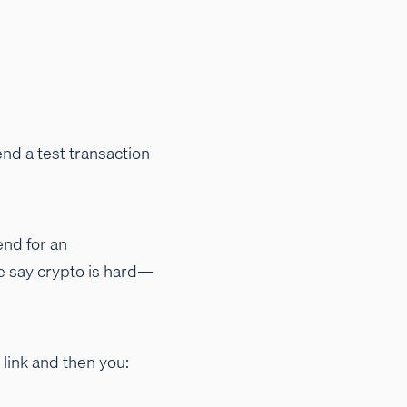
nd a test transaction
end for an
le say crypto is hard—
 link and then you: