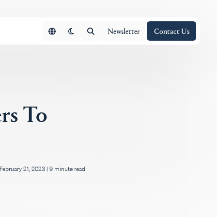
Newsletter
Contact Us
rs To
February 21, 2023
|
9 minute read