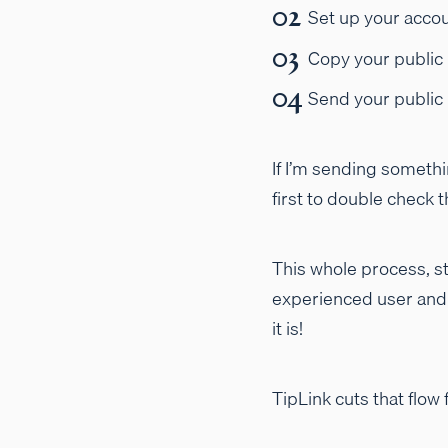
Set up your accou
Copy your public 
Send your public
If I’m sending somethi
first to double check
This whole process, st
experienced user and u
it is!
TipLink cuts that flow