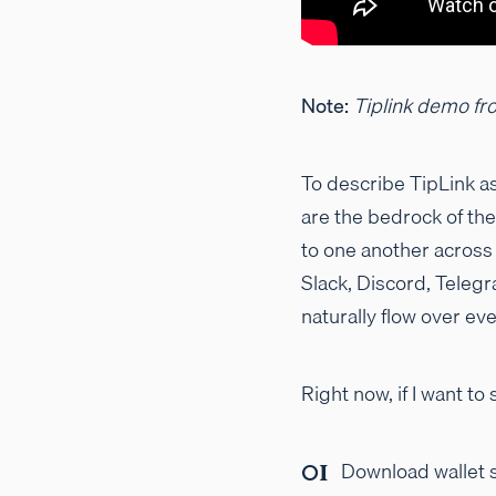
Note:
Tiplink demo fr
To describe TipLink as
are the bedrock of th
to one another across
Slack, Discord, Teleg
naturally flow over e
Right now, if I want 
Download wallet s