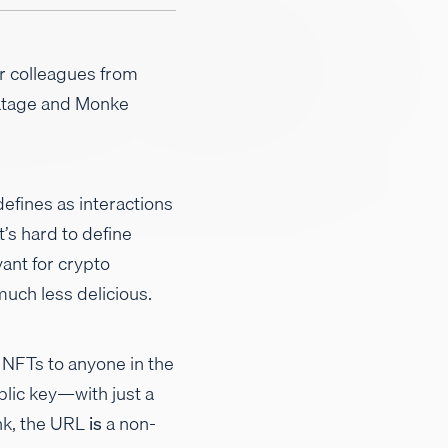
r colleagues from
ratage and Monke
efines as interactions
’s hard to define
vant for crypto
much less delicious.
 NFTs to anyone in the
lic key—with just a
ink, the URL
is
a non-