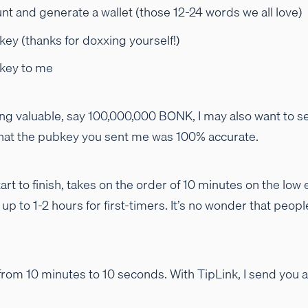
nt and generate a wallet (those 12-24 words we all love)
key (thanks for doxxing yourself!)
 key to me
ng valuable, say 100,000,000 BONK, I may also want to se
 that the pubkey you sent me was 100% accurate.
art to finish, takes on the order of 10 minutes on the low 
p to 1-2 hours for first-timers. It’s no wonder that peop
 from 10 minutes to 10 seconds. With TipLink, I send you a