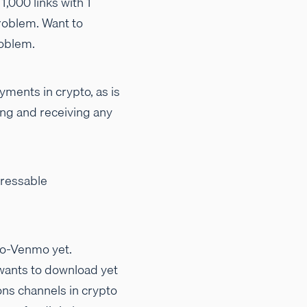
1,000 links with 1
oblem. Want to
roblem.
yments in crypto, as is
ding and receiving any
dressable
to-Venmo yet.
 wants to download yet
ons channels in crypto