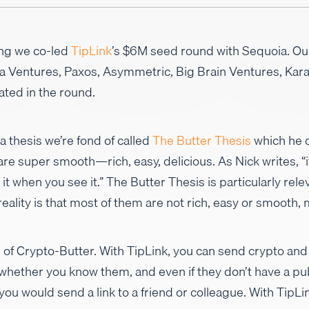
ing we co-led
TipLink
’s $6M seed round with Sequoia. Ou
na Ventures, Paxos, Asymmetric, Big Brain Ventures, Ka
ated in the round.
 thesis we’re fond of called
The Butter Thesis
which he d
re super smooth—rich, easy, delicious. As Nick writes, “it
it when you see it.” The Butter Thesis is particularly rele
eality is that most of them are not rich, easy or smooth, 
 of Crypto-Butter. With TipLink, you can send crypto and
hether you know them, and even if they don’t have a pub
ou would send a link to a friend or colleague. With TipL