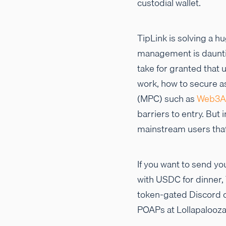
custodial wallet.
TipLink is solving a h
management is dauntin
take for granted that
work, how to secure a
(MPC) such as
Web3A
barriers to entry. But
mainstream users th
If you want to send you
with USDC for dinner, 
token-gated Discord ch
POAPs at Lollapalooza 