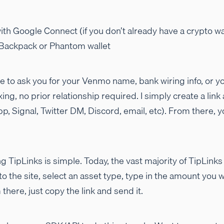
ith Google Connect (if you don’t already have a crypto wall
 Backpack or Phantom wallet
ave to ask you for your Venmo name, bank wiring info, or 
, no prior relationship required. I simply create a link 
 Signal, Twitter DM, Discord, email, etc). From there, 
g TipLinks is simple. Today, the vast majority of TipLink
 to the site, select an asset type, type in the amount you 
there, just copy the link and send it.