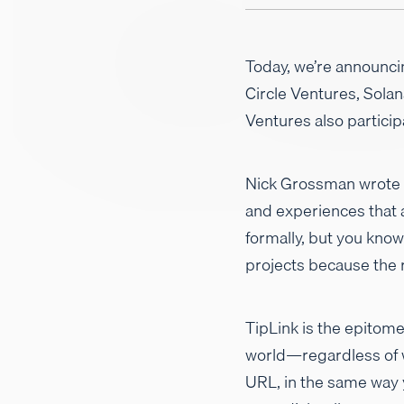
Today, we’re announc
Circle Ventures, Sola
Ventures also particip
Nick Grossman wrote a
and experiences that a
formally, but you know 
projects because the r
TipLink is the epitome
world—regardless of w
URL, in the same way y