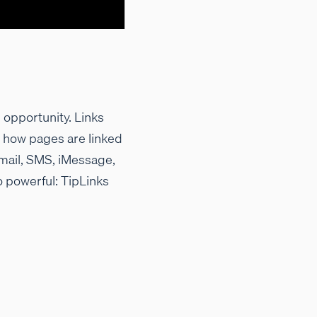
 opportunity. Links
g how pages are linked
mail, SMS, iMessage,
o powerful: TipLinks