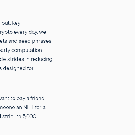
 put, key
rypto every day, we
llets and seed phrases
-party computation
de strides in reducing
ls designed for
want to pay a friend
someone an NFT for a
distribute 5,000