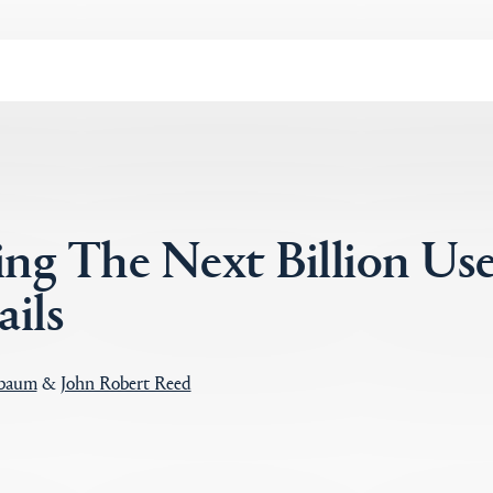
ng The Next Billion Use
ils
ebaum
&
John Robert Reed