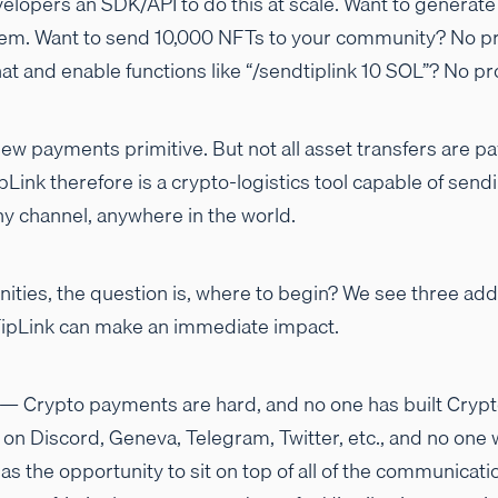
velopers an SDK/API to do this at scale. Want to generate 
m. Want to send 10,000 NFTs to your community? No pr
at and enable functions like “/sendtiplink 10 SOL”? No p
 new payments primitive. But not all asset transfers are pa
ipLink therefore is a crypto-logistics tool capable of sen
any channel, anywhere in the world.
ities, the question is, where to begin? We see three ad
TipLink can make an immediate impact.
— Crypto payments are hard, and no one has built Cryp
 on Discord, Geneva, Telegram, Twitter, etc., and no one
as the opportunity to sit on top of all of the communicati