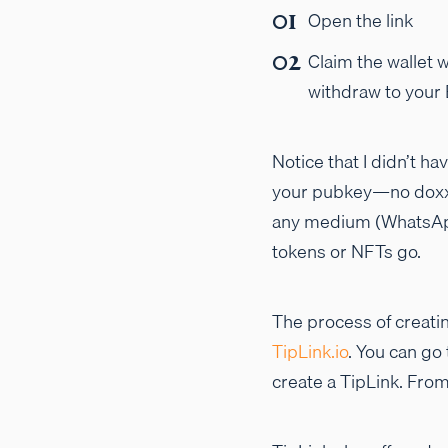
Open the link
Claim the wallet w
withdraw to your
Notice that I didn’t h
your pubkey—no doxxing
any medium (WhatsApp,
tokens or NFTs go.
The process of creatin
TipLink.io
. You can go
create a TipLink. From 