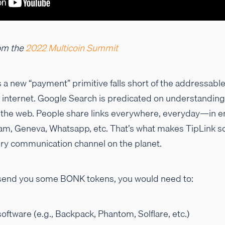
om the
2022 Multicoin Summit
 a new “payment” primitive falls short of the addressable
e internet. Google Search is predicated on understandin
 the web. People share links everywhere, everyday—in e
ram, Geneva, Whatsapp, etc. That’s what makes TipLink s
very communication channel on the planet.
to send you some BONK tokens, you would need to:
oftware (e.g., Backpack, Phantom, Solflare, etc.)