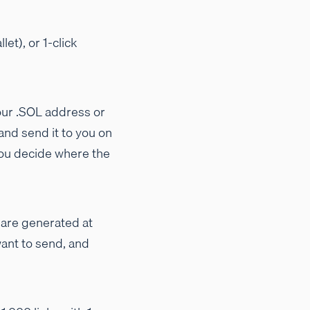
et), or 1-click
your .SOL address or
and send it to you on
you decide where the
s are generated at
want to send, and