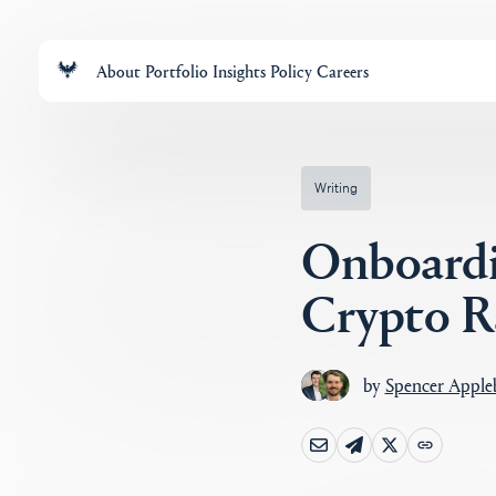
About
Portfolio
Insights
Policy
Careers
Writing
Onboardi
Crypto Ra
by
Spencer Appl