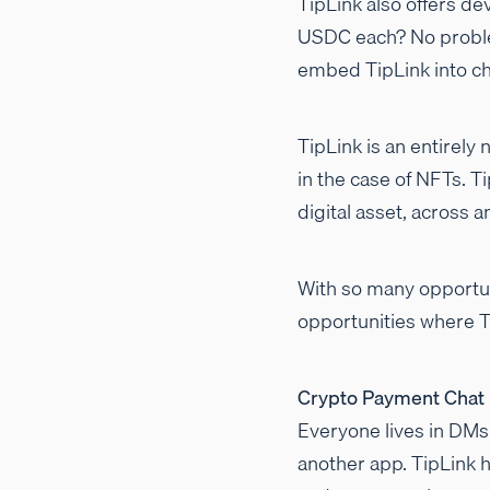
TipLink also offers de
USDC each? No proble
embed TipLink into ch
TipLink is an entirely
in the case of NFTs. T
digital asset, across 
With so many opportun
opportunities where 
Crypto Payment Chat
Everyone lives in DMs
another app. TipLink h