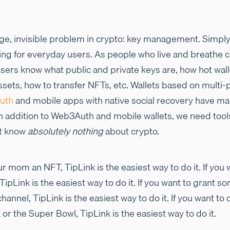
uge, invisible problem in crypto: key management. Simply
g for everyday users. As people who live and breathe c
 users know what public and private keys are, how hot wa
ssets, how to transfer NFTs, etc. Wallets based on multi
uth
and mobile apps with native social recovery have ma
 in addition to Web3Auth and mobile wallets, we need too
at know
absolutely nothing
about crypto.
r mom an NFT, TipLink is the easiest way to do it. If you 
TipLink is the easiest way to do it. If you want to grant 
annel, TipLink is the easiest way to do it. If you want to 
or the Super Bowl, TipLink is the easiest way to do it.