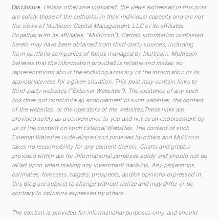
Disclosure:
Unless otherwise indicated, the views expressed in this post
are solely those of the author(s) in their individual capacity and are not
the views of Multicoin Capital Management, LLC or its affiliates
(together with its affiliates, “Multicoin”). Certain information contained
herein may have been obtained from third-party sources, including
from portfolio companies of funds managed by Multicoin. Multicoin
believes that the information provided is reliable and makes no
representations about the enduring accuracy of the information or its
appropriateness for a given situation. This post may contain links to
third-party websites (“External Websites”). The existence of any such
link does not constitute an endorsement of such websites, the content
of the websites, or the operators of the websites.These links are
provided solely as a convenience to you and not as an endorsement by
us of the content on such External Websites. The content of such
External Websites is developed and provided by others and Multicoin
takes no responsibility for any content therein. Charts and graphs
provided within are for informational purposes solely and should not be
relied upon when making any investment decision. Any projections,
estimates, forecasts, targets, prospects, and/or opinions expressed in
this blog are subject to change without notice and may differ or be
contrary to opinions expressed by others.
The content is provided for informational purposes only, and should