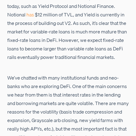
today, such as Yield Protocol and Notional Finance.
Notional
has
$12 million of TVL, and Yield is currently in
the process of building out V2. As such, it’s clear that the
market for variable-rate loans is much more mature than
fixed-rate loans in DeFi. However, we expect fixed-rate
loans to become larger than variable rate loans as DeFi
rails eventually power traditional financial markets.
We’ve chatted with many institutional funds and neo-
banks who are exploring DeFi. One of the main concerns
we hear from them is that interest rates in the lending
and borrowing markets are quite volatile. There are many
reasons for the volatility (basis trade compression and
expansion, Grayscale arb closing, new yield farms with
really high APYs, etc.), but the most important fact is that