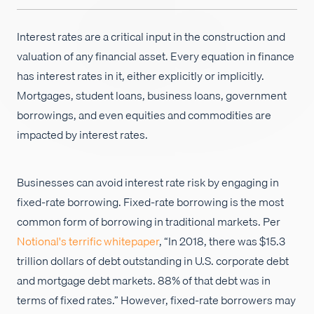
Careers
Interest rates are a critical input in the construction and
valuation of any financial asset. Every equation in finance
has interest rates in it, either explicitly or implicitly.
Mortgages, student loans, business loans, government
borrowings, and even equities and commodities are
impacted by interest rates.
Businesses can avoid interest rate risk by engaging in
fixed-rate borrowing. Fixed-rate borrowing is the most
common form of borrowing in traditional markets. Per
Notional's terrific whitepaper
, “In 2018, there was $15.3
trillion dollars of debt outstanding in U.S. corporate debt
and mortgage debt markets. 88% of that debt was in
terms of fixed rates.” However, fixed-rate borrowers may