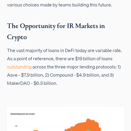
various choices made by teams building this future.
The Opportunity for IR Markets in
Crypto
The vast majority of loans in DeFi today are variable rate.
As a point of reference, there are $19 billion of loans
outstanding
across the three major lending protocols: 1)
Aave - $7.9 billion, 2) Compound - $4.9 billion, and 3)
MakerDAO - $6.3 billion.