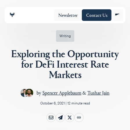
Newsletter
Contact Us
Writing
Exploring the Opportunity
About
for DeFi Interest Rate
Markets
Portfolio
by
Spencer Applebaum
&
Tushar Jain
Insights
October 6, 2021
|
12 minute read
Policy