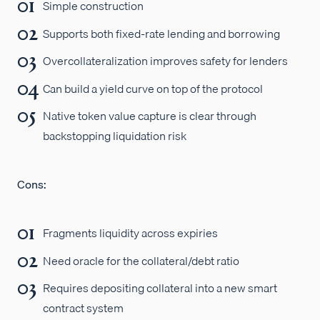
Simple construction
Supports both fixed-rate lending and borrowing
Overcollateralization improves safety for lenders
Can build a yield curve on top of the protocol
Native token value capture is clear through
backstopping liquidation risk
Cons:
Fragments liquidity across expiries
Need oracle for the collateral/debt ratio
Requires depositing collateral into a new smart
contract system