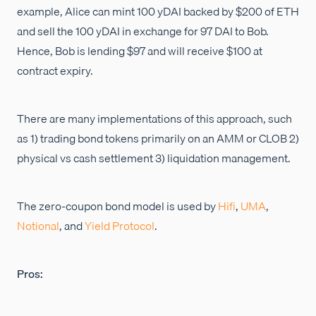
example, Alice can mint 100 yDAI backed by $200 of ETH
and sell the 100 yDAI in exchange for 97 DAI to Bob.
Hence, Bob is lending $97 and will receive $100 at
contract expiry.
There are many implementations of this approach, such
as 1) trading bond tokens primarily on an AMM or CLOB 2)
physical vs cash settlement 3) liquidation management.
The zero-coupon bond model is used by
Hifi
,
UMA
,
Notional
, and
Yield Protocol
.
Pros: