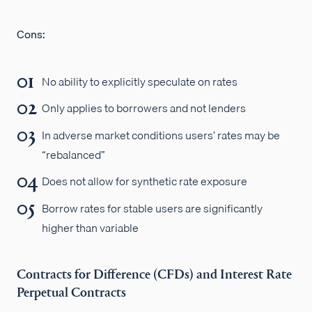
Cons:
No ability to explicitly speculate on rates
Only applies to borrowers and not lenders
In adverse market conditions users’ rates may be
“rebalanced”
Does not allow for synthetic rate exposure
Borrow rates for stable users are significantly
higher than variable
Contracts for Difference (CFDs) and Interest Rate
Perpetual Contracts