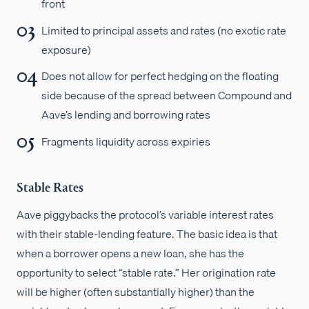
front
Limited to principal assets and rates (no exotic rate
exposure)
Does not allow for perfect hedging on the floating
side because of the spread between Compound and
Aave’s lending and borrowing rates
Fragments liquidity across expiries
Stable Rates
Aave piggybacks the protocol’s variable interest rates
with their stable-lending feature. The basic idea is that
when a borrower opens a new loan, she has the
opportunity to select “stable rate.” Her origination rate
will be higher (often substantially higher) than the