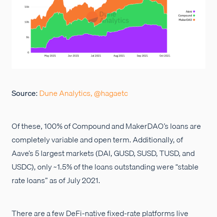
Source
:
Dune Analytics, @hagaetc
Of these, 100% of Compound and MakerDAO’s loans are
completely variable and open term. Additionally, of
Aave’s 5 largest markets (DAI, GUSD, SUSD, TUSD, and
USDC), only ~1.5% of the loans outstanding were “stable
rate loans” as of July 2021.
There are a few DeFi-native fixed-rate platforms live