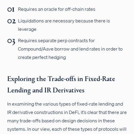
Requires an oracle for off-chain rates
Liquidations are necessary because there is
leverage
Requires separate perp contracts for
Compound/Aave borrow and lend rates in order to
create perfect hedging
Exploring the Trade-offs in Fixed-Rate
Lending and IR Derivatives
In examining the various types of fixed-rate lending and
IR derivative constructions in DeFi, it’s clear that there are
many trade-offs based on design decisions in these
systems. In our view, each of these types of protocols will