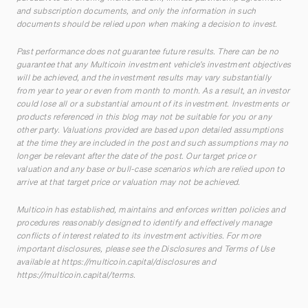
and subscription documents, and only the information in such
documents should be relied upon when making a decision to invest.
Past performance does not guarantee future results. There can be no
guarantee that any Multicoin investment vehicle’s investment objectives
will be achieved, and the investment results may vary substantially
from year to year or even from month to month. As a result, an investor
could lose all or a substantial amount of its investment. Investments or
products referenced in this blog may not be suitable for you or any
other party. Valuations provided are based upon detailed assumptions
at the time they are included in the post and such assumptions may no
longer be relevant after the date of the post. Our target price or
valuation and any base or bull-case scenarios which are relied upon to
arrive at that target price or valuation may not be achieved.
Multicoin has established, maintains and enforces written policies and
procedures reasonably designed to identify and effectively manage
conflicts of interest related to its investment activities. For more
important disclosures, please see the Disclosures and Terms of Use
available at
https://multicoin.capital/disclosures
and
https://multicoin.capital/terms
.