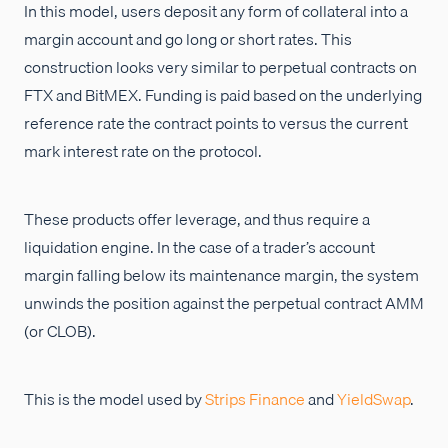
In this model, users deposit any form of collateral into a
margin account and go long or short rates. This
construction looks very similar to perpetual contracts on
FTX and BitMEX. Funding is paid based on the underlying
reference rate the contract points to versus the current
mark interest rate on the protocol.
These products offer leverage, and thus require a
liquidation engine. In the case of a trader’s account
margin falling below its maintenance margin, the system
unwinds the position against the perpetual contract AMM
(or CLOB).
This is the model used by
Strips Finance
and
YieldSwap
.