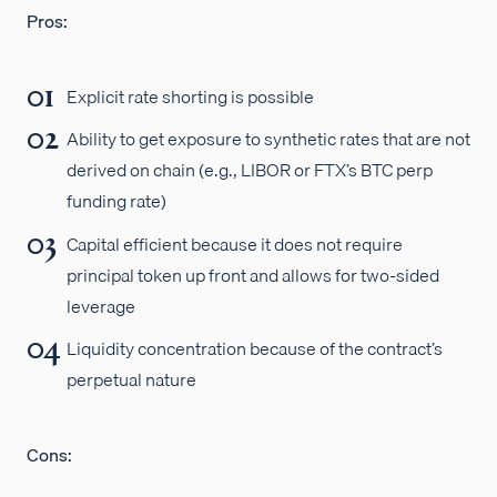
Pros:
Explicit rate shorting is possible
Ability to get exposure to synthetic rates that are not
derived on chain (e.g., LIBOR or FTX’s BTC perp
funding rate)
Capital efficient because it does not require
principal token up front and allows for two-sided
leverage
Liquidity concentration because of the contract’s
perpetual nature
Cons: