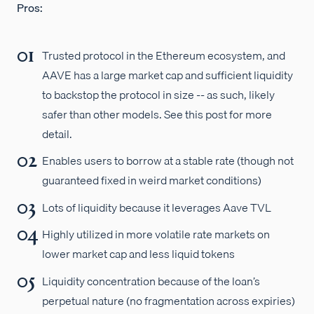
Pros:
Trusted protocol in the Ethereum ecosystem, and
AAVE has a large market cap and sufficient liquidity
to backstop the protocol in size -- as such, likely
safer than other models. See this post for more
detail.
Enables users to borrow at a stable rate (though not
guaranteed fixed in weird market conditions)
Lots of liquidity because it leverages Aave TVL
Highly utilized in more volatile rate markets on
lower market cap and less liquid tokens
Liquidity concentration because of the loan’s
perpetual nature (no fragmentation across expiries)