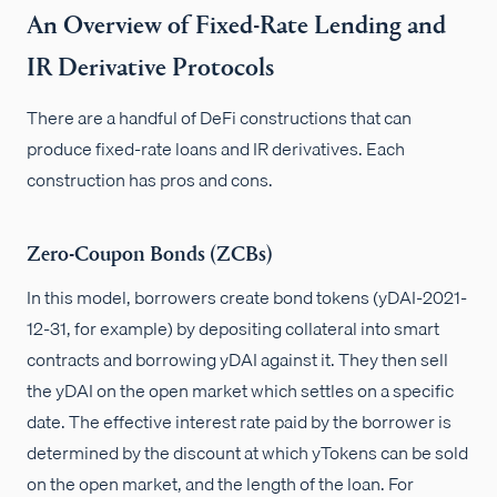
An Overview of Fixed-Rate Lending and
IR Derivative Protocols
There are a handful of DeFi constructions that can
produce fixed-rate loans and IR derivatives. Each
construction has pros and cons.
Zero-Coupon Bonds (ZCBs)
In this model, borrowers create bond tokens (yDAI-2021-
12-31, for example) by depositing collateral into smart
contracts and borrowing yDAI against it. They then sell
the yDAI on the open market which settles on a specific
date. The effective interest rate paid by the borrower is
determined by the discount at which yTokens can be sold
on the open market, and the length of the loan. For