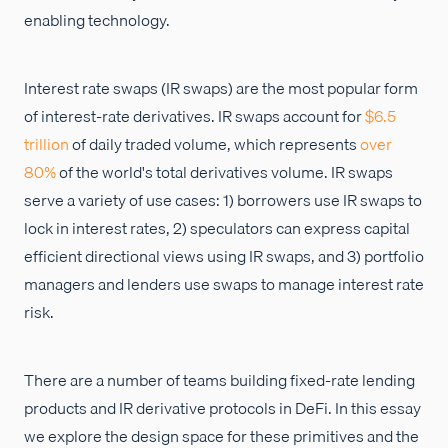
enabling technology.
Interest rate swaps (IR swaps) are the most popular form
of interest-rate derivatives. IR swaps account for
$6.5
trillion
of daily traded volume, which represents
over
80%
of the world's total derivatives volume. IR swaps
serve a variety of use cases: 1) borrowers use IR swaps to
lock in interest rates, 2) speculators can express capital
efficient directional views using IR swaps, and 3) portfolio
managers and lenders use swaps to manage interest rate
risk.
There are a number of teams building fixed-rate lending
products and IR derivative protocols in DeFi. In this essay
we explore the design space for these primitives and the