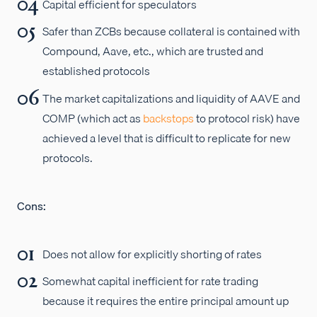
Capital efficient for speculators
Safer than ZCBs because collateral is contained with
Compound, Aave, etc., which are trusted and
established protocols
The market capitalizations and liquidity of AAVE and
COMP (which act as
backstops
to protocol risk) have
achieved a level that is difficult to replicate for new
protocols.
Cons:
Does not allow for explicitly shorting of rates
Somewhat capital inefficient for rate trading
because it requires the entire principal amount up