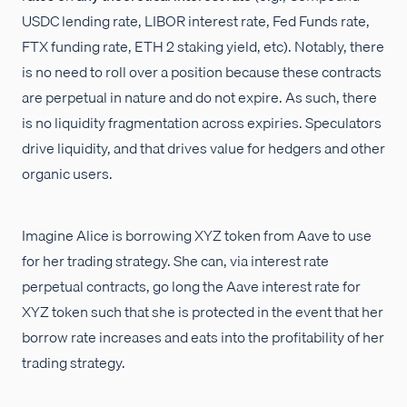
USDC lending rate, LIBOR interest rate, Fed Funds rate,
FTX funding rate, ETH 2 staking yield, etc). Notably, there
is no need to roll over a position because these contracts
are perpetual in nature and do not expire. As such, there
is no liquidity fragmentation across expiries. Speculators
drive liquidity, and that drives value for hedgers and other
organic users.
Imagine Alice is borrowing XYZ token from Aave to use
for her trading strategy. She can, via interest rate
perpetual contracts, go long the Aave interest rate for
XYZ token such that she is protected in the event that her
borrow rate increases and eats into the profitability of her
trading strategy.