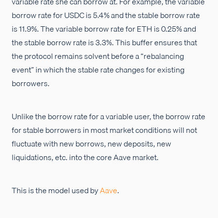
variable rate she can borrow at. For example, the variable
borrow rate for USDC is 5.4% and the stable borrow rate
is 11.9%. The variable borrow rate for ETH is 0.25% and
the stable borrow rate is 3.3%. This buffer ensures that
the protocol remains solvent before a “rebalancing
event” in which the stable rate changes for existing
borrowers.
Unlike the borrow rate for a variable user, the borrow rate
for stable borrowers in most market conditions will not
fluctuate with new borrows, new deposits, new
liquidations, etc. into the core Aave market.
This is the model used by
Aave
.