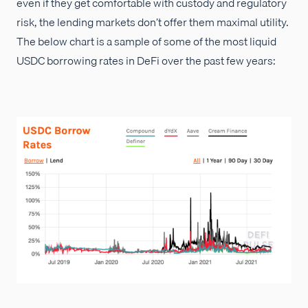
even if they get comfortable with custody and regulatory
risk, the lending markets don’t offer them maximal utility.
The below chart is a sample of some of the most liquid
USDC borrowing rates in DeFi over the past few years: