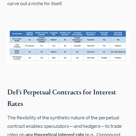
carve out a niche for itself.
DeFi Perpetual Contracts for Interest
Rates
The flexibility of the synthetic nature of the perpetual
contract enables speculators—and hedgers—to trade
rates on
any theoretical interest rate
(e.g., Compound