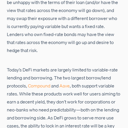
be unhappy with the terms of their loan (and/or have the
view that rates across the economy will go down), and
may swap their exposure with a different borrower who
is currently paying variable but wants a fixed rate.
Lenders who own fixed-rate bonds may have the view
that rates across the economy will go up and desire to
hedge that risk.
Today’s DeFi markets are largely limited to variable-rate
lending and borrowing. The two largest borrow/lend
protocols,
Compound
and
Aave
, both support variable
rates. While these products work well for users aiming to
earn a decent yield, they don’t work for corporations or
neo-banks who need predictability—both on the lending
and borrowing side. As DeFi grows to serve more use
cases, the ability to lock in an interest rate will be a key