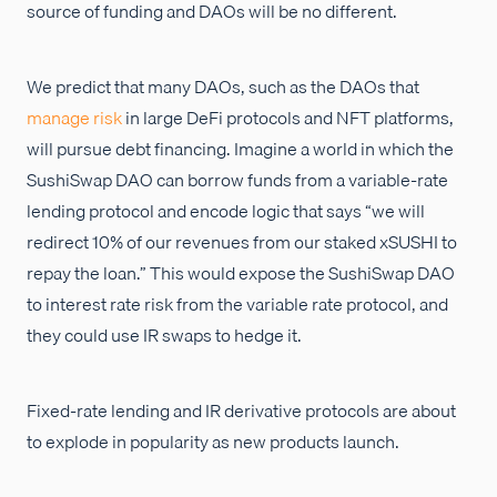
source of funding and DAOs will be no different.
We predict that many DAOs, such as the DAOs that
manage risk
in large DeFi protocols and NFT platforms,
will pursue debt financing. Imagine a world in which the
SushiSwap DAO can borrow funds from a variable-rate
lending protocol and encode logic that says “we will
redirect 10% of our revenues from our staked xSUSHI to
repay the loan.” This would expose the SushiSwap DAO
to interest rate risk from the variable rate protocol, and
they could use IR swaps to hedge it.
Fixed-rate lending and IR derivative protocols are about
to explode in popularity as new products launch.