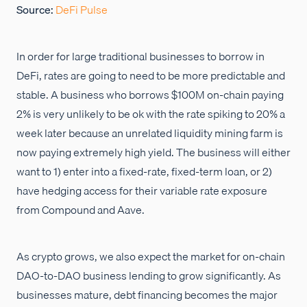
Source:
DeFi Pulse
In order for large traditional businesses to borrow in
DeFi, rates are going to need to be more predictable and
stable. A business who borrows $100M on-chain paying
2% is very unlikely to be ok with the rate spiking to 20% a
week later because an unrelated liquidity mining farm is
now paying extremely high yield. The business will either
want to 1) enter into a fixed-rate, fixed-term loan, or 2)
have hedging access for their variable rate exposure
from Compound and Aave.
As crypto grows, we also expect the market for on-chain
DAO-to-DAO business lending to grow significantly. As
businesses mature, debt financing becomes the major