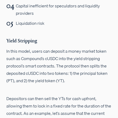
Capital inefficient for speculators and liquidity
providers
Liquidation risk
Yield Stripping
In this model, users can deposit a money market token
such as Compound’s cUSDC into the yield stripping
protocol’s smart contracts. The protocol then splits the
deposited cUSDC into two tokens: 1) the principal token
(PT), and 2) the yield token (YT).
Depositors can then sell the YTs for cash upfront,
allowing them to lock in a fixed rate for the duration of the
contract. As an example, let’s assume that the current