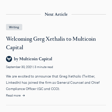
Next Article
Writing
Welcoming Greg Xethalis to Multicoin
Capital
by
Multicoin Capital
September 30, 2021
|
3 minute read
We are excited to announce that Greg Xethalis (Twitter,
LinkedIn) has joined the firm as General Counsel and Chief
Compliance Officer (GC and CCO).
Read more