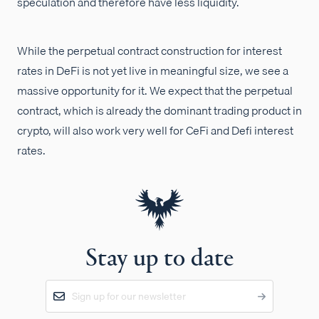
speculation and therefore have less liquidity.
While the perpetual contract construction for interest
rates in DeFi is not yet live in meaningful size, we see a
massive opportunity for it. We expect that the perpetual
contract, which is already the dominant trading product in
crypto, will also work very well for CeFi and Defi interest
rates.
Stay up to date