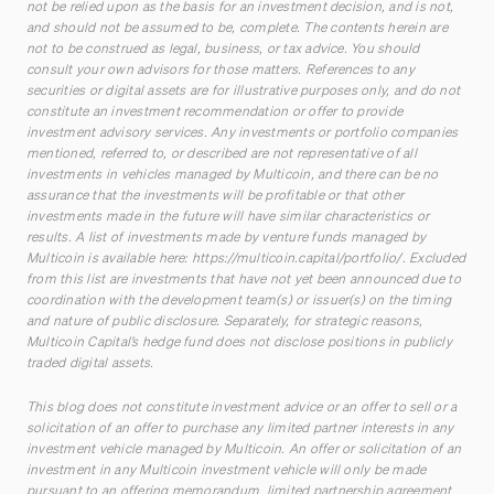
not be relied upon as the basis for an investment decision, and is not,
and should not be assumed to be, complete. The contents herein are
not to be construed as legal, business, or tax advice. You should
consult your own advisors for those matters. References to any
securities or digital assets are for illustrative purposes only, and do not
constitute an investment recommendation or offer to provide
investment advisory services. Any investments or portfolio companies
mentioned, referred to, or described are not representative of all
investments in vehicles managed by Multicoin, and there can be no
assurance that the investments will be profitable or that other
investments made in the future will have similar characteristics or
results. A list of investments made by venture funds managed by
Multicoin is available here:
https://multicoin.capital/portfolio/
. Excluded
from this list are investments that have not yet been announced due to
coordination with the development team(s) or issuer(s) on the timing
and nature of public disclosure. Separately, for strategic reasons,
Multicoin Capital’s hedge fund does not disclose positions in publicly
traded digital assets.
This blog does not constitute investment advice or an offer to sell or a
solicitation of an offer to purchase any limited partner interests in any
investment vehicle managed by Multicoin. An offer or solicitation of an
investment in any Multicoin investment vehicle will only be made
pursuant to an offering memorandum, limited partnership agreement