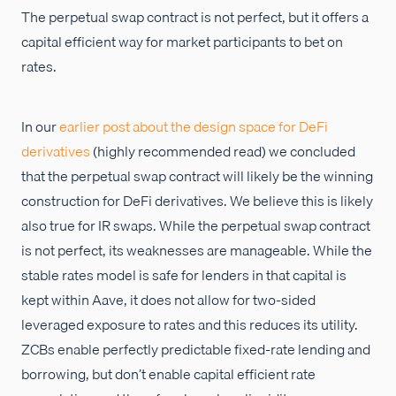
The perpetual swap contract is not perfect, but it offers a
capital efficient way for market participants to bet on
rates.
In our
earlier post about the design space for DeFi
derivatives
(highly recommended read) we concluded
that the perpetual swap contract will likely be the winning
construction for DeFi derivatives. We believe this is likely
also true for IR swaps. While the perpetual swap contract
is not perfect, its weaknesses are manageable. While the
stable rates model is safe for lenders in that capital is
kept within Aave, it does not allow for two-sided
leveraged exposure to rates and this reduces its utility.
ZCBs enable perfectly predictable fixed-rate lending and
borrowing, but don’t enable capital efficient rate