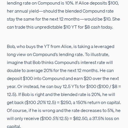
lending rate on Compound is 10%. If Alice deposits $100,
her annual yield—should the blended Compound rate
stay the same for the next 12 months—would be $10. She
can trade this unpredictable $10 YT for $8 cash today.
Bob, who buys the YT from Alice, is taking a leveraged
long view on Compound’s lending rate. To illustrate,
imagine that Bob thinks Compound’s interest rate will
double to average 20% for the next 12 months. He can
deposit $100 into Compound and earn $20 over the next
year. Or instead, he can buy 12.5 YTs for $100 ($100 / $8 =
12.5). If Bob is right and the blended rate is 20%, he will
get back ($100
20%
12.5) = $250, a 150% return on capital.
Of course, if he is wrong and the rate decreases to 5%, he
will only receive ($100
5%
12.5) = $62.50, a 37.5% loss on
capital.