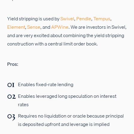
Yield stripping is used by
Swivel
,
Pendle
,
Tempus
,
Element
,
Sense
, and
APWine
. We are investors in Swivel,
and are very excited about combining the yield stripping
construction with a central limit order book.
Pros:
Enables fixed-rate lending
Enables leveraged long speculation on interest
rates
Requires no liquidation or oracle because principal
is deposited upfront and leverage is implied