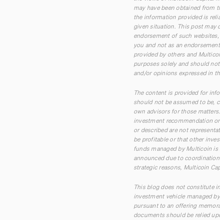
may have been obtained from th
the information provided is rel
given situation. This post may c
endorsement of such websites, t
you and not as an endorsement 
provided by others and Multicoi
purposes solely and should not 
and/or opinions expressed in th
The content is provided for inf
should not be assumed to be, co
own advisors for those matters. 
investment recommendation or o
or described are not representa
be profitable or that other inve
funds managed by Multicoin is 
announced due to coordination w
strategic reasons, Multicoin Cap
This blog does not constitute in
investment vehicle managed by M
pursuant to an offering memora
documents should be relied upo