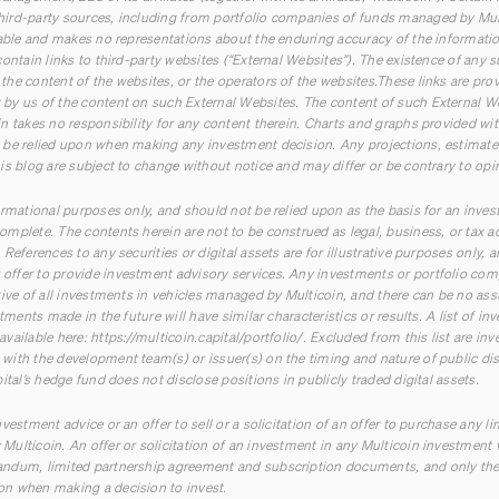
ird-party sources, including from portfolio companies of funds managed by Multi
iable and makes no representations about the enduring accuracy of the information
ontain links to third-party websites (“External Websites”). The existence of any 
he content of the websites, or the operators of the websites.These links are pro
by us of the content on such External Websites. The content of such External W
n takes no responsibility for any content therein. Charts and graphs provided wit
be relied upon when making any investment decision. Any projections, estimates,
is blog are subject to change without notice and may differ or be contrary to op
ormational purposes only, and should not be relied upon as the basis for an inves
mplete. The contents herein are not to be construed as legal, business, or tax a
References to any securities or digital assets are for illustrative purposes only, 
ffer to provide investment advisory services. Any investments or portfolio com
tive of all investments in vehicles managed by Multicoin, and there can be no ass
stments made in the future will have similar characteristics or results. A list of 
available here:
https://multicoin.capital/portfolio/
. Excluded from this list are in
ith the development team(s) or issuer(s) on the timing and nature of public disc
ital’s hedge fund does not disclose positions in publicly traded digital assets.
vestment advice or an offer to sell or a solicitation of an offer to purchase any li
ulticoin. An offer or solicitation of an investment in any Multicoin investment 
ndum, limited partnership agreement and subscription documents, and only the
n when making a decision to invest.