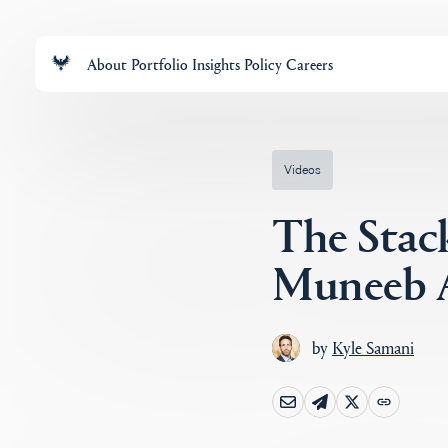
About
Portfolio
Insights
Policy
Careers
Videos
The Stac
Muneeb A
by
Kyle Samani