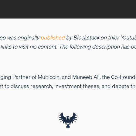
eo was originally
published
by Blockstack on thier Youtu
d links to visit his content. The following description has
ing Partner of Multicoin, and Muneeb Ali, the Co-Founder
t to discuss research, investment theses, and debate th