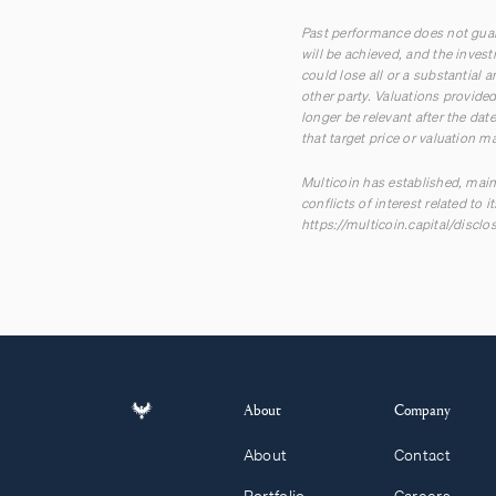
Past performance does not guara
will be achieved, and the inves
could lose all or a substantial
other party. Valuations provid
longer be relevant after the dat
that target price or valuation m
Multicoin has established, main
conflicts of interest related to
https://multicoin.capital/disclo
About
Company
About
Contact
Portfolio
Careers