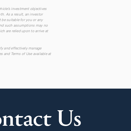
hicle’s investment objectives
h. As a result, an investor
 be suitable for you or any
t and such assumptions may no
ch are relied upon to arrive at
ify and effectively manage
res and Terms of Use available at
ntact Us