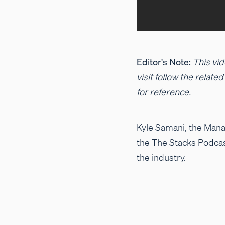
Editor's Note:
This vid
visit follow the relate
for reference.
Kyle Samani, the Manag
the The Stacks Podcas
the industry.