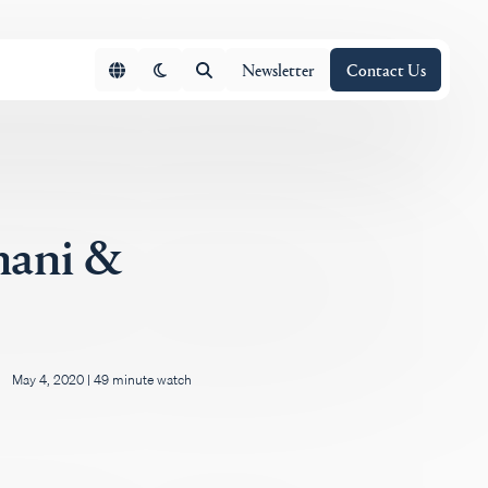
Newsletter
Contact Us
mani &
May 4, 2020
|
49 minute watch