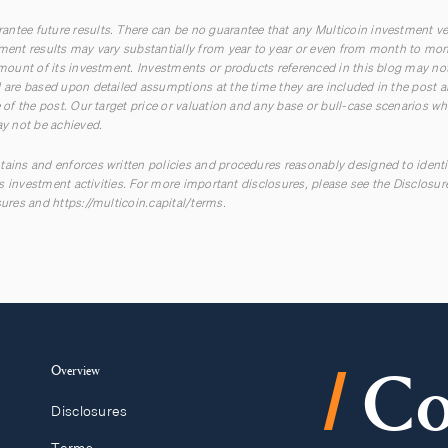
ntee future results. There can be no guarantee that any Multicoin investment ve
tment results may vary substantially from year to year or even from month to mont
 amount of its investment. Investments or products referenced in this blog may not
ed are based upon detailed assumptions at the time they are included in the pos
e of the post. Our target price or valuation and any base or bull-case scenarios whi
ay not be achieved.
tains and enforces written policies and procedures reasonably designed to ident
 its investment activities. For more important disclosures, please see the Disclosu
sures
and
https://multicoin.capital/terms
.
/
Overview
Co
Disclosures
Terms