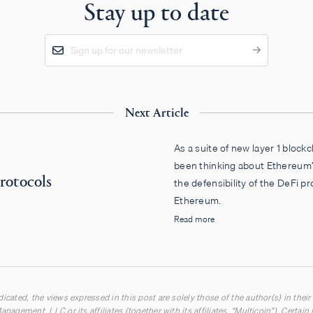
Stay up to date
Next Article
As a suite of new layer 1 blockc
been thinking about Ethereum’
rotocols
the defensibility of the DeFi pr
Ethereum.
Read more
icated, the views expressed in this post are solely those of the author(s) in their
anagement, LLC or its affiliates (together with its affiliates, “Multicoin”). Certai