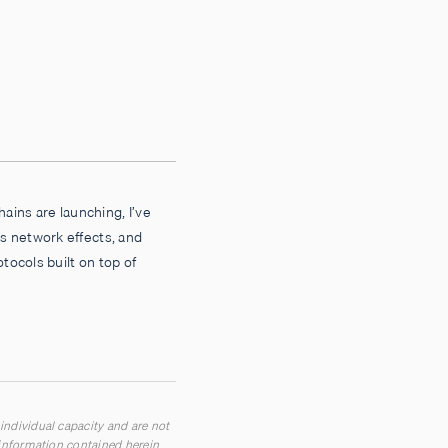
hains are launching, I’ve
s network effects, and
otocols built on top of
 individual capacity and are not
n information contained herein