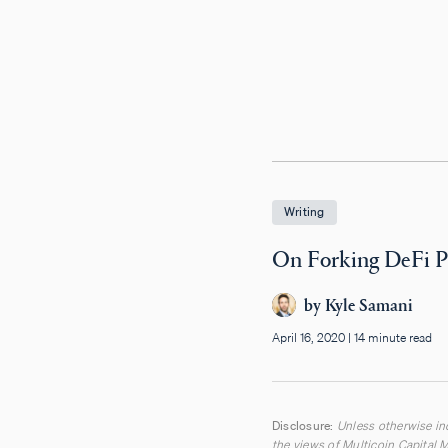
Writing
On Forking DeFi P
by
Kyle Samani
April 16, 2020
|
14 minute read
Disclosure:
Unless otherwise ind
the views of Multicoin Capital M