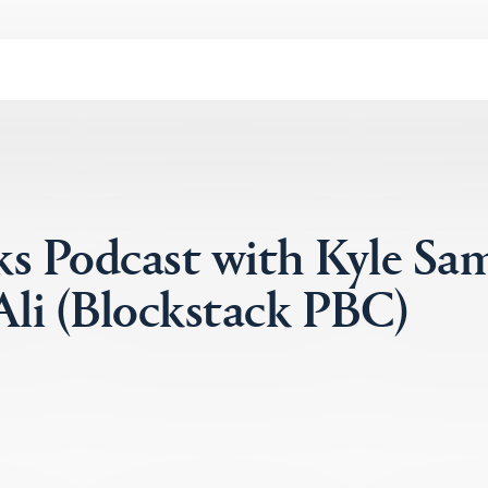
ks Podcast with Kyle Sa
li (Blockstack PBC)