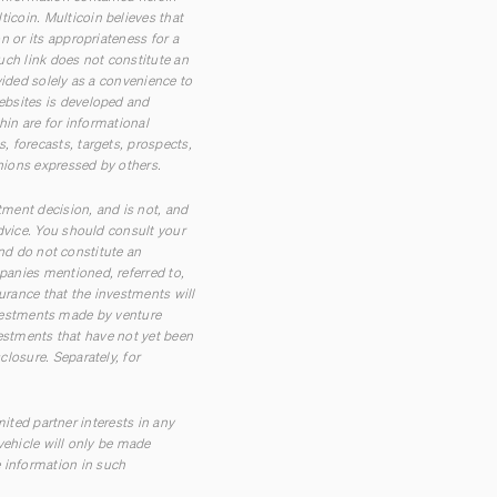
coin. Multicoin believes that
 or its appropriateness for a
such link does not constitute an
vided solely as a convenience to
ebsites is developed and
hin are for informational
 forecasts, targets, prospects,
inions expressed by others.
tment decision, and is not, and
dvice. You should consult your
and do not constitute an
panies mentioned, referred to,
urance that the investments will
investments made by venture
vestments that have not yet been
losure. Separately, for
mited partner interests in any
vehicle will only be made
 information in such