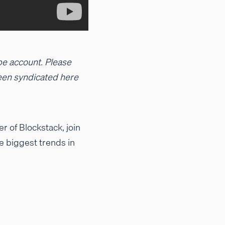
be account. Please
 been syndicated here
 of Blockstack, join
e biggest trends in