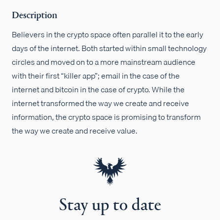
Description
Believers in the crypto space often parallel it to the early
days of the internet. Both started within small technology
circles and moved on to a more mainstream audience
with their first “killer app”; email in the case of the
internet and bitcoin in the case of crypto. While the
internet transformed the way we create and receive
information, the crypto space is promising to transform
the way we create and receive value.
Stay up to date