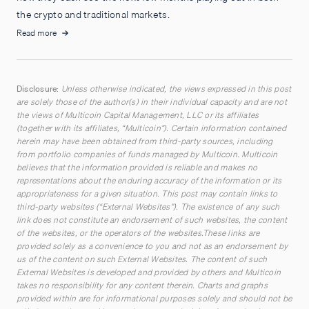
the crypto and traditional markets.
Read more
Disclosure:
Unless otherwise indicated, the views expressed in this post
are solely those of the author(s) in their individual capacity and are not
the views of Multicoin Capital Management, LLC or its affiliates
(together with its affiliates, “Multicoin”). Certain information contained
herein may have been obtained from third-party sources, including
from portfolio companies of funds managed by Multicoin. Multicoin
believes that the information provided is reliable and makes no
representations about the enduring accuracy of the information or its
appropriateness for a given situation. This post may contain links to
third-party websites (“External Websites”). The existence of any such
link does not constitute an endorsement of such websites, the content
of the websites, or the operators of the websites.These links are
provided solely as a convenience to you and not as an endorsement by
us of the content on such External Websites. The content of such
External Websites is developed and provided by others and Multicoin
takes no responsibility for any content therein. Charts and graphs
provided within are for informational purposes solely and should not be