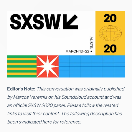
Careers
Editor's Note:
This conversation was originally published
by Marcos Veremis on his Soundcloud account and was
an official SXSW 2020 panel. Please follow the related
links to visit thier content. The following description has
been syndicated here for reference.