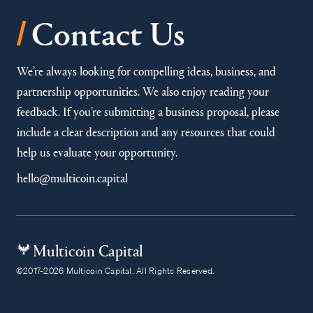
/
Contact Us
We’re always looking for compelling ideas, business, and
partnership opportunities. We also enjoy reading your
feedback. If you’re submitting a business proposal, please
include a clear description and any resources that could
help us evaluate your opportunity.
hello@multicoin.capital
Multicoin Capital
©2017-2026 Multicoin Capital. All Rights Reserved.