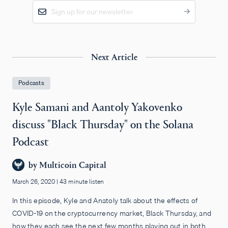
Next Article
Podcasts
Kyle Samani and Aantoly Yakovenko
discuss "Black Thursday" on the Solana
Podcast
by
Multicoin Capital
March 26, 2020
|
43 minute listen
In this episode, Kyle and Anatoly talk about the effects of
COVID-19 on the cryptocurrency market, Black Thursday, and
how they each see the next few months playing out in both