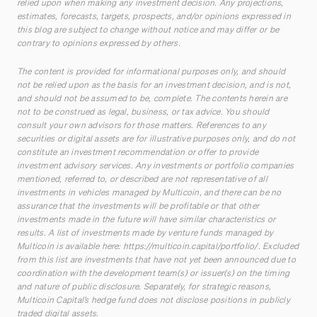
relied upon when making any investment decision. Any projections,
estimates, forecasts, targets, prospects, and/or opinions expressed in
this blog are subject to change without notice and may differ or be
contrary to opinions expressed by others.
The content is provided for informational purposes only, and should
not be relied upon as the basis for an investment decision, and is not,
and should not be assumed to be, complete. The contents herein are
not to be construed as legal, business, or tax advice. You should
consult your own advisors for those matters. References to any
securities or digital assets are for illustrative purposes only, and do not
constitute an investment recommendation or offer to provide
investment advisory services. Any investments or portfolio companies
mentioned, referred to, or described are not representative of all
investments in vehicles managed by Multicoin, and there can be no
assurance that the investments will be profitable or that other
investments made in the future will have similar characteristics or
results. A list of investments made by venture funds managed by
Multicoin is available here:
https://multicoin.capital/portfolio/
. Excluded
from this list are investments that have not yet been announced due to
coordination with the development team(s) or issuer(s) on the timing
and nature of public disclosure. Separately, for strategic reasons,
Multicoin Capital’s hedge fund does not disclose positions in publicly
traded digital assets.