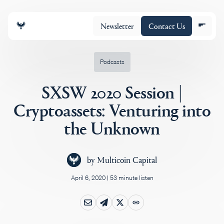
Newsletter
Contact Us
Podcasts
SXSW 2020 Session |
About
Cryptoassets: Venturing into
the Unknown
Portfolio
by
Multicoin Capital
Insights
April 6, 2020
|
53 minute listen
Policy