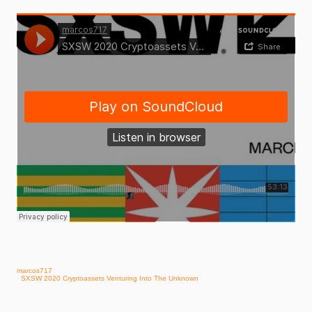
marcos717
·
SXSW 2020 Cryptoassets Venturing Into The Unknown