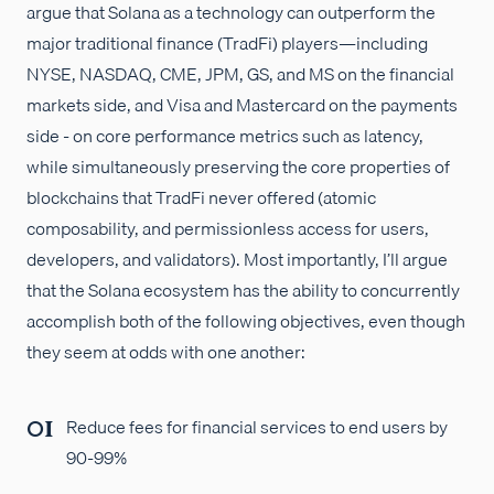
argue that Solana as a technology can outperform the
major traditional finance (TradFi) players—including
NYSE, NASDAQ, CME, JPM, GS, and MS on the financial
markets side, and Visa and Mastercard on the payments
side - on core performance metrics such as latency,
while simultaneously preserving the core properties of
blockchains that TradFi never offered (atomic
composability, and permissionless access for users,
developers, and validators). Most importantly, I’ll argue
that the Solana ecosystem has the ability to concurrently
accomplish both of the following objectives, even though
they seem at odds with one another:
Reduce fees for financial services to end users by
90-99%