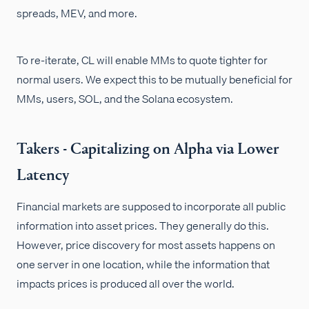
spreads, MEV, and more.
To re-iterate, CL will enable MMs to quote tighter for
normal users. We expect this to be mutually beneficial for
MMs, users, SOL, and the Solana ecosystem.
Takers - Capitalizing on Alpha via Lower
Latency
Financial markets are supposed to incorporate all public
information into asset prices. They generally do this.
However, price discovery for most assets happens on
one server in one location, while the information that
impacts prices is produced all over the world.