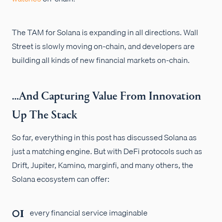
The TAM for Solana is expanding in all directions. Wall
Street is slowly moving on-chain, and developers are
building all kinds of new financial markets on-chain.
…And Capturing Value From Innovation
Up The Stack
So far, everything in this post has discussed Solana as
just a matching engine. But with DeFi protocols such as
Drift, Jupiter, Kamino, marginfi, and many others, the
Solana ecosystem can offer:
every financial service imaginable