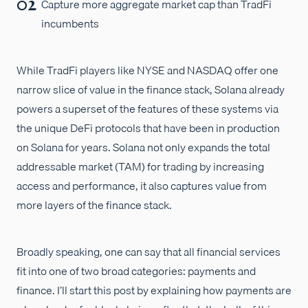
Capture more aggregate market cap than TradFi
incumbents
While TradFi players like NYSE and NASDAQ offer one
narrow slice of value in the finance stack, Solana already
powers a superset of the features of these systems via
the unique DeFi protocols that have been in production
on Solana for years. Solana not only expands the total
addressable market (TAM) for trading by increasing
access and performance, it also captures value from
more layers of the finance stack.
Broadly speaking, one can say that all financial services
fit into one of two broad categories: payments and
finance. I’ll start this post by explaining how payments are