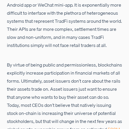
Android app or WeChat mini-app. It is exponentially more
difficult to interface with the plethora of heterogeneous
systems that represent TradFi systems around the world.
Their APIs are far more complex, settlement times are
slow and non-uniform, and in many cases TradFi
institutions simply will not face retail traders at all.
By virtue of being public and permissionless, blockchains
explicitly increase participation in financial markets of all
forms. Ultimately, asset issuers don’t care about the rails
their assets trade on. Asset issuers just want to ensure
that anyone who wants to buy their asset can do so.
Today, most CEOs don’t believe that natively issuing
stock on-chain is increasing their universe of potential
stockholders, but that will change in the next few years as