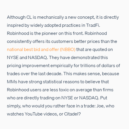
Although CL is mechanically a new concept, it is directly
inspired by widely adopted practices in TradFi.
Robinhood is the pioneer on this front. Robinhood
consistently offers its customers better prices than the
national best bid and offer (NBBO)
that are quoted on
NYSE and NASDAQ. They have demonstrated this
pricing improvement empirically for trillions of dollars of
trades over the last decade. This makes sense, because
MMs have strong statistical reasons to believe that
Robinhood users are less toxic on average than firms
who are directly trading on NYSE or NASDAQ. Put
simply, who would you rather face in a trade: Joe, who
watches YouTube videos, or Citadel?