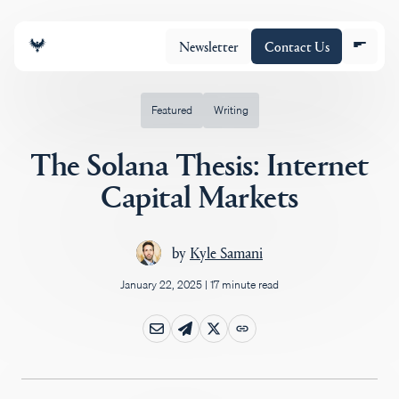
Newsletter
Contact Us
Featured
Writing
The Solana Thesis: Internet
About
Capital Markets
Portfolio
by
Kyle Samani
January 22, 2025
|
17 minute read
Insights
Policy