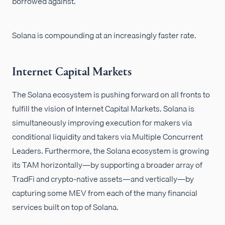
borrowed against.
Solana is compounding at an increasingly faster rate.
Internet Capital Markets
The Solana ecosystem is pushing forward on all fronts to
fulfill the vision of Internet Capital Markets. Solana is
simultaneously improving execution for makers via
conditional liquidity and takers via Multiple Concurrent
Leaders. Furthermore, the Solana ecosystem is growing
its TAM horizontally—by supporting a broader array of
TradFi and crypto-native assets—and vertically—by
capturing some MEV from each of the many financial
services built on top of Solana.