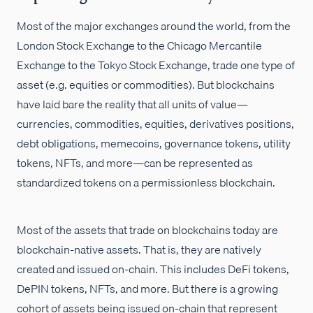
Most of the major exchanges around the world, from the
London Stock Exchange to the Chicago Mercantile
Exchange to the Tokyo Stock Exchange, trade one type of
asset (e.g. equities or commodities). But blockchains
have laid bare the reality that all units of value—
currencies, commodities, equities, derivatives positions,
debt obligations, memecoins, governance tokens, utility
tokens, NFTs, and more—can be represented as
standardized tokens on a permissionless blockchain.
Most of the assets that trade on blockchains today are
blockchain-native assets. That is, they are natively
created and issued on-chain. This includes DeFi tokens,
DePIN tokens, NFTs, and more. But there is a growing
cohort of assets being issued on-chain that represent