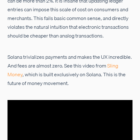
can be more than 2%. It is insane that updating ledger
entries can impose this scale of cost on consumers and
merchants. This fails basic common sense, and directly
violates the natural intuition that electronic transactions
should be cheaper than analog transactions.
Solana trivializes payments and makes the UX incredible.
And fees are almost zero. See this video from
Sling
Money
, which is built exclusively on Solana. This is the
future of money movement.