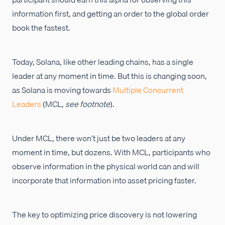
information first, and getting an order to the global order
book the fastest.
Today, Solana, like other leading chains, has a single
leader at any moment in time. But this is changing soon,
as Solana is moving towards
Multiple Concurrent
Leaders
(MCL,
see footnote
).
Under MCL, there won’t just be two leaders at any
moment in time, but dozens. With MCL, participants who
observe information in the physical world can and will
incorporate that information into asset pricing faster.
The key to optimizing price discovery is not lowering