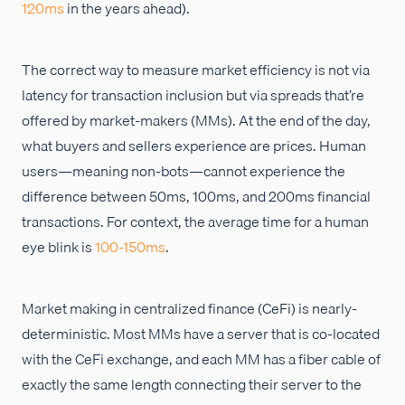
120ms
in the years ahead).
The correct way to measure market efficiency is not via
latency for transaction inclusion but via spreads that’re
offered by market-makers (MMs). At the end of the day,
what buyers and sellers experience are prices. Human
users—meaning non-bots—cannot experience the
difference between 50ms, 100ms, and 200ms financial
transactions. For context, the average time for a human
eye blink is
100-150ms
.
Market making in centralized finance (CeFi) is nearly-
deterministic. Most MMs have a server that is co-located
with the CeFi exchange, and each MM has a fiber cable of
exactly the same length connecting their server to the