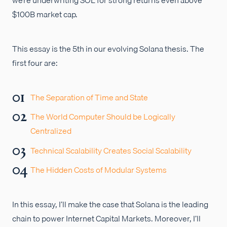
$100B market cap.
This essay is the 5th in our evolving Solana thesis. The
first four are:
The Separation of Time and State
The World Computer Should be Logically
Centralized
Technical Scalability Creates Social Scalability
The Hidden Costs of Modular Systems
In this essay, I’ll make the case that Solana is the leading
chain to power Internet Capital Markets. Moreover, I’ll