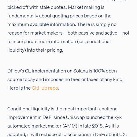
picked off with stale quotes. Market making is
fundamentally about quoting prices based on the
maximum available information. There is simply no
reason for market makers—both passive and active—not
to incorporate more information (i.e., conditional
liquidity) into their pricing.
DFlow’s CL implementation on Solana is 100% open
source today and imposes no fees or taxes of any kind.
Here is the
GitHub repo
.
Conditional liquidity is the most important functional
improvement in DeFi since Uniswap launched the xyk
automated market maker (AMM) in late 2018. As it is
adopted, it will reshape all discussions in DeFi about UX,