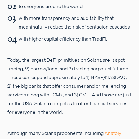
to everyone around the world
with more transparency and auditability that
meaningfully reduce the risk of contagion cascades
with higher capital efficiency than TradFi.
Today, the largest DeFi primitives on Solana are 1) spot
trading, 2) borrow/lend, and 3) trading perpetual futures.
These correspond approximately to 1) NYSE/NASDAQ,
2) the big banks that offer consumer and prime lending
services along with FCMs, and 3) CME. And those are just
for the USA. Solana competes to offer financial services
for everyone in the world.
Although many Solana proponents including
Anatoly