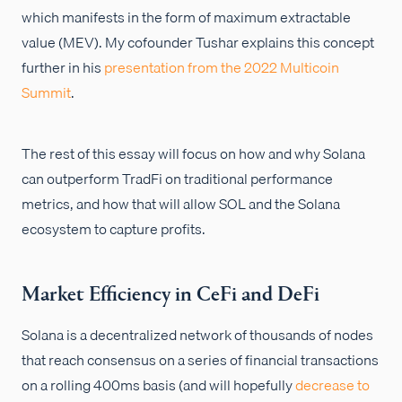
which manifests in the form of maximum extractable
value (MEV). My cofounder Tushar explains this concept
further in his
presentation from the 2022 Multicoin
Summit
.
The rest of this essay will focus on how and why Solana
can outperform TradFi on traditional performance
metrics, and how that will allow SOL and the Solana
ecosystem to capture profits.
Market Efficiency in CeFi and DeFi
Solana is a decentralized network of thousands of nodes
that reach consensus on a series of financial transactions
on a rolling 400ms basis (and will hopefully
decrease to