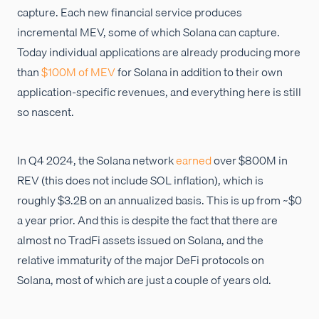
capture. Each new financial service produces
incremental MEV, some of which Solana can capture.
Today individual applications are already producing more
than
$100M of MEV
for Solana in addition to their own
application-specific revenues, and everything here is still
so nascent.
In Q4 2024, the Solana network
earned
over $800M in
REV (this does not include SOL inflation), which is
roughly $3.2B on an annualized basis. This is up from ~$0
a year prior. And this is despite the fact that there are
almost no TradFi assets issued on Solana, and the
relative immaturity of the major DeFi protocols on
Solana, most of which are just a couple of years old.