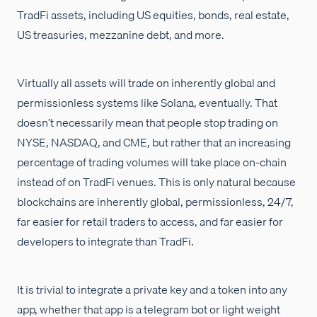
TradFi assets, including US equities, bonds, real estate,
US treasuries, mezzanine debt, and more.
Virtually all assets will trade on inherently global and
permissionless systems like Solana, eventually. That
doesn’t necessarily mean that people stop trading on
NYSE, NASDAQ, and CME, but rather that an increasing
percentage of trading volumes will take place on-chain
instead of on TradFi venues. This is only natural because
blockchains are inherently global, permissionless, 24/7,
far easier for retail traders to access, and far easier for
developers to integrate than TradFi.
It is trivial to integrate a private key and a token into any
app, whether that app is a telegram bot or light weight