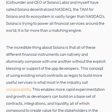
(Cofounder and CEO of Solana Labs) and myself have
called Solana decentralized NASDAQ, the TAM for
Solana and its ecosystem is vastly larger than NASDAQ’s.
Solana is trying to power all financial services around the
world; it is far more than a matching engine.
The incredible thing about Solana is that all of these
different financial instruments can natively and
atomically compose with one another without the explicit
blessing or support of the app developers. This concept
of using existing smart contracts as legos to build more
useful services is what most in the industry call
composability
. This enables more rapid experimentation
and growth as developers can build on a base set of
contracts, integrations, and liquidity, all of which
compound to create value for the stakeholders in the