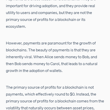
important for driving adoption, and they provide real
utility to users and companies, but they are not the
primary source of profits for a blockchain or its
ecosystem.
However, payments are paramount for the growth of
blockchains. The beauty of payments is that they are
inherently viral. When Alice sends money to Bob, and
then Bob sends money to Carol, that leads to a natural
growth in the adoption of wallets.
The primary source of profits for a blockchain is not
payments, which effectively round to $0. Instead, the
primary source of profits for a blockchain comes from the
volatility that naturally occurs between asset prices,