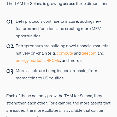
The TAM for Solana is growing across three dimensions:
DeFi protocols continue to mature, adding new
features and functions and creating more MEV
opportunities.
Entrepreneurs are building novel financial markets
natively on-chain (e.g.
compute
and
telecom
and
energy markets
,
BECMs
, and more).
More assets are being issued on-chain, from
memecoins to US equities.
Each of these not only grow the TAM for Solana, they
strengthen each other. For example, the more assets that
are issued, the more collateral is available that can be