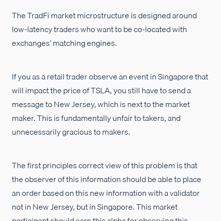
The TradFi market microstructure is designed around
low-latency traders who want to be co-located with
exchanges’ matching engines.
If you as a retail trader observe an event in Singapore that
will impact the price of TSLA, you still have to send a
message to New Jersey, which is next to the market
maker. This is fundamentally unfair to takers, and
unnecessarily gracious to makers.
The first principles correct view of this problem is that
the observer of this information should be able to place
an order based on this new information with a validator
not in New Jersey, but in Singapore. This market
participant should earn this alpha for observing this