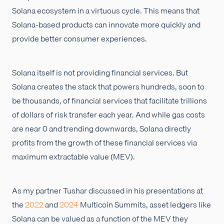
Solana ecosystem in a virtuous cycle. This means that
Solana-based products can innovate more quickly and
provide better consumer experiences.
Solana itself is not providing financial services. But
Solana creates the stack that powers hundreds, soon to
be thousands, of financial services that facilitate trillions
of dollars of risk transfer each year. And while gas costs
are near 0 and trending downwards, Solana directly
profits from the growth of these financial services via
maximum extractable value (MEV).
As my partner Tushar discussed in his presentations at
the
2022
and
2024
Multicoin Summits, asset ledgers like
Solana can be valued as a function of the MEV they