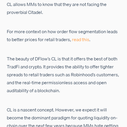
CL allows MMs to know that they are not facing the
proverbial Citadel.
For more context on how order flow segmentation leads
to better prices for retail traders,
read this
.
The beauty of DFlow’s CL is that it offers the best of both
TradFi and crypto. It provides the ability to offer tighter
spreads to retail traders such as Robinhood’s customers,
and the real-time permissionless access and open
auditability of a blockchain.
CL is a nascent concept. However, we expect it will
become the dominant paradigm for quoting liquidity on-
chain over the next few years because MMs hate getting