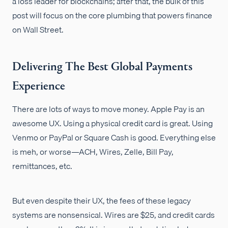
a loss leader for blockchains; after that, the bulk of this
post will focus on the core plumbing that powers finance
on Wall Street.
Delivering The Best Global Payments
Experience
There are lots of ways to move money. Apple Pay is an
awesome UX. Using a physical credit card is great. Using
Venmo or PayPal or Square Cash is good. Everything else
is meh, or worse—ACH, Wires, Zelle, Bill Pay,
remittances, etc.
But even despite their UX, the fees of these legacy
systems are nonsensical. Wires are $25, and credit cards