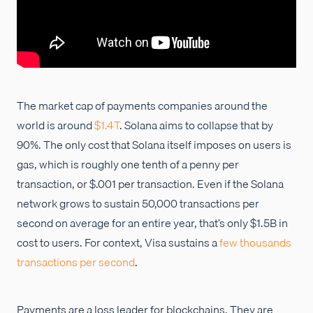
The market cap of payments companies around the
world is around
$1.4T
. Solana aims to collapse that by
90%. The only cost that Solana itself imposes on users is
gas, which is roughly one tenth of a penny per
transaction, or $.001 per transaction. Even if the Solana
network grows to sustain 50,000 transactions per
second on average for an entire year, that’s only $1.5B in
cost to users. For context, Visa sustains a
few thousands
transactions per second
.
Payments are a loss leader for blockchains. They are