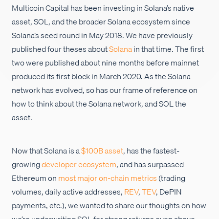
Multicoin Capital has been investing in Solana’s native
Careers
asset, SOL, and the broader Solana ecosystem since
Solana’s seed round in May 2018. We have previously
published four theses about
Solana
in that time. The first
two were published about nine months before mainnet
produced its first block in March 2020. As the Solana
network has evolved, so has our frame of reference on
how to think about the Solana network, and SOL the
asset.
Now that Solana is a
$100B asset
, has the fastest-
growing
developer ecosystem
, and has surpassed
Ethereum on
most major on-chain metrics
(trading
volumes, daily active addresses,
REV
,
TEV
, DePIN
payments, etc.), we wanted to share our thoughts on how
we’re underwriting SOL for strong returns even above