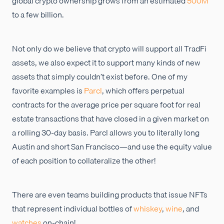
global crypto ownership grows from an estimated
500M
to a few billion.
Not only do we believe that crypto will support all TradFi
assets, we also expect it to support many kinds of new
assets that simply couldn’t exist before. One of my
favorite examples is
Parcl
, which offers perpetual
contracts for the average price per square foot for real
estate transactions that have closed in a given market on
a rolling 30-day basis. Parcl allows you to literally long
Austin and short San Francisco—and use the equity value
of each position to collateralize the other!
There are even teams building products that issue NFTs
that represent individual bottles of
whiskey
,
wine
, and
watches
on-chain!