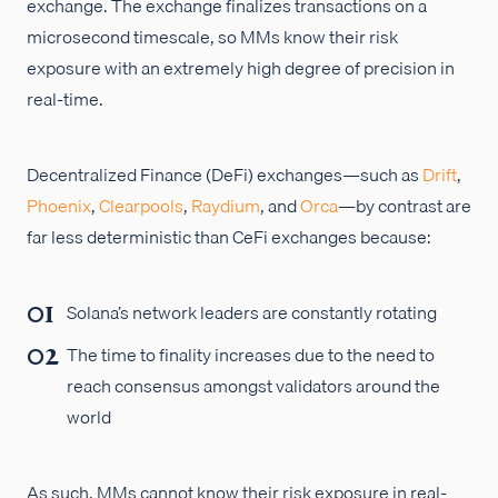
exchange. The exchange finalizes transactions on a
microsecond timescale, so MMs know their risk
exposure with an extremely high degree of precision in
real-time.
Decentralized Finance (DeFi) exchanges—such as
Drift
,
Phoenix
,
Clearpools
,
Raydium
, and
Orca
—by contrast are
far less deterministic than CeFi exchanges because:
Solana’s network leaders are constantly rotating
The time to finality increases due to the need to
reach consensus amongst validators around the
world
As such, MMs cannot know their risk exposure in real-