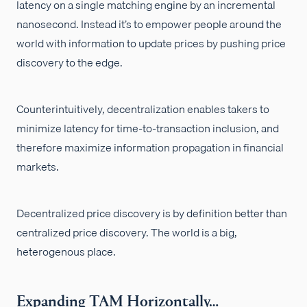
latency on a single matching engine by an incremental
nanosecond. Instead it’s to empower people around the
world with information to update prices by pushing price
discovery to the edge.
Counterintuitively, decentralization enables takers to
minimize latency for time-to-transaction inclusion, and
therefore maximize information propagation in financial
markets.
Decentralized price discovery is by definition better than
centralized price discovery. The world is a big,
heterogenous place.
Expanding TAM Horizontally…