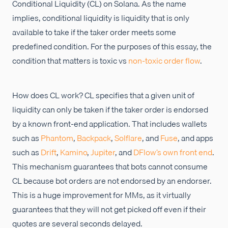
Conditional Liquidity (CL) on Solana. As the name
implies, conditional liquidity is liquidity that is only
available to take if the taker order meets some
predefined condition. For the purposes of this essay, the
condition that matters is toxic vs
non-toxic order flow
.
How does CL work? CL specifies that a given unit of
liquidity can only be taken if the taker order is endorsed
by a known front-end application. That includes wallets
such as
Phantom
,
Backpack
,
Solflare
, and
Fuse
, and apps
such as
Drift
,
Kamino
,
Jupiter
, and
DFlow’s own front end
.
This mechanism guarantees that bots cannot consume
CL because bot orders are not endorsed by an endorser.
This is a huge improvement for MMs, as it virtually
guarantees that they will not get picked off even if their
quotes are several seconds delayed.