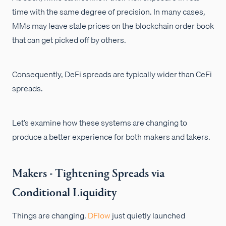
time with the same degree of precision. In many cases,
MMs may leave stale prices on the blockchain order book
that can get picked off by others.
Consequently, DeFi spreads are typically wider than CeFi
spreads.
Let’s examine how these systems are changing to
produce a better experience for both makers and takers.
Makers - Tightening Spreads via
Conditional Liquidity
Things are changing.
DFlow
just quietly launched